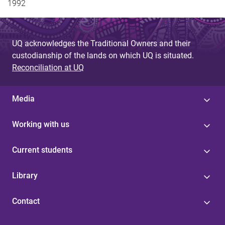
1992
UQ acknowledges the Traditional Owners and their
custodianship of the lands on which UQ is situated.
Reconciliation at UQ
Media
Working with us
Current students
Library
Contact