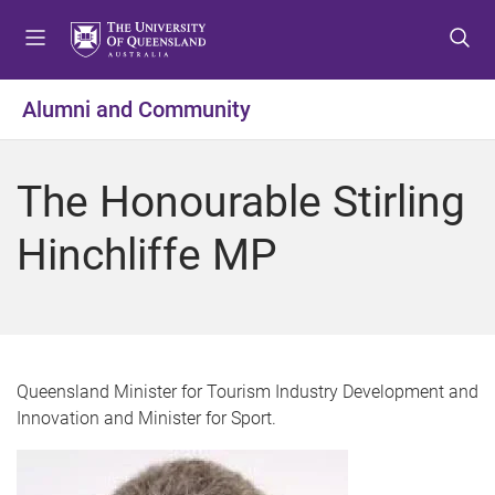
S
S
S
k
k
k
i
i
i
p
p
p
Alumni and Community
t
t
t
o
o
o
m
c
f
The Honourable Stirling
e
o
o
n
n
o
Hinchliffe MP
u
t
t
e
e
n
r
t
Queensland Minister for Tourism Industry Development and
Innovation and Minister for Sport.