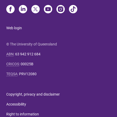
Web login
© The University of Queensland
ABN
:
63 942 912 684
CRICOS
:
00025B
TEQSA
:
PRV12080
Copyright, privacy and disclaimer
Accessibility
Right to information