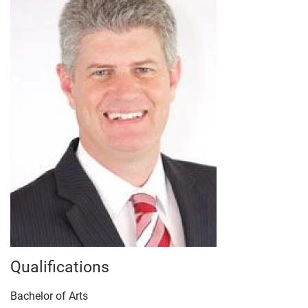
Qualifications
Bachelor of Arts