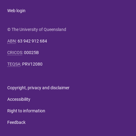
Web login
© The University of Queensland
ABN
:
63 942 912 684
CRICOS
:
00025B
TEQSA
:
PRV12080
Copyright, privacy and disclaimer
Accessibility
Right to information
Feedback