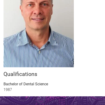
Qualifications
Bachelor of Dental Science
1987