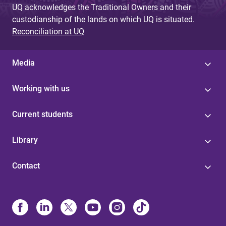
UQ acknowledges the Traditional Owners and their
custodianship of the lands on which UQ is situated.
Reconciliation at UQ
Media
Working with us
Current students
Library
Contact