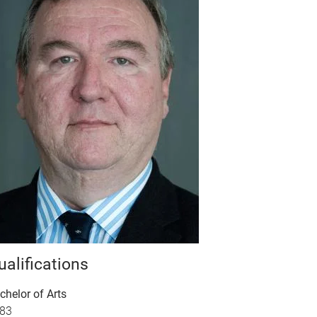
ualifications
chelor of Arts
83