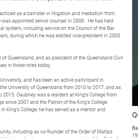
iced as a barrister in litigation and mediation from
He was appointed senior counsel in 2000. He has held
al system, including service on the Council of the Bar
ars, during which he was elected vice-president in 2005
 of Queensland, and as president of the Queensland Civil
es in those roles today.
University, and has been an active participant in
f the University of Queensland from 2010 to 2017, and as
to 2015. Daubney was a resident at King’s College from
ge since 2007 and the Patron of the King’s College
in King’s College, he has served as a mentor and
Q
Ba
ity, including as co-founder of the Order of Malta’s
19