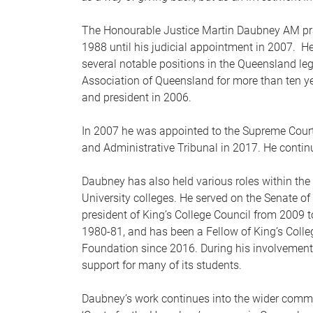
The Honourable Justice Martin Daubney AM pract
1988 until his judicial appointment in 2007. 
several notable positions in the Queensland leg
Association of Queensland for more than ten ye
and president in 2006.
In 2007 he was appointed to the Supreme Court
and Administrative Tribunal in 2017. He continu
Daubney has also held various roles within the 
University colleges. He served on the Senate o
president of King’s College Council from 2009 
1980-81, and has been a Fellow of King’s Colle
Foundation since 2016. During his involvement 
support for many of its students.
Daubney’s work continues into the wider commun