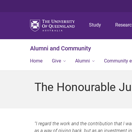
Study
Resear
Alumni and Community
Home
Give
Alumni
Community 
The Honourable Ju
“I regard the work and the contribution that I w
as a way of giving back, but as an investment i