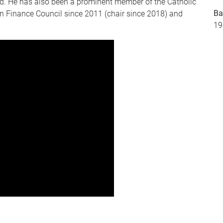
d. He has also been a prominent member of the Catholic
Ba
an Finance Council since 2011 (chair since 2018) and
19