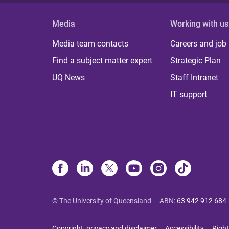
Media
Working with us
Media team contacts
Careers and job
Find a subject matter expert
Strategic Plan
UQ News
Staff Intranet
IT support
© The University of Queensland
ABN
:
63 942 912 684
Copyright, privacy and disclaimer
Accessibility
Right