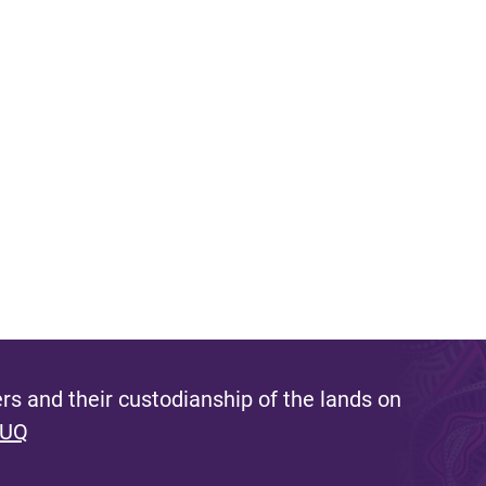
s and their custodianship of the lands on
 UQ