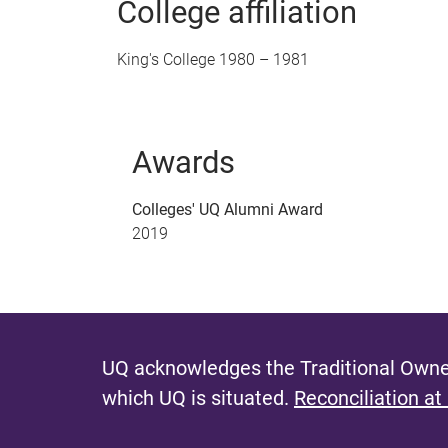
College affiliation
King's College 1980 – 1981
Awards
Colleges' UQ Alumni Award
2019
UQ acknowledges the Traditional Owner
which UQ is situated.
Reconciliation at