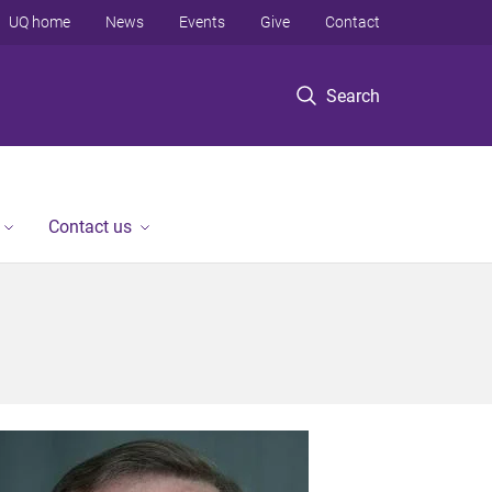
UQ home
News
Events
Give
Contact
Search
Contact us