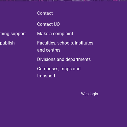
Contact
Contact UQ
rning support
Make a complaint
publish
Faculties, schools, institutes
and centres
Divisions and departments
Campuses, maps and
transport
Web login