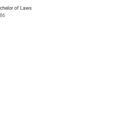
chelor of Laws
86