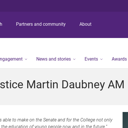
S
S
S
k
k
k
i
i
i
p
p
p
ch
Partners and community
About
t
t
t
o
o
o
m
c
f
e
o
o
n
n
o
engagement
News and stories
Events
Awards
u
t
t
e
e
n
r
stice Martin Daubney AM
t
as able to make on the Senate and for the College not only
n the education of young people now and in the future.”