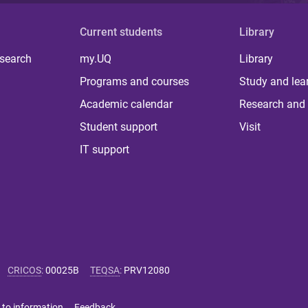
Current students
Library
 search
my.UQ
Library
Programs and courses
Study and lea
Academic calendar
Research and 
Student support
Visit
IT support
CRICOS
:
00025B
TEQSA
:
PRV12080
 to information
Feedback