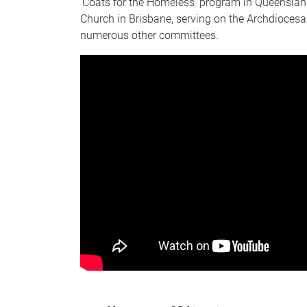
‘Coats for the Homeless’ program in Queenslan
Church in Brisbane, serving on the Archdioces
numerous other committees.