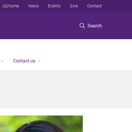
UQ home
News
Events
Give
Contact
Search
Contact us