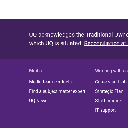
UQ acknowledges the Traditional Owner
which UQ is situated.
Reconciliation at
Media
Working with us
Media team contacts
Careers and job
Find a subject matter expert
Strategic Plan
UQ News
Staff Intranet
IT support