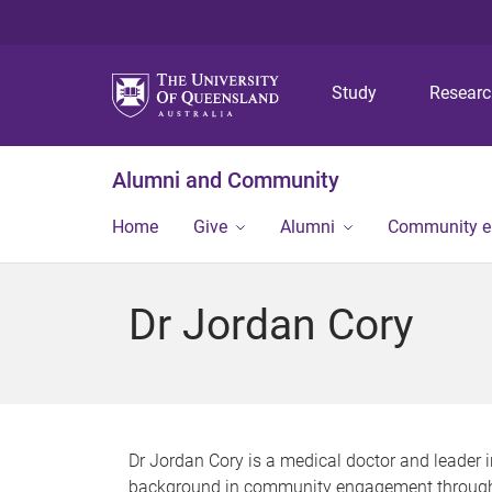
Study
Resear
Alumni and Community
Home
Give
Alumni
Community 
Dr Jordan Cory
Dr Jordan Cory is a medical doctor and leader i
background in community engagement through pr