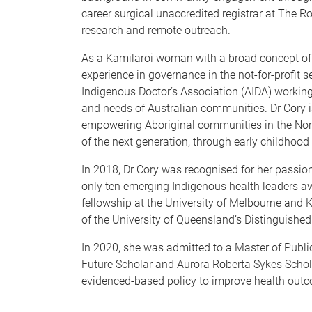
career surgical unaccredited registrar at The R
research and remote outreach.
As a Kamilaroi woman with a broad concept of h
experience in governance in the not-for-profit s
Indigenous Doctor’s Association (AIDA) working 
and needs of Australian communities. Dr Cory is
empowering Aboriginal communities in the North
of the next generation, through early childho
In 2018, Dr Cory was recognised for her passion
only ten emerging Indigenous health leaders a
fellowship at the University of Melbourne and
of the University of Queensland’s Distinguished
In 2020, she was admitted to a Master of Public
Future Scholar and Aurora Roberta Sykes Scholar
evidenced-based policy to improve health outc