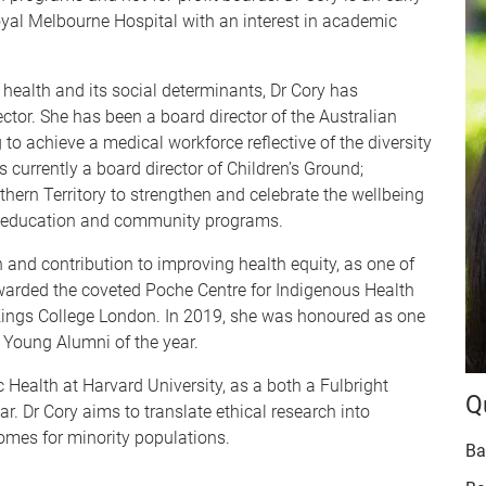
oyal Melbourne Hospital with an interest in academic
ealth and its social determinants, Dr Cory has
ector. She has been a board director of the Australian
to achieve a medical workforce reflective of the diversity
 currently a board director of Children’s Ground;
ern Territory to strengthen and celebrate the wellbeing
od education and community programs.
 and contribution to improving health equity, as one of
warded the coveted Poche Centre for Indigenous Health
 Kings College London. In 2019, she was honoured as one
 Young Alumni of the year.
 Health at Harvard University, as a both a Fulbright
Q
. Dr Cory aims to translate ethical research into
omes for minority populations.
Ba