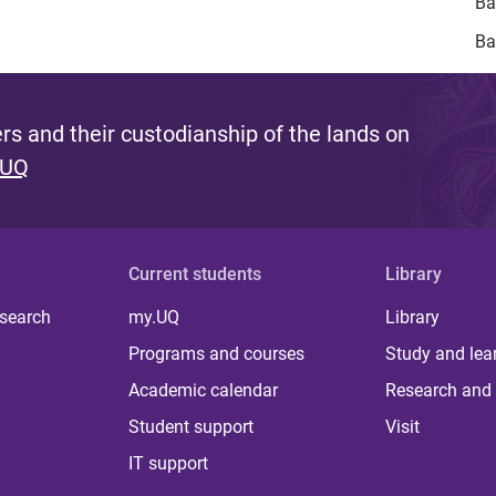
Ba
Ba
s and their custodianship of the lands on
 UQ
Current students
Library
 search
my.UQ
Library
Programs and courses
Study and lea
Academic calendar
Research and 
Student support
Visit
IT support