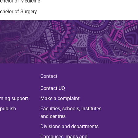
chelor of Medicine
chelor of Surgery
Contact
Contact UQ
rning support
Make a complaint
publish
Faculties, schools, institutes
and centres
Divisions and departments
Campuses, maps and