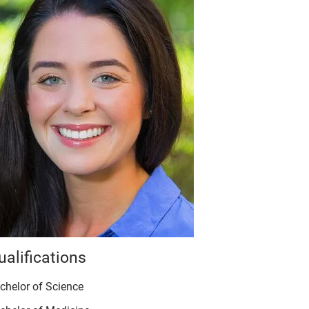
ualifications
chelor of Science