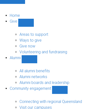
Home
Give
Show
Give
sub-
Areas to support
navigation
Ways to give
Give now
Volunteering and fundraising
Alumni
Show
Alumni
sub-
All alumni benefits
navigation
Alumni networks
Alumni boards and leadership
Community engagement
Show
Community
engagement
Connecting with regional Queensland
sub-
Visit our campuses