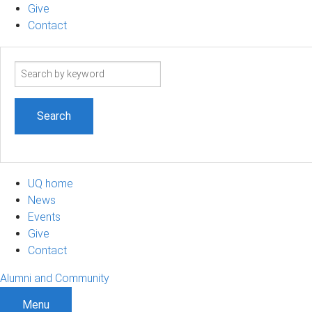
Give
Contact
Search
term
UQ home
News
Events
Give
Contact
Alumni and Community
Menu