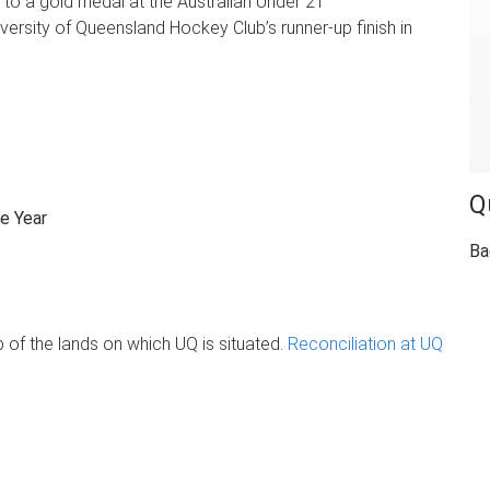
 to a gold medal at the Australian Under 21
ersity of Queensland Hockey Club’s runner-up finish in
Q
e Year
Ba
of the lands on which UQ is situated.
Reconciliation at UQ