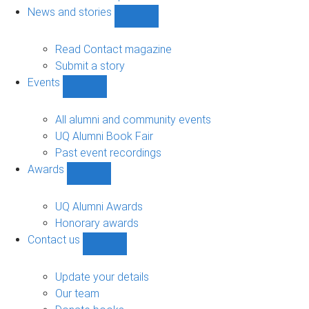
navigation
News and stories
Show
News
and
Read Contact magazine
stories
Submit a story
sub-
Events
navigation
Show
Events
sub-
All alumni and community events
navigation
UQ Alumni Book Fair
Past event recordings
Awards
Show
Awards
sub-
UQ Alumni Awards
navigation
Honorary awards
Contact us
Show
Contact
us
Update your details
sub-
Our team
navigation