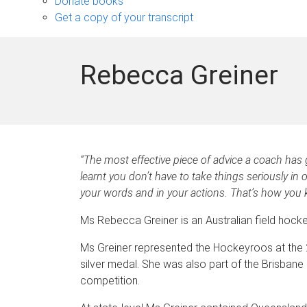
Donate books
Get a copy of your transcript
Rebecca Greiner
“The most effective piece of advice a coach has g
learnt you don’t have to take things seriously in 
your words and in your actions. That’s how you 
Ms Rebecca Greiner is an Australian field hock
Ms Greiner represented the Hockeyroos at the 2
silver medal. She was also part of the Brisban
competition.