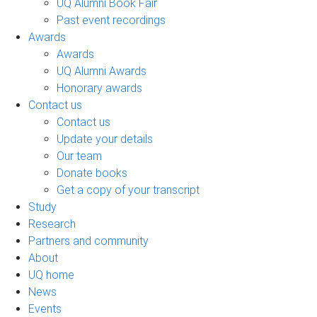
UQ Alumni Book Fair
Past event recordings
Awards
Awards
UQ Alumni Awards
Honorary awards
Contact us
Contact us
Update your details
Our team
Donate books
Get a copy of your transcript
Study
Research
Partners and community
About
UQ home
News
Events