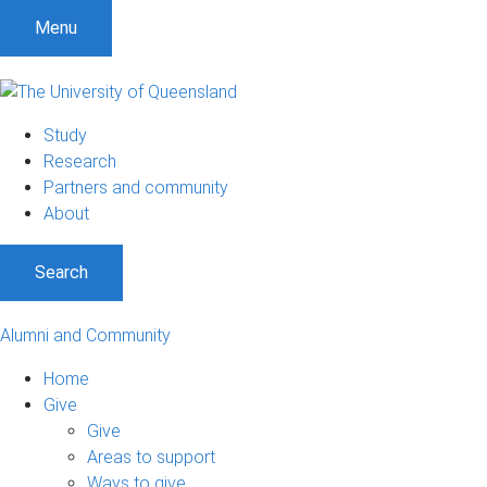
Menu
Study
Research
Partners and community
About
Search
Alumni and Community
Home
Give
Give
Areas to support
Ways to give