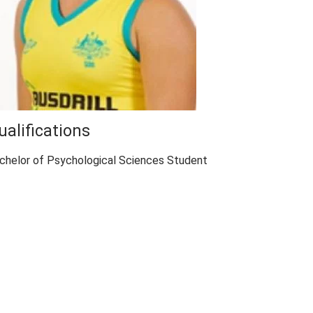
ualifications
chelor of Psychological Sciences Student