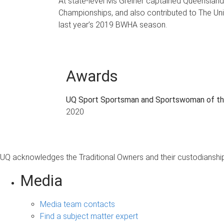
At state-level Ms Greiner captained Queensland
Championships, and also contributed to The Univ
last year’s 2019 BWHA season.
Awards
UQ Sport Sportsman and Sportswoman of th
2020
UQ acknowledges the Traditional Owners and their custodianship 
Media
Media team contacts
Find a subject matter expert