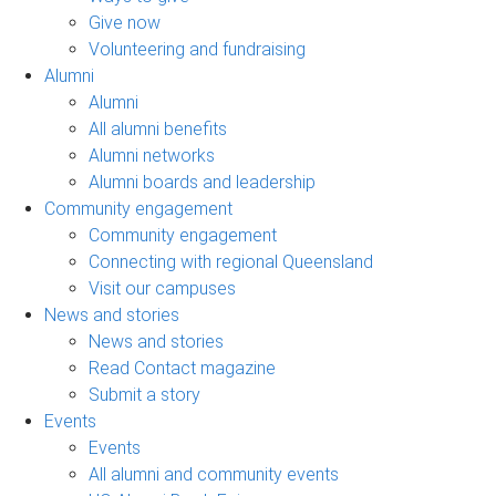
Give now
Volunteering and fundraising
Alumni
Alumni
All alumni benefits
Alumni networks
Alumni boards and leadership
Community engagement
Community engagement
Connecting with regional Queensland
Visit our campuses
News and stories
News and stories
Read Contact magazine
Submit a story
Events
Events
All alumni and community events