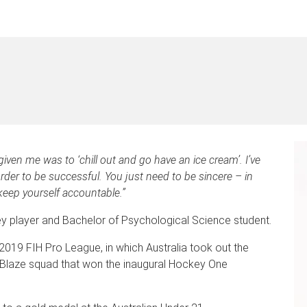
iven me was to ‘chill out and go have an ice cream’. I’ve
order to be successful. You just need to be sincere – in
keep yourself accountable.”
ey player and Bachelor of Psychological Science student.
019 FIH Pro League, in which Australia took out the
e Blaze squad that won the inaugural Hockey One