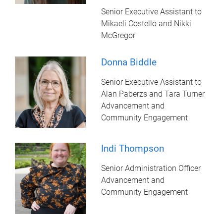
Senior Executive Assistant to
Mikaeli Costello and Nikki
McGregor
Donna Biddle
Senior Executive Assistant to
Alan Paberzs and Tara Turner
Advancement and
Community Engagement
Indi Thompson
Senior Administration Officer
Advancement and
Community Engagement