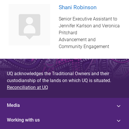
Shani Robinson
Senior Executive Assistant to
Jennifer Karlson and Veronica
Pritchard
Advancement and
Community Engagement
UQ acknowledges the Traditional Owners and their
custodianship of the lands on which UQ is situated.
Reconciliation at UQ
Media
Working with us