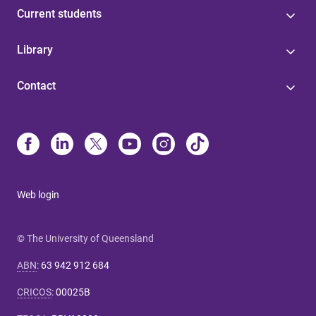
Current students
Library
Contact
Web login
© The University of Queensland
ABN
:
63 942 912 684
CRICOS
:
00025B