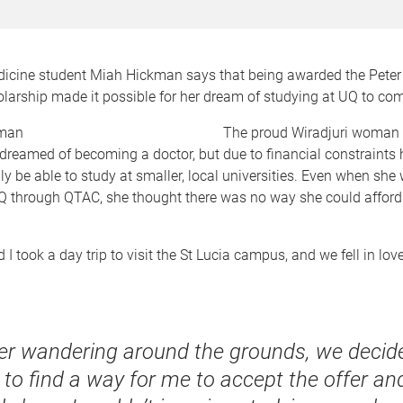
dicine student Miah Hickman says that being awarded the Pete
arship made it possible for her dream of studying at UQ to com
T
he proud Wiradjuri woman 
reamed of becoming a doctor, but due to financial constraint
y be able to study at smaller, local universities. Even when she
UQ through QTAC, she thought there was no way she could afford
 took a day trip to visit the St Lucia campus, and we fell in love 
ter wandering around the grounds, we deci
 to find a way for me to accept the offer an