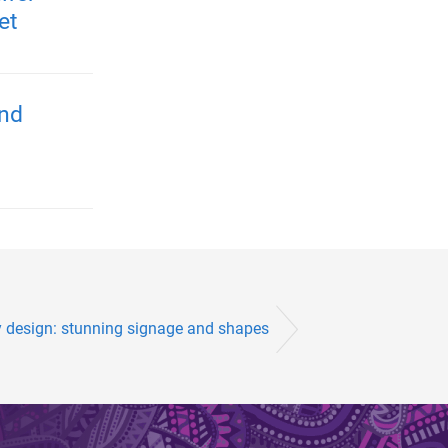
et
and
 design: stunning signage and shapes