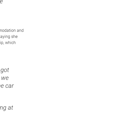
re
mmodation and
saying she
ip, which
 got
d we
he car
ng at