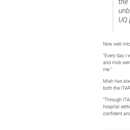
the
unb
UQ 
Now well into 
“Every day I 
and mob were
me.”
Miah has also
both the ITAR
“Through ITA
hospital setti
confident and