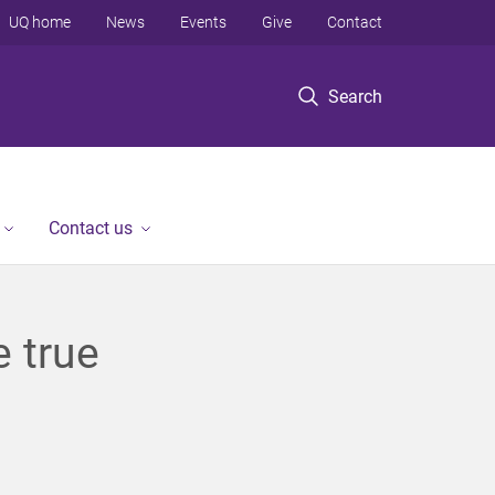
UQ home
News
Events
Give
Contact
Search
Contact us
 true