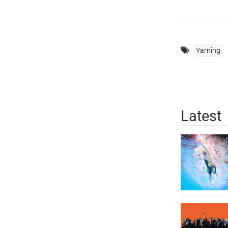
Yarning
Latest