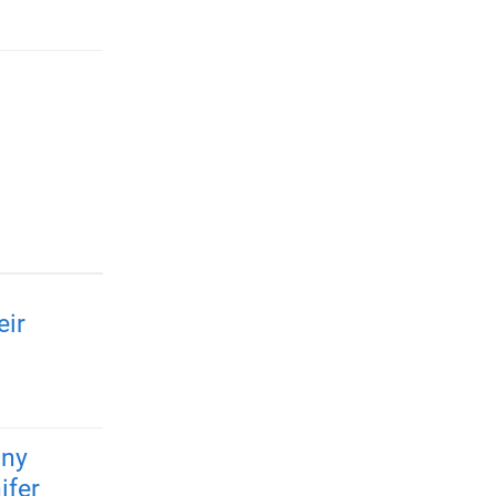
eir
any
ifer