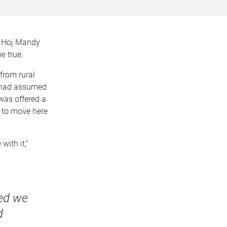
r Hoj Mandy
e true.
from rural
s had assumed
 was offered a
 to move here
with it,”
ded we
d