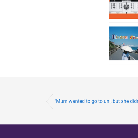
‘Mum wanted to go to uni, but she didn’