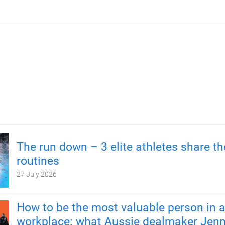
The run down – 3 elite athletes share th
routines
27 July 2026
How to be the most valuable person in 
workplace: what Aussie dealmaker Jenn