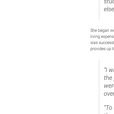
stu
else
She began wo
living expens
was successf
provides up 
“I 
the
wer
over
“To