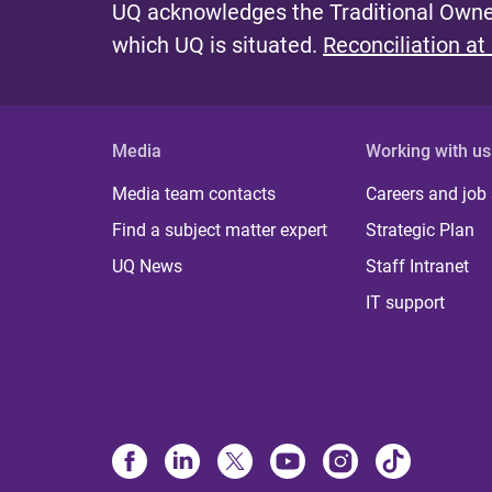
UQ acknowledges the Traditional Owner
which UQ is situated.
Reconciliation at
Media
Working with us
Media team contacts
Careers and job
Find a subject matter expert
Strategic Plan
UQ News
Staff Intranet
IT support