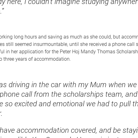
dy here, I couldn’t imagine studying anywhe
.”
rking long hours and saving as much as she could, but acco
es still seemed insurmountable, until she received a phone call 
ul in her application for the Peter Hoj Mandy Thomas Scholarsh
to three years of accommodation.
was driving in the car with my Mum when we
 phone call from the scholarships team, an
e so excited and emotional we had to pull t
.
 have accommodation covered, and be stayi