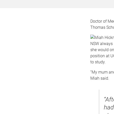
Doctor of Me
Thomas Schol
NSW always d
she would onl
position at 
to study.
“My mum and I
Miah said.
“Af
had