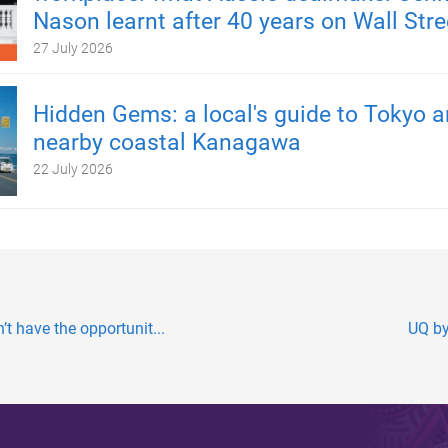
Nason learnt after 40 years on Wall Stre
27 July 2026
Hidden Gems: a local's guide to Tokyo 
nearby coastal Kanagawa
22 July 2026
t have the opportunit...
UQ by