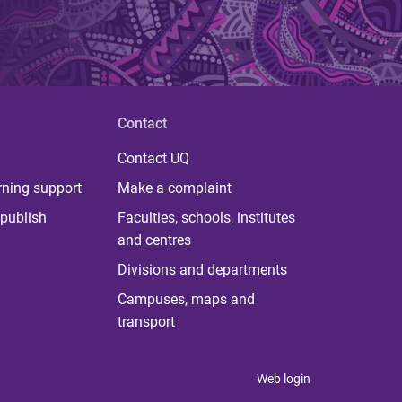
Contact
Contact UQ
rning support
Make a complaint
publish
Faculties, schools, institutes
and centres
Divisions and departments
Campuses, maps and
transport
Web login