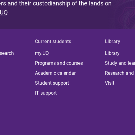
s and their custodianship of the lands on
 UQ
Current students
Library
 search
my.UQ
Library
Programs and courses
Study and lea
Academic calendar
Research and 
Student support
Visit
IT support