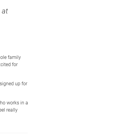
 at
hole family
cited for
signed up for
ho works in a
el really