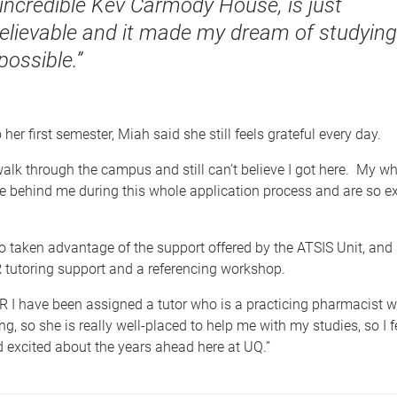
 incredible Kev Carmody House, is just
elievable and it made my dream of studying
possible.”
her first semester, Miah said she still feels grateful every day.
walk through the campus and still can’t believe I got here. My w
 behind me during this whole application process and are so ex
 taken advantage of the support offered by the ATSIS Unit, and 
 tutoring support and a referencing workshop.
R I have been assigned a tutor who is a practicing pharmacist w
ng, so she is really well-placed to help me with my studies, so I fe
 excited about the years ahead here at UQ.”