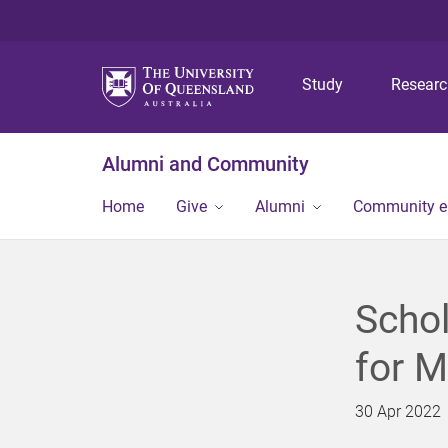
Study
Resear
Alumni and Community
Home
Give
Alumni
Community 
Schol
for M
30 Apr 2022