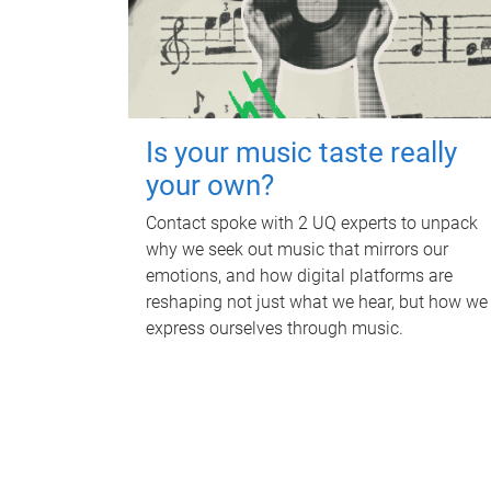
Is your music taste really
your own?
Contact spoke with 2 UQ experts to unpack
why we seek out music that mirrors our
emotions, and how digital platforms are
reshaping not just what we hear, but how we
express ourselves through music.