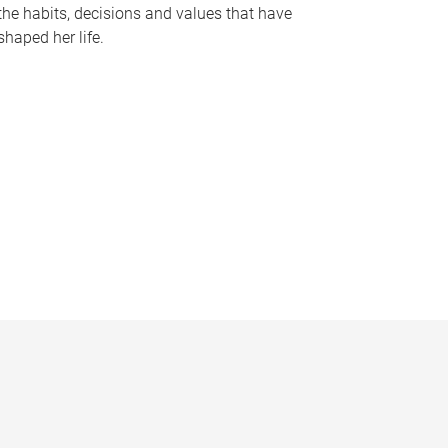
the habits, decisions and values that have
shaped her life.