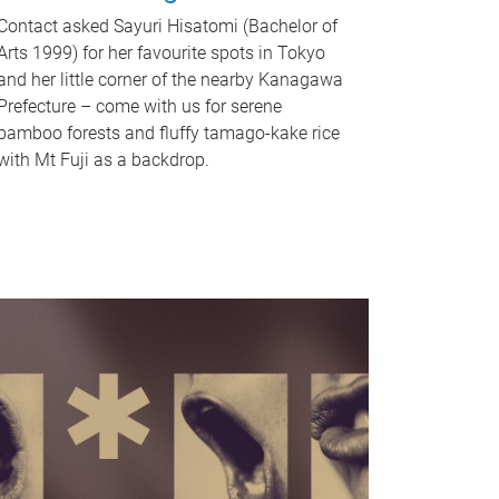
Contact asked Sayuri Hisatomi (Bachelor of
Arts 1999) for her favourite spots in Tokyo
and her little corner of the nearby Kanagawa
Prefecture – come with us for serene
bamboo forests and fluffy tamago-kake rice
with Mt Fuji as a backdrop.