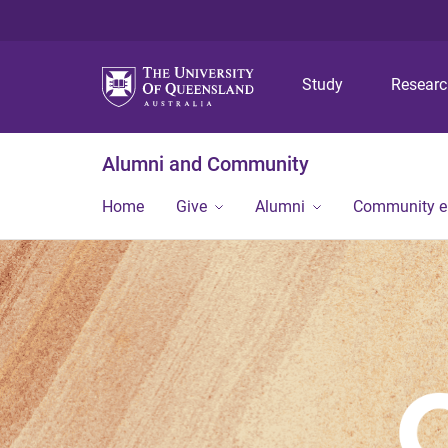
Study
Resear
Alumni and Community
Home
Give
Alumni
Community 