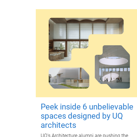
Peek inside 6 unbelievable
spaces designed by UQ
architects
UQ's Architecture alumni are pushing the