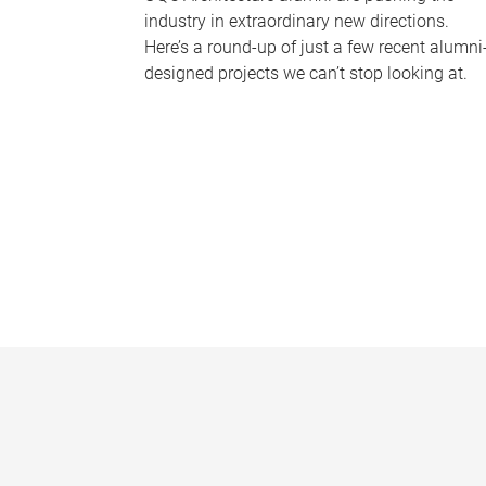
industry in extraordinary new directions.
Here’s a round-up of just a few recent alumni
designed projects we can’t stop looking at.
P
a
g
e
s