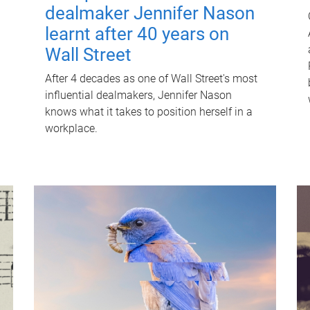
dealmaker Jennifer Nason
learnt after 40 years on
Wall Street
After 4 decades as one of Wall Street's most
influential dealmakers, Jennifer Nason
knows what it takes to position herself in a
workplace.