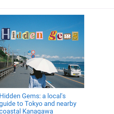
Hidden Gems: a local's
guide to Tokyo and nearby
coastal Kanagawa