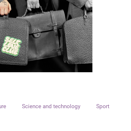
ure
Science and technology
Sport