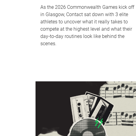
As the 2026 Commonwealth Games kick off
in Glasgow, Contact sat down with 3 elite
athletes to uncover what it really takes to
compete at the highest level and what their
day‑to‑day routines look like behind the
scenes.