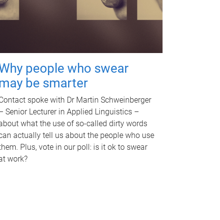
Why people who swear
may be smarter
Contact spoke with Dr Martin Schweinberger
– Senior Lecturer in Applied Linguistics –
about what the use of so-called dirty words
can actually tell us about the people who use
them. Plus, vote in our poll: is it ok to swear
at work?