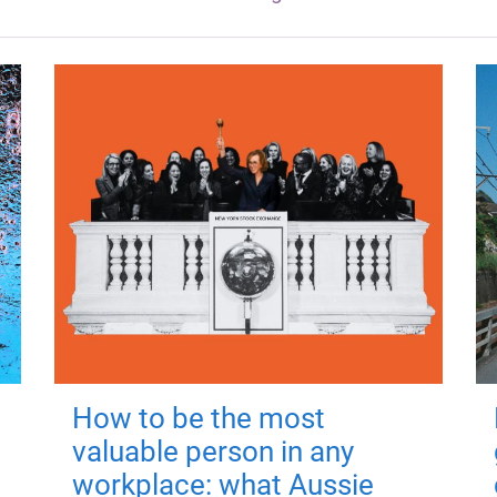
How to be the most
valuable person in any
workplace: what Aussie