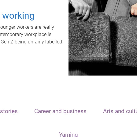
t working
unger workers are really
ontemporary workplace is
 Gen Z being unfairly labelled
stories
Career and business
Arts and cult
Yarning