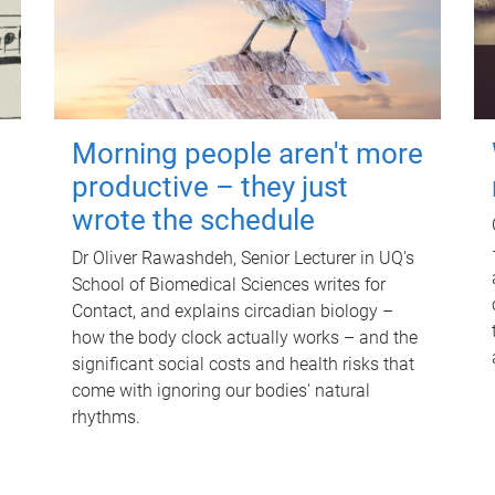
Morning people aren't more
productive – they just
wrote the schedule
Dr Oliver Rawashdeh, Senior Lecturer in UQ's
School of Biomedical Sciences writes for
Contact, and explains circadian biology –
how the body clock actually works – and the
significant social costs and health risks that
come with ignoring our bodies' natural
rhythms.