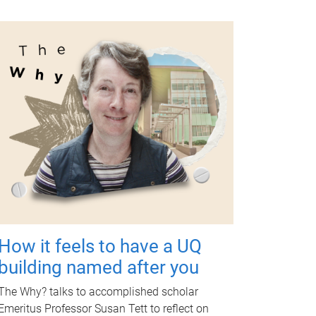
How it feels to have a UQ
building named after you
The Why? talks to accomplished scholar
Emeritus Professor Susan Tett to reflect on