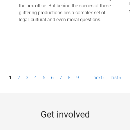
the box office. But behind the scenes of these
-
glittering productions lies a complex set of
legal, cultural and even moral questions.
1
2
3
4
5
6
7
8
9
…
next ›
last »
Get involved