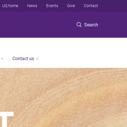
UQ home
News
Events
Give
Contact
Search
Contact us