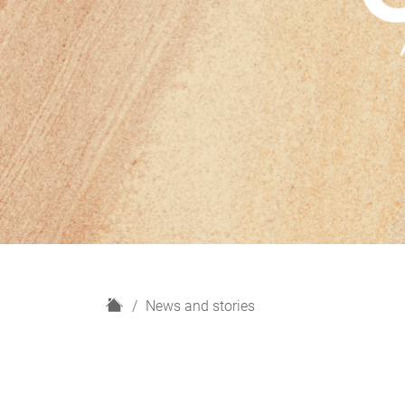
H
News and stories
o
m
e