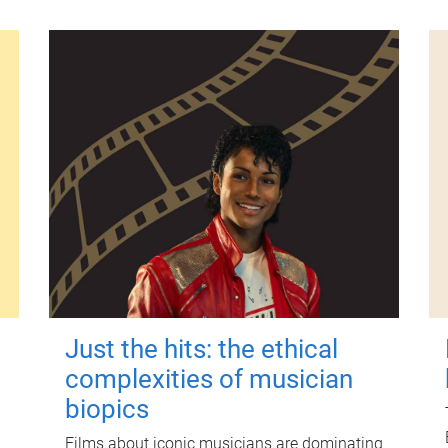
Just the hits: the ethical
complexities of musician
biopics
Films about iconic musicians are dominating