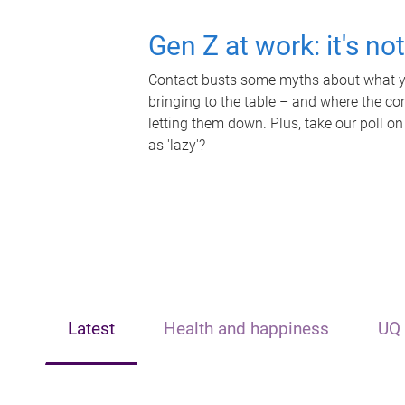
Gen Z at work: it's no
Contact busts some myths about what yo
bringing to the table – and where the c
letting them down. Plus, take our poll on
as 'lazy'?
Latest
Health and happiness
UQ 