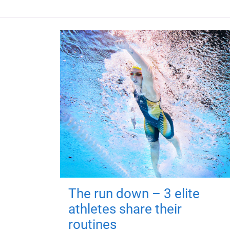
The run down – 3 elite
athletes share their
routines