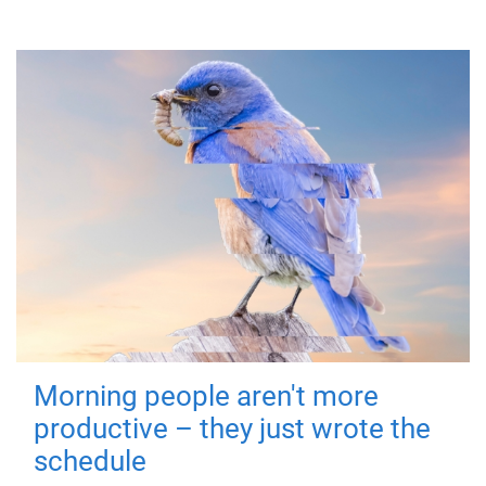
Morning people aren't more
productive – they just wrote the
schedule