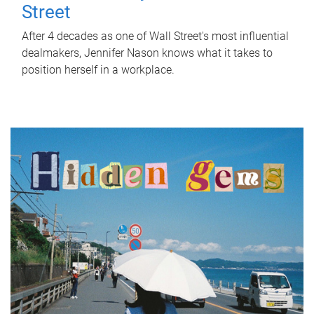
Street
After 4 decades as one of Wall Street's most influential
dealmakers, Jennifer Nason knows what it takes to
position herself in a workplace.