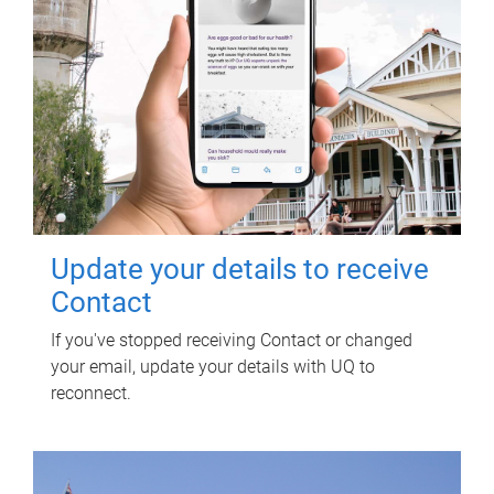
Update your details to receive
Contact
If you've stopped receiving Contact or changed
your email, update your details with UQ to
reconnect.