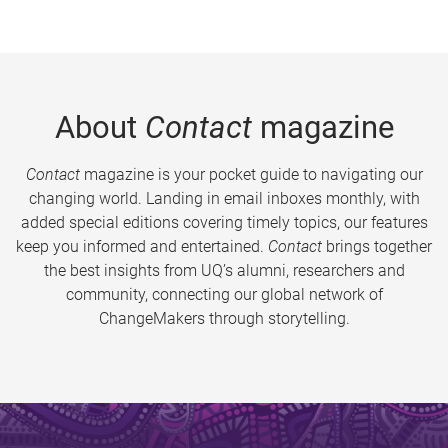
About
Contact
magazine
Contact
magazine is your pocket guide to navigating our
changing world. Landing in email inboxes monthly, with
added special editions covering timely topics, our features
keep you informed and entertained.
Contact
brings together
the best insights from UQ’s alumni, researchers and
community, connecting our global network of
ChangeMakers through storytelling.