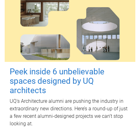
Peek inside 6 unbelievable
spaces designed by UQ
architects
UQ's Architecture alumni are pushing the industry in
extraordinary new directions. Here’s a round-up of just
a few recent alumni-designed projects we can’t stop
looking at.