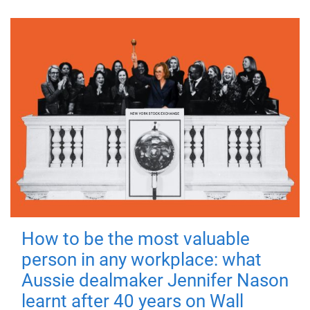
How to be the most valuable
person in any workplace: what
Aussie dealmaker Jennifer Nason
learnt after 40 years on Wall