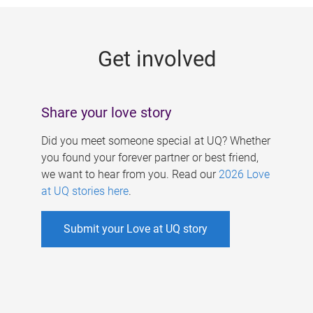
g
e
Get involved
s
Share your love story
Did you meet someone special at UQ? Whether
you found your forever partner or best friend,
we want to hear from you. Read our
2026 Love
at UQ stories here
.
Submit your Love at UQ story