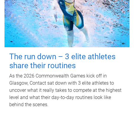
The run down – 3 elite athletes
share their routines
As the 2026 Commonwealth Games kick off in
Glasgow, Contact sat down with 3 elite athletes to
uncover what it really takes to compete at the highest
level and what their day‑to‑day routines look like
behind the scenes.