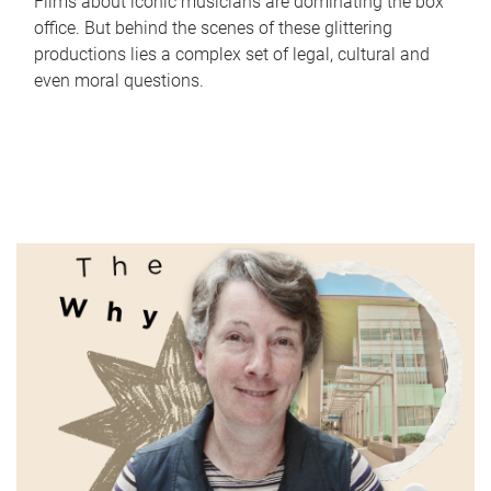
Films about iconic musicians are dominating the box
office. But behind the scenes of these glittering
productions lies a complex set of legal, cultural and
even moral questions.