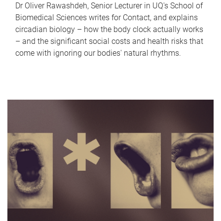
Dr Oliver Rawashdeh, Senior Lecturer in UQ's School of
Biomedical Sciences writes for Contact, and explains
circadian biology – how the body clock actually works
– and the significant social costs and health risks that
come with ignoring our bodies' natural rhythms.