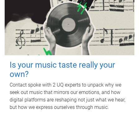
Is your music taste really your
own?
Contact spoke with 2 UQ experts to unpack why we
seek out music that mirrors our emotions, and how
digital platforms are reshaping not just what we hear,
but how we express ourselves through music.