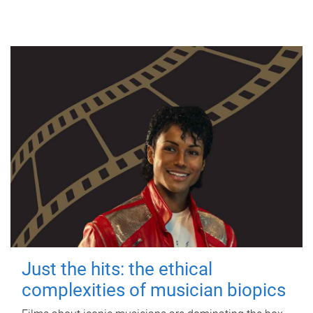
Just the hits: the ethical
complexities of musician biopics