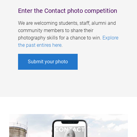
Enter the Contact photo competition
We are welcoming students, staff, alumni and
community members to share their
photography skills for a chance to win.
Explore
the past entires here
.
Submit your photo