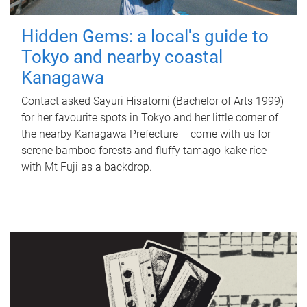
Hidden Gems: a local's guide to
Tokyo and nearby coastal
Kanagawa
Contact asked Sayuri Hisatomi (Bachelor of Arts 1999)
for her favourite spots in Tokyo and her little corner of
the nearby Kanagawa Prefecture – come with us for
serene bamboo forests and fluffy tamago-kake rice
with Mt Fuji as a backdrop.