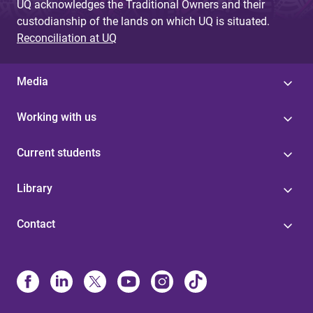
UQ acknowledges the Traditional Owners and their
custodianship of the lands on which UQ is situated.
Reconciliation at UQ
Media
Working with us
Current students
Library
Contact