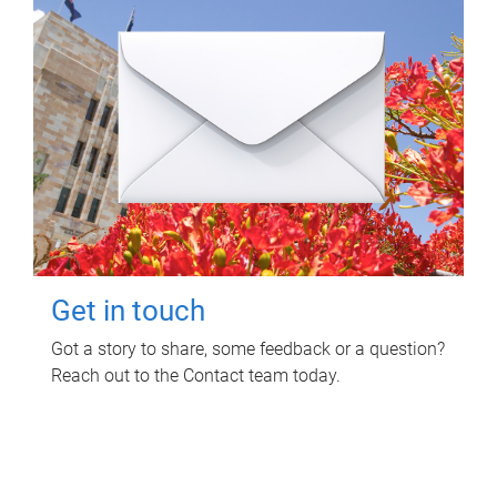
Get in touch
Got a story to share, some feedback or a question?
Reach out to the Contact team today.