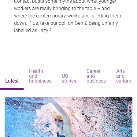
Contact busts some myths about what younger
workers are really bringing to the table – and
where the contemporary workplace is letting them
down. Plus, take our poll on Gen Z being unfairly
labelled as 'lazy'?
Health
Career
Arts
and
UQ
and
and
Latest
happiness
stories
business
culture