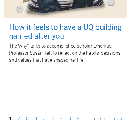
How it feels to have a UQ building
named after you
The Why? talks to accomplished scholar Emeritus
Professor Susan Tett to reflect on the habits, decisions
and values that have shaped her life.
P
1
2
3
4
5
6
7
8
9
…
next ›
last »
a