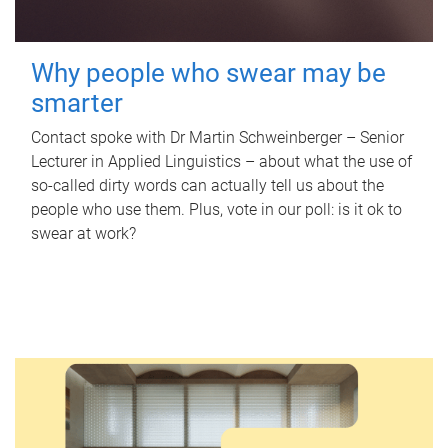
Why people who swear may be
smarter
Contact spoke with Dr Martin Schweinberger – Senior
Lecturer in Applied Linguistics – about what the use of
so-called dirty words can actually tell us about the
people who use them. Plus, vote in our poll: is it ok to
swear at work?