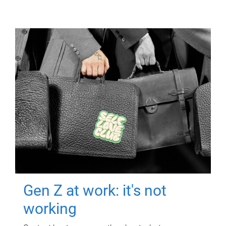
Gen Z at work: it's not
working