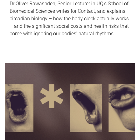
Dr Oliver Rawashdeh, Senior Lecturer in UQ's School of
Biomedical Sciences writes for Contact, and explains
circadian biology – how the body clock actually works
– and the significant social costs and health risks that
come with ignoring our bodies' natural rhythms.