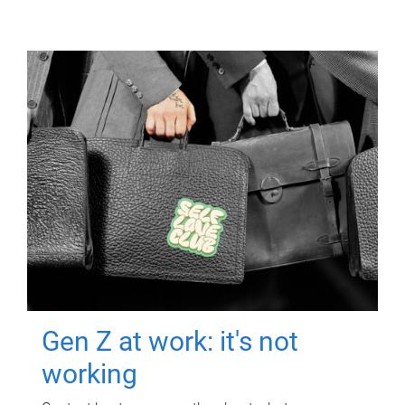
Gen Z at work: it's not
working