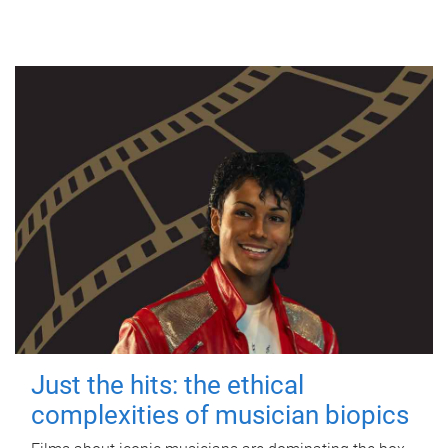
Just the hits: the ethical
complexities of musician biopics