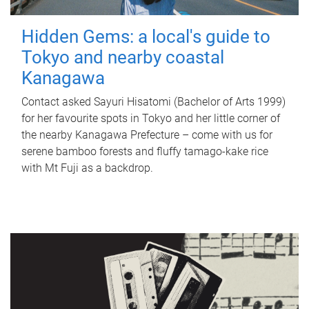
Hidden Gems: a local's guide to
Tokyo and nearby coastal
Kanagawa
Contact asked Sayuri Hisatomi (Bachelor of Arts 1999)
for her favourite spots in Tokyo and her little corner of
the nearby Kanagawa Prefecture – come with us for
serene bamboo forests and fluffy tamago-kake rice
with Mt Fuji as a backdrop.