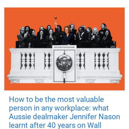
How to be the most valuable
person in any workplace: what
Aussie dealmaker Jennifer Nason
learnt after 40 years on Wall