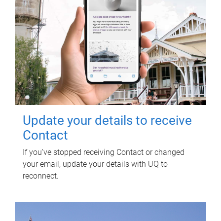
Update your details to receive
Contact
If you've stopped receiving Contact or changed
your email, update your details with UQ to
reconnect.