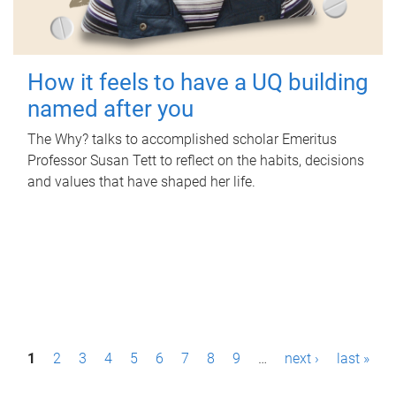
How it feels to have a UQ building
named after you
The Why? talks to accomplished scholar Emeritus
Professor Susan Tett to reflect on the habits, decisions
and values that have shaped her life.
P
1
2
3
4
5
6
7
8
9
…
next ›
last »
a