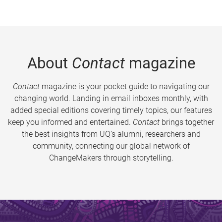
About
Contact
magazine
Contact
magazine is your pocket guide to navigating our
changing world. Landing in email inboxes monthly, with
added special editions covering timely topics, our features
keep you informed and entertained.
Contact
brings together
the best insights from UQ’s alumni, researchers and
community, connecting our global network of
ChangeMakers through storytelling.