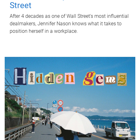
Street
After 4 decades as one of Wall Street's most influential
dealmakers, Jennifer Nason knows what it takes to
position herself in a workplace.