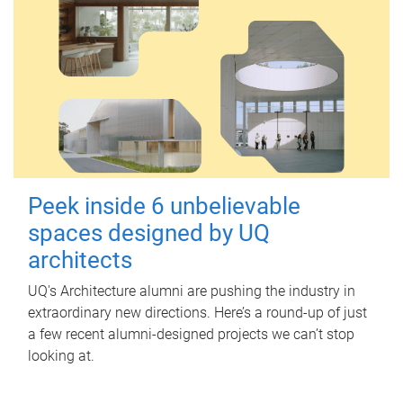
Peek inside 6 unbelievable
spaces designed by UQ
architects
UQ's Architecture alumni are pushing the industry in
extraordinary new directions. Here’s a round-up of just
a few recent alumni-designed projects we can’t stop
looking at.