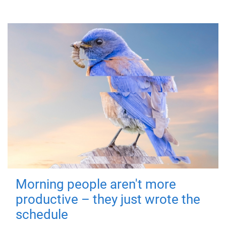
Morning people aren't more
productive – they just wrote the
schedule