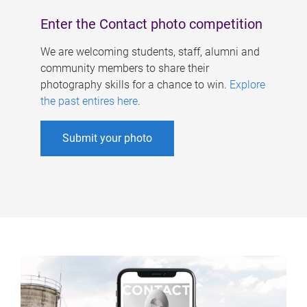
Enter the Contact photo competition
We are welcoming students, staff, alumni and
community members to share their
photography skills for a chance to win.
Explore
the past entires here
.
Submit your photo