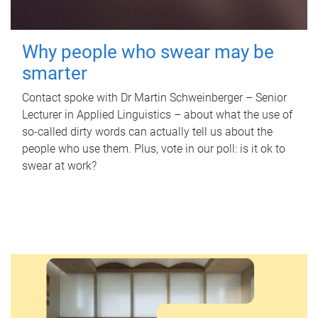
Why people who swear may be
smarter
Contact spoke with Dr Martin Schweinberger – Senior
Lecturer in Applied Linguistics – about what the use of
so-called dirty words can actually tell us about the
people who use them. Plus, vote in our poll: is it ok to
swear at work?