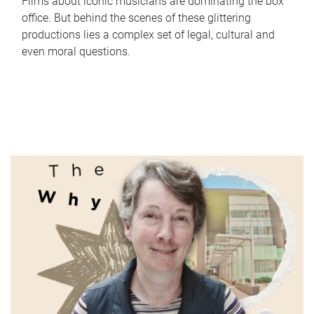
Films about iconic musicians are dominating the box
office. But behind the scenes of these glittering
productions lies a complex set of legal, cultural and
even moral questions.