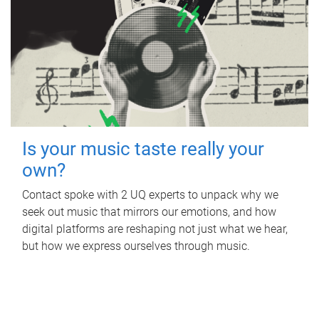
Is your music taste really your
own?
Contact spoke with 2 UQ experts to unpack why we
seek out music that mirrors our emotions, and how
digital platforms are reshaping not just what we hear,
but how we express ourselves through music.