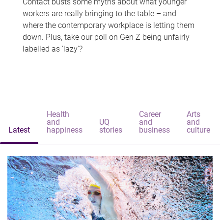
Contact busts some myths about what younger
workers are really bringing to the table – and
where the contemporary workplace is letting them
down. Plus, take our poll on Gen Z being unfairly
labelled as 'lazy'?
Health
Career
Arts
and
UQ
and
and
Latest
happiness
stories
business
culture