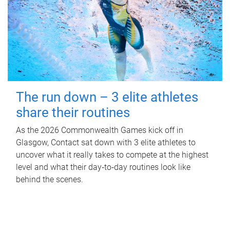
The run down – 3 elite athletes
share their routines
As the 2026 Commonwealth Games kick off in
Glasgow, Contact sat down with 3 elite athletes to
uncover what it really takes to compete at the highest
level and what their day‑to‑day routines look like
behind the scenes.