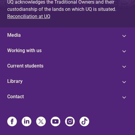
UQ acknowledges the Traditional Owners and their
custodianship of the lands on which UQ is situated.
Reconciliation at UQ
Media
Working with us
Current students
Library
Contact