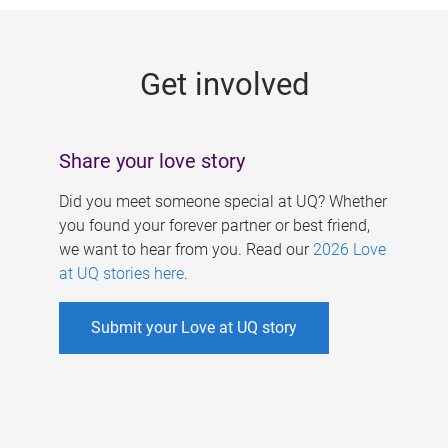
g
e
Get involved
s
Share your love story
Did you meet someone special at UQ? Whether
you found your forever partner or best friend,
we want to hear from you. Read our
2026 Love
at UQ stories here
.
Submit your Love at UQ story