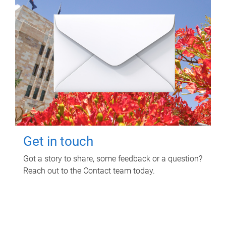
Get in touch
Got a story to share, some feedback or a question?
Reach out to the Contact team today.