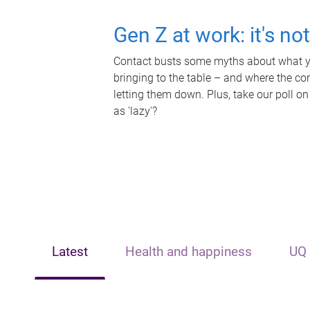
Gen Z at work: it's no
Contact busts some myths about what yo
bringing to the table – and where the c
letting them down. Plus, take our poll on
as 'lazy'?
Latest
Health and happiness
UQ 