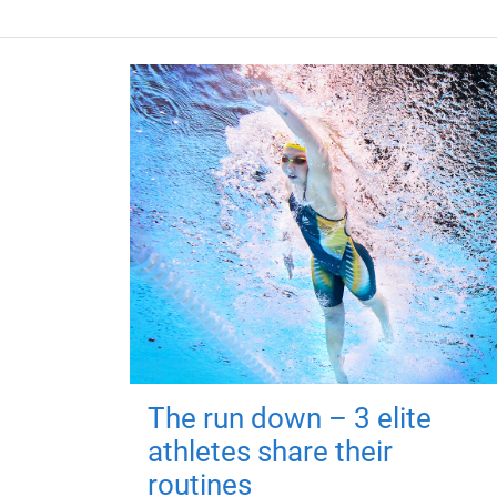
The run down – 3 elite
athletes share their
routines