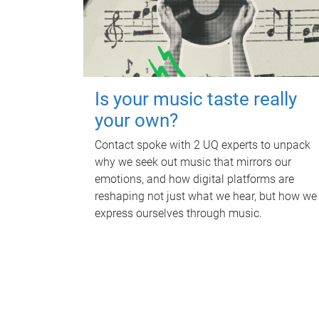
Is your music taste really
your own?
Contact spoke with 2 UQ experts to unpack
why we seek out music that mirrors our
emotions, and how digital platforms are
reshaping not just what we hear, but how we
express ourselves through music.