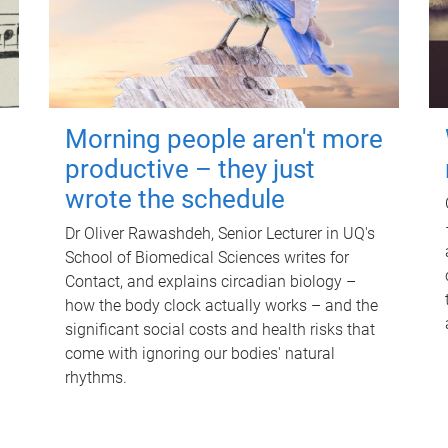
Morning people aren't more
productive – they just
wrote the schedule
Dr Oliver Rawashdeh, Senior Lecturer in UQ's
School of Biomedical Sciences writes for
Contact, and explains circadian biology –
how the body clock actually works – and the
significant social costs and health risks that
come with ignoring our bodies' natural
rhythms.