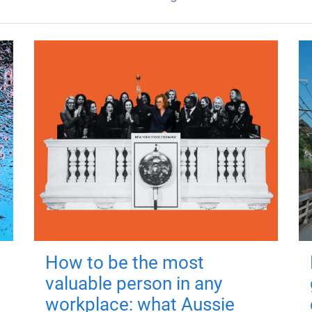
How to be the most
valuable person in any
workplace: what Aussie