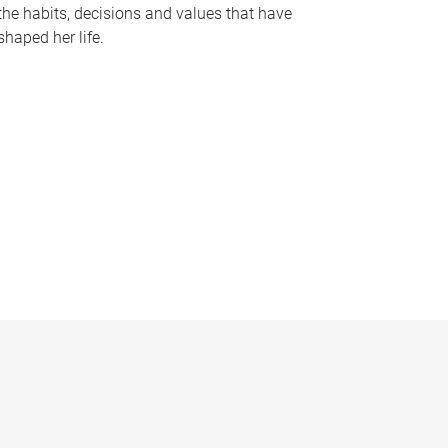
the habits, decisions and values that have
shaped her life.