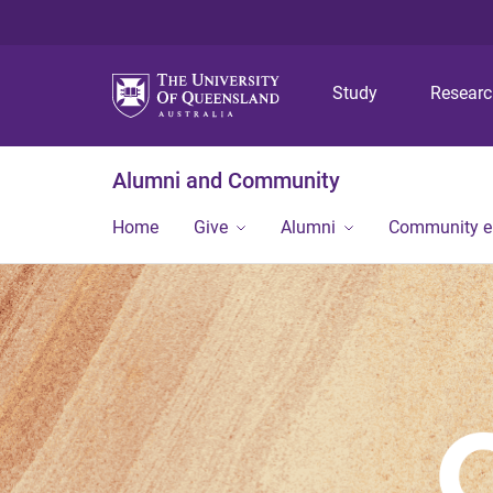
Study
Resear
Alumni and Community
Home
Give
Alumni
Community 