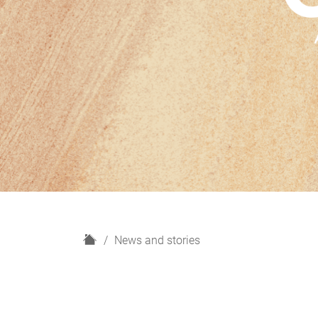
H
News and stories
o
m
e