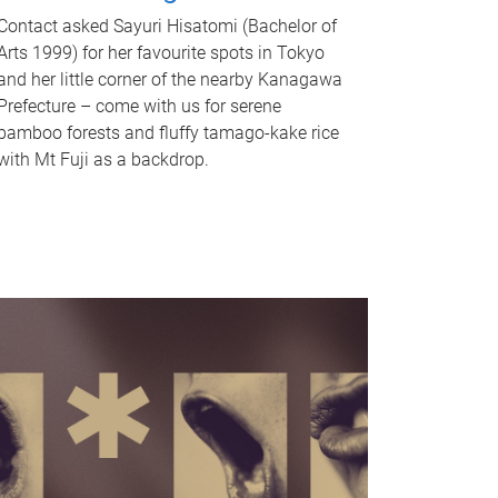
Contact asked Sayuri Hisatomi (Bachelor of
Arts 1999) for her favourite spots in Tokyo
and her little corner of the nearby Kanagawa
Prefecture – come with us for serene
bamboo forests and fluffy tamago-kake rice
with Mt Fuji as a backdrop.