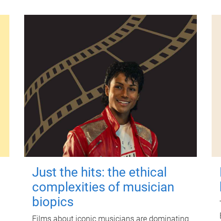
Just the hits: the ethical
complexities of musician
biopics
Films about iconic musicians are dominating