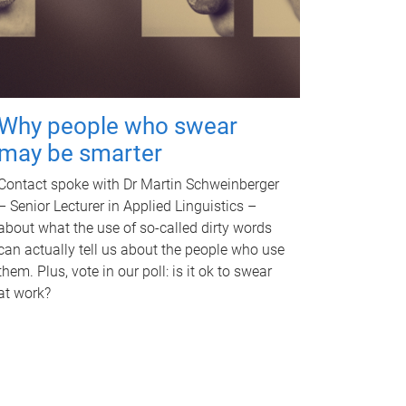
Why people who swear
may be smarter
Contact spoke with Dr Martin Schweinberger
– Senior Lecturer in Applied Linguistics –
about what the use of so-called dirty words
can actually tell us about the people who use
them. Plus, vote in our poll: is it ok to swear
at work?