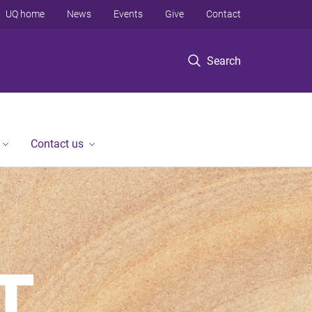
UQ home
News
Events
Give
Contact
Search
Contact us