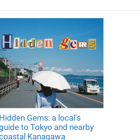
Hidden Gems: a local's
guide to Tokyo and nearby
coastal Kanagawa