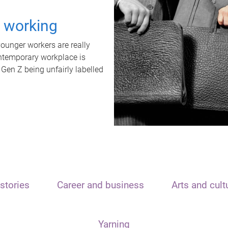
t working
unger workers are really
ontemporary workplace is
 Gen Z being unfairly labelled
stories
Career and business
Arts and cult
Yarning