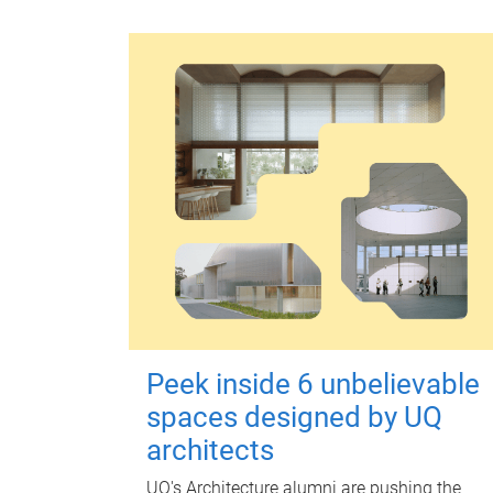
Peek inside 6 unbelievable
spaces designed by UQ
architects
UQ's Architecture alumni are pushing the