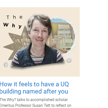
How it feels to have a UQ
building named after you
The Why? talks to accomplished scholar
Emeritus Professor Susan Tett to reflect on