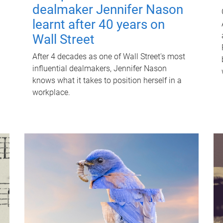
dealmaker Jennifer Nason
learnt after 40 years on
Wall Street
After 4 decades as one of Wall Street's most
influential dealmakers, Jennifer Nason
knows what it takes to position herself in a
workplace.