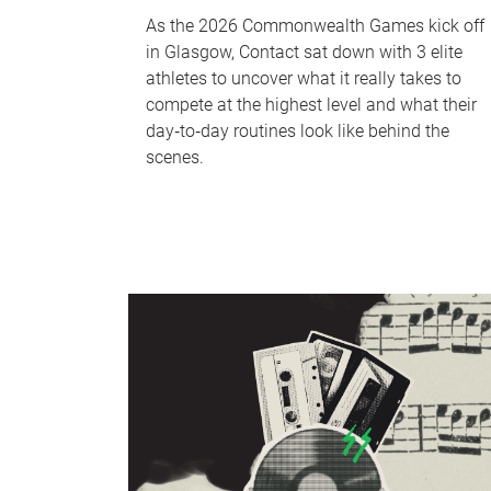
As the 2026 Commonwealth Games kick off
in Glasgow, Contact sat down with 3 elite
athletes to uncover what it really takes to
compete at the highest level and what their
day‑to‑day routines look like behind the
scenes.