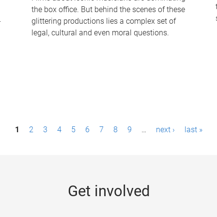
the box office. But behind the scenes of these
-
glittering productions lies a complex set of
legal, cultural and even moral questions.
1
2
3
4
5
6
7
8
9
…
next ›
last »
Get involved