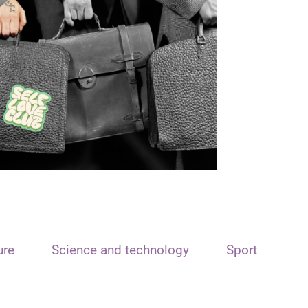
ure
Science and technology
Sport