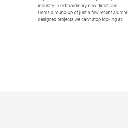
industry in extraordinary new directions.
Here’s a round-up of just a few recent alumni
designed projects we can’t stop looking at.
P
a
g
e
s