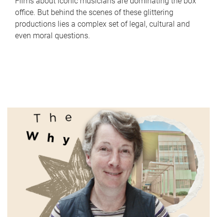
Films about iconic musicians are dominating the box
office. But behind the scenes of these glittering
productions lies a complex set of legal, cultural and
even moral questions.