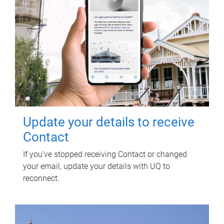
Update your details to receive
Contact
If you've stopped receiving Contact or changed
your email, update your details with UQ to
reconnect.