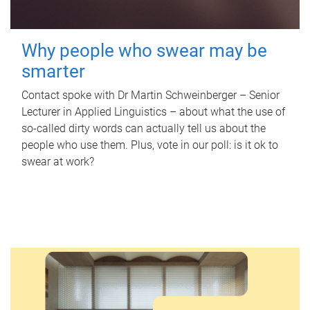
Why people who swear may be
smarter
Contact spoke with Dr Martin Schweinberger – Senior
Lecturer in Applied Linguistics – about what the use of
so-called dirty words can actually tell us about the
people who use them. Plus, vote in our poll: is it ok to
swear at work?