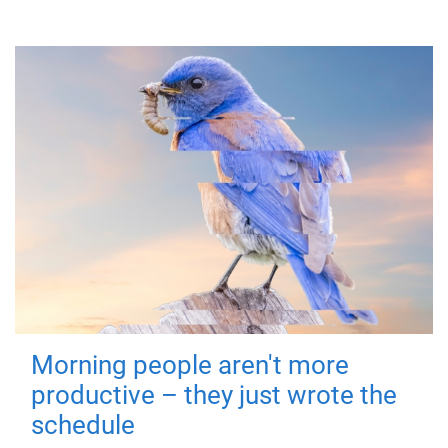
Morning people aren't more
productive – they just wrote the
schedule