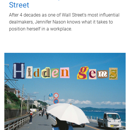
Street
After 4 decades as one of Wall Street's most influential
dealmakers, Jennifer Nason knows what it takes to
position herself in a workplace.