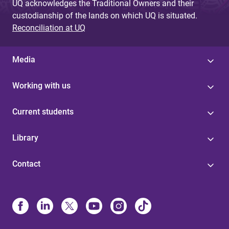
UQ acknowledges the Traditional Owners and their
custodianship of the lands on which UQ is situated.
Reconciliation at UQ
Media
Working with us
Current students
Library
Contact