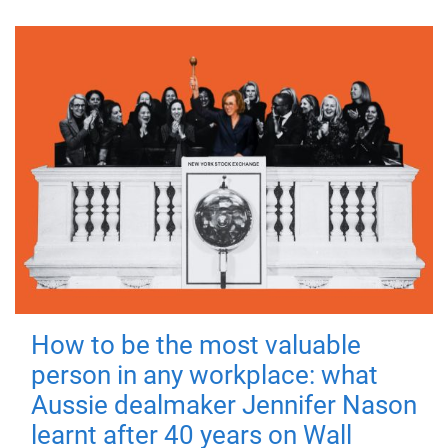
How to be the most valuable
person in any workplace: what
Aussie dealmaker Jennifer Nason
learnt after 40 years on Wall