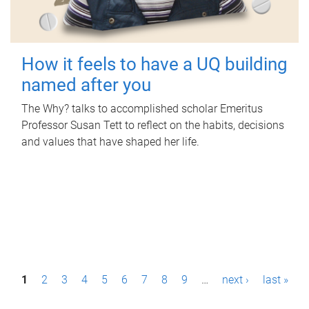
How it feels to have a UQ building
named after you
The Why? talks to accomplished scholar Emeritus
Professor Susan Tett to reflect on the habits, decisions
and values that have shaped her life.
P
1
2
3
4
5
6
7
8
9
…
next ›
last »
a