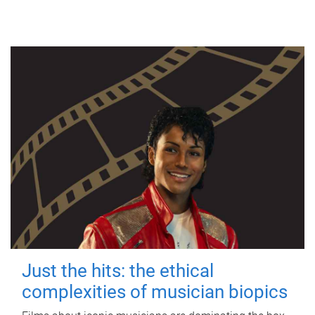
Just the hits: the ethical
complexities of musician biopics