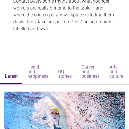
Contact busts some myths about what younger
workers are really bringing to the table – and
where the contemporary workplace is letting them
down. Plus, take our poll on Gen Z being unfairly
labelled as 'lazy'?
Health
Career
Arts
and
UQ
and
and
Latest
happiness
stories
business
culture