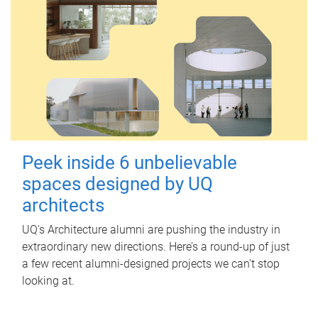
Peek inside 6 unbelievable
spaces designed by UQ
architects
UQ's Architecture alumni are pushing the industry in
extraordinary new directions. Here’s a round-up of just
a few recent alumni-designed projects we can’t stop
looking at.