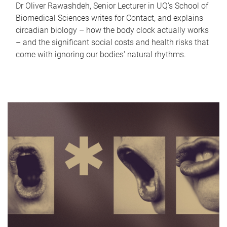
Dr Oliver Rawashdeh, Senior Lecturer in UQ's School of
Biomedical Sciences writes for Contact, and explains
circadian biology – how the body clock actually works
– and the significant social costs and health risks that
come with ignoring our bodies' natural rhythms.