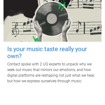
Is your music taste really your
own?
Contact spoke with 2 UQ experts to unpack why we
seek out music that mirrors our emotions, and how
digital platforms are reshaping not just what we hear,
but how we express ourselves through music.