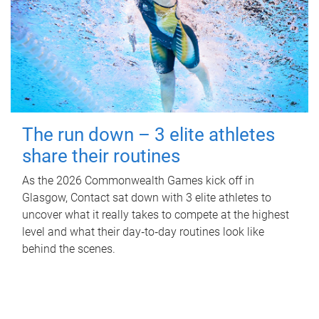
The run down – 3 elite athletes
share their routines
As the 2026 Commonwealth Games kick off in
Glasgow, Contact sat down with 3 elite athletes to
uncover what it really takes to compete at the highest
level and what their day‑to‑day routines look like
behind the scenes.