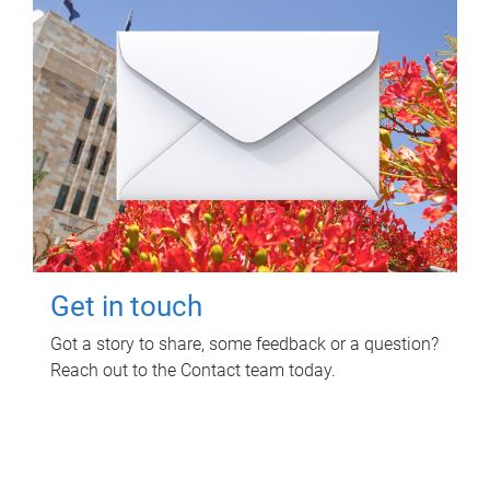
Get in touch
Got a story to share, some feedback or a question?
Reach out to the Contact team today.