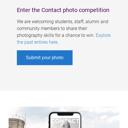
Enter the Contact photo competition
We are welcoming students, staff, alumni and
community members to share their
photography skills for a chance to win.
Explore
the past entires here
.
Submit your photo