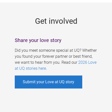
g
e
Get involved
s
Share your love story
Did you meet someone special at UQ? Whether
you found your forever partner or best friend,
we want to hear from you. Read our
2026 Love
at UQ stories here
.
Submit your Love at UQ story