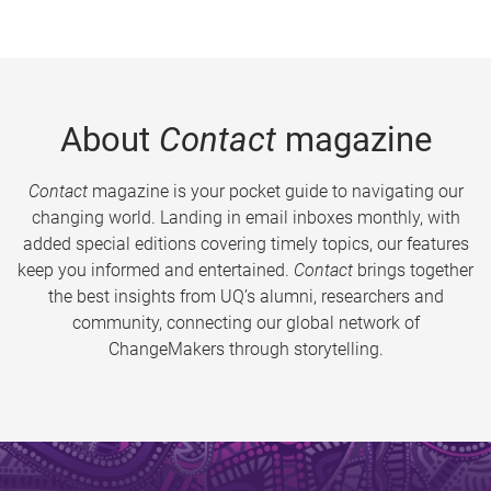
About
Contact
magazine
Contact
magazine is your pocket guide to navigating our
changing world. Landing in email inboxes monthly, with
added special editions covering timely topics, our features
keep you informed and entertained.
Contact
brings together
the best insights from UQ’s alumni, researchers and
community, connecting our global network of
ChangeMakers through storytelling.