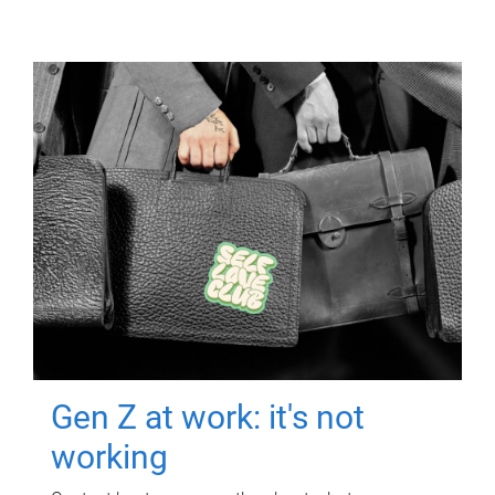
Gen Z at work: it's not
working