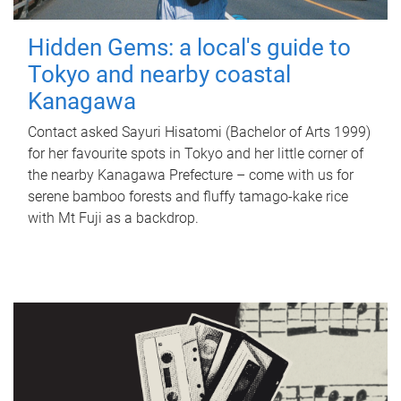
Hidden Gems: a local's guide to
Tokyo and nearby coastal
Kanagawa
Contact asked Sayuri Hisatomi (Bachelor of Arts 1999)
for her favourite spots in Tokyo and her little corner of
the nearby Kanagawa Prefecture – come with us for
serene bamboo forests and fluffy tamago-kake rice
with Mt Fuji as a backdrop.