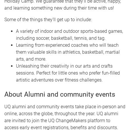
Holiday Camp. We guarantee that they’ll be active, happy,
and learning something new during their time with us!
Some of the things they’ll get up to include:
A variety of indoor and outdoor sports-based games,
including soccer, basketball, tennis, and tag.
Learning from experienced coaches who will teach
them valuable skills in athletics, basketball, martial
arts, and more.
Unleashing their creativity in our arts and crafts
sessions. Perfect for little ones who prefer fun-filled
artistic adventures over fitness challenges.
About Alumni and community events
UQ alumni and community events take place in-person and
online, across the globe, throughout the year. UQ alumni
are invited to join the UQ ChangeMakers platform to
access early event registrations, benefits and discounts.