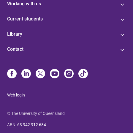
Working with us
Current students
Library
Contact
Web login
© The University of Queensland
ABN
:
63 942 912 684