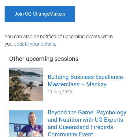
Join UQ ChangeMakers
You can also be notified of upcoming events when
you
update your details
.
Other upcoming sessions
Building Business Excellence
Masterclass – Mackay
11 Aug 2026
Beyond the Game: Psychology
and Nutrition with UQ Experts
and Queensland Firebirds
Community Event