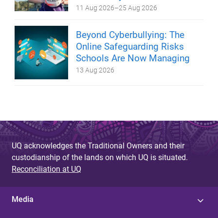
11 Aug 2026
–
25 Aug 2026
Beyond Cyberbullying: The
Online Safeguarding Risks
Schools Are Now Managing
13 Aug 2026
UQ acknowledges the Traditional Owners and their
custodianship of the lands on which UQ is situated.
Reconciliation at UQ
Media