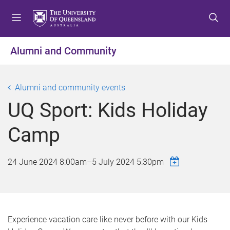
S
S
S
k
k
k
i
i
i
p
p
p
Alumni and Community
t
t
t
o
o
o
m
c
f
Alumni and community events
e
o
o
UQ Sport: Kids Holiday
n
n
o
u
t
t
Camp
e
e
n
r
t
24 June 2024 8:00am
–
5 July 2024 5:30pm
Experience vacation care like never before with our Kids