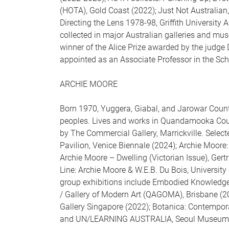
(HOTA), Gold Coast (2022); Just Not Australia
Directing the Lens 1978-98, Griffith University
collected in major Australian galleries and mu
winner of the Alice Prize awarded by the judg
appointed as an Associate Professor in the Scho
ARCHIE MOORE
Born 1970, Yuggera, Giabal, and Jarowar Cou
peoples. Lives and works in Quandamooka Coun
by The Commercial Gallery, Marrickville. Select
Pavilion, Venice Biennale (2024); Archie Moore: 
Archie Moore – Dwelling (Victorian Issue), Ge
Line: Archie Moore & W.E.B. Du Bois, Universit
group exhibitions include Embodied Knowledge
/ Gallery of Modern Art (QAGOMA), Brisbane (202
Gallery Singapore (2022); Botanica: Contempora
and UN/LEARNING AUSTRALIA, Seoul Museum of 