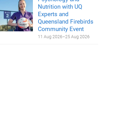
Nutrition with UQ
Experts and
Queensland Firebirds
Community Event
11 Aug 2026
–
25 Aug 2026