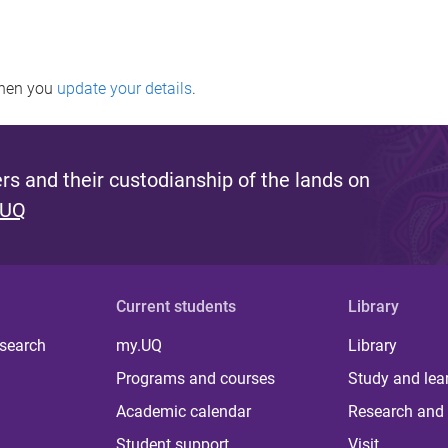
when you
update your details
.
s and their custodianship of the lands on
 UQ
Current students
Library
 search
my.UQ
Library
Programs and courses
Study and lea
Academic calendar
Research and 
Student support
Visit