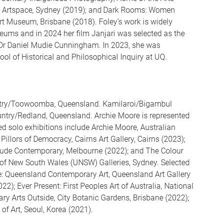
n, Artspace, Sydney (2019); and Dark Rooms: Women
 Art Museum, Brisbane (2018). Foley’s work is widely
seums and in 2024 her film Janjari was selected as the
e Dr Daniel Mudie Cunningham. In 2023, she was
ol of Historical and Philosophical Inquiry at UQ.
ntry/Toowoomba, Queensland. Kamilaroi/Bigambul
try/Redland, Queensland. Archie Moore is represented
ed solo exhibitions include Archie Moore, Australian
Pillors of Democracy, Cairns Art Gallery, Cairns (2023);
rtrude Contemporary, Melbourne (2022); and The Colour
y of New South Wales (UNSW) Galleries, Sydney. Selected
: Queensland Contemporary Art, Queensland Art Gallery
2); Ever Present: First Peoples Art of Australia, National
ry Arts Outside, City Botanic Gardens, Brisbane (2022);
Art, Seoul, Korea (2021).