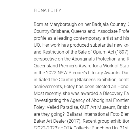
FIONA FOLEY
Born at Maryborough on her Badtjala Country, 
Country/Brisbane, Queensland. Associate Profe
profile as a leading contemporary artist and his
UQ. Her work has produced substantial new kn
and Restriction of the Sale of Opium Act (1897
perspective on the Aboriginals Protection and 
Queensland Premier’s Award for a Work of Sta
in the 2022 NSW Premier’s Literary Awards. Dur
initiated the Courting Blakness exhibition, conf
achievements, Foley has been elected an Honor
Most recently, she was awarded a Discovery Ear
“Investigating the Agency of Aboriginal Frontie
Foley: Veiled Paradise, QUT Art Museum, Brisb
are they going?, Ballarat International Foto Bie
Baker Art Dealer (2017). Recent group exhibitio
(2022-2023); HOTA Collects: Punching Up, 21st