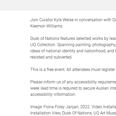
Join Curator Kyle Weise in conversation with D
Keemon Williams.
Dusk of Nations features selected works by lea
UQ Collection. Spanning painting, photography,
ideas of national identity and nationhood, an
resisted and subverted.
This is a free event. All attendees must regist
Please inform us of any accessibility requireme
week lead time is required to secure Auslan inter
accessibility information.
Image: Fiona Foley Janjari, 2022. Video Instal
Installation View, Dusk Of Nations, UQ Art Mus