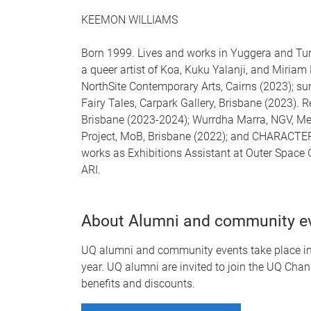
KEEMON WILLIAMS
Born 1999. Lives and works in Yuggera and Tu
a queer artist of Koa, Kuku Yalanji, and Miriam
NorthSite Contemporary Arts, Cairns (2023); sun
Fairy Tales, Carpark Gallery, Brisbane (2023). R
Brisbane (2023-2024); Wurrdha Marra, NGV, Me
Project, MoB, Brisbane (2022); and CHARACTER 
works as Exhibitions Assistant at Outer Space
ARI.
About Alumni and community e
UQ alumni and community events take place in-
year. UQ alumni are invited to join the UQ Chan
benefits and discounts.