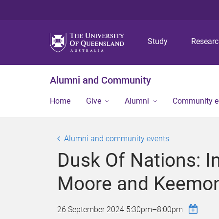
Study
Resear
Alumni and Community
Home
Give
Alumni
Community 
Alumni and community events
Dusk Of Nations: In
Moore and Keemon
26 September 2024
5:30pm
–
8:00pm