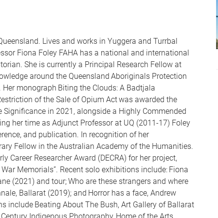
Queensland. Lives and works in Yuggera and Turrbal
ssor Fiona Foley FAHA has a national and international
torian. She is currently a Principal Research Fellow at
owledge around the Queensland Aboriginals Protection
). Her monograph Biting the Clouds: A Badtjala
Restriction of the Sale of Opium Act was awarded the
te Significance in 2021, alongside a Highly Commended
ing her time as Adjunct Professor at UQ (2011-17) Foley
erence, and publication. In recognition of her
ary Fellow in the Australian Academy of the Humanities.
ly Career Researcher Award (DECRA) for her project,
r War Memorials”. Recent solo exhibitions include: Fiona
ane (2021) and tour; Who are these strangers and where
nnale, Ballarat (2019); and Horror has a face, Andrew
ns include Beating About The Bush, Art Gallery of Ballarat
 Century Indigenous Photography, Home of the Arts