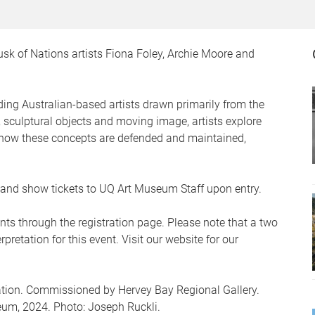
usk of Nations artists Fiona Foley, Archie Moore and
ding Australian-based artists drawn primarily from the
 sculptural objects and moving image, artists explore
d how these concepts are defended and maintained,
er and show tickets to UQ Art Museum Staff upon entry.
nts through the registration page. Please note that a two
pretation for this event. Visit our website for our
lation. Commissioned by Hervey Bay Regional Gallery.
eum, 2024. Photo: Joseph Ruckli.