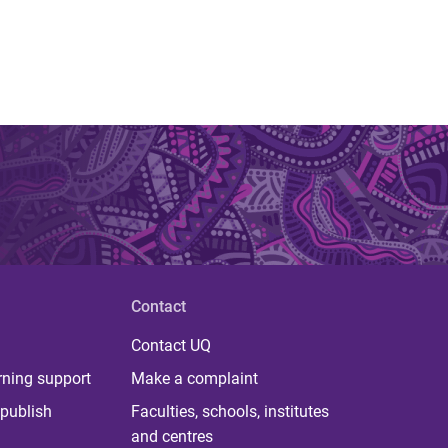
Contact
Contact UQ
rning support
Make a complaint
publish
Faculties, schools, institutes
and centres