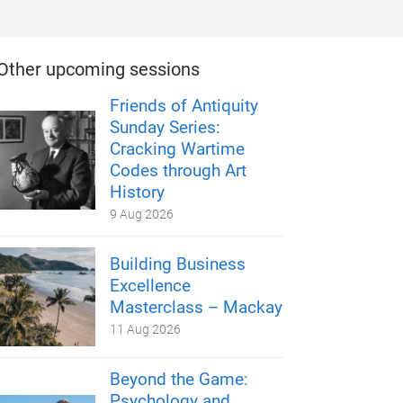
Other upcoming sessions
Friends of Antiquity
Sunday Series:
Cracking Wartime
Codes through Art
History
9 Aug 2026
Building Business
Excellence
Masterclass – Mackay
11 Aug 2026
Beyond the Game:
Psychology and