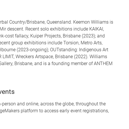
rrbal Country/Brisbane, Queensland. Keemon Williams is
 Mir descent. Recent solo exhibitions include KAIKAI,
k-cost fallacy, Kuiper Projects, Brisbane (2023); and
ecent group exhibitions include Torsion, Metro Arts,
lbourne (2023-ongoing); OUTstanding: Indigenous Art
LIMIT, Wreckers Artspace, Brisbane (2022). Williams
 Gallery, Brisbane, and is a founding member of ANTHEM
vents
person and online, across the globe, throughout the
geMakers platform to access early event registrations,