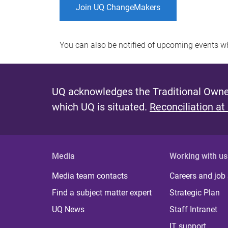
Join UQ ChangeMakers
You can also be notified of upcoming events 
UQ acknowledges the Traditional Owner
which UQ is situated.
Reconciliation at
Media
Working with us
Media team contacts
Careers and job
Find a subject matter expert
Strategic Plan
UQ News
Staff Intranet
IT support