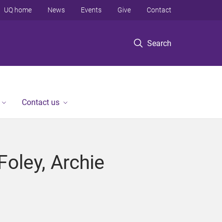
UQ home
News
Events
Give
Contact
Search
Contact us
Foley, Archie