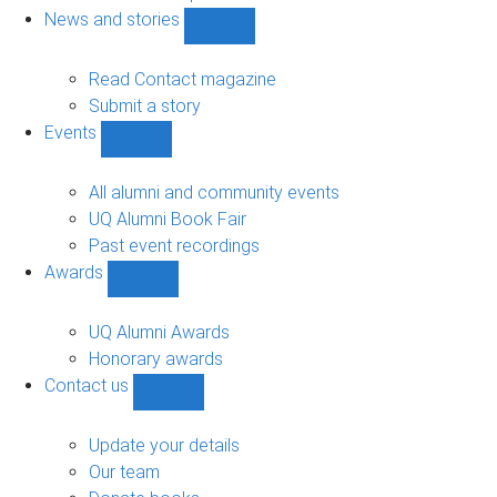
navigation
News and stories
Show
News
and
Read Contact magazine
stories
Submit a story
sub-
Events
navigation
Show
Events
sub-
All alumni and community events
navigation
UQ Alumni Book Fair
Past event recordings
Awards
Show
Awards
sub-
UQ Alumni Awards
navigation
Honorary awards
Contact us
Show
Contact
us
Update your details
sub-
Our team
navigation