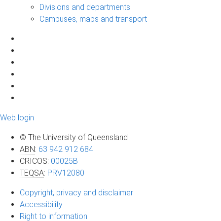
Divisions and departments
Campuses, maps and transport
Web login
© The University of Queensland
ABN
:
63 942 912 684
CRICOS
:
00025B
TEQSA
:
PRV12080
Copyright, privacy and disclaimer
Accessibility
Right to information