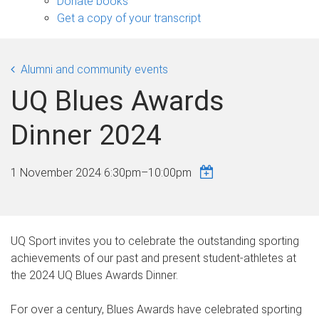
Donate books
Get a copy of your transcript
Alumni and community events
UQ Blues Awards
Dinner 2024
1 November 2024
6:30pm
–
10:00pm
UQ Sport invites you to celebrate the outstanding sporting
achievements of our past and present student-athletes at
the 2024 UQ Blues Awards Dinner.
For over a century, Blues Awards have celebrated sporting