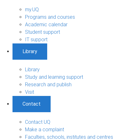
my.UQ
Programs and courses
Academic calendar
Student support
IT support
Library
Library
Study and learning support
Research and publish
Visit
Contact
Contact UQ
Make a complaint
Faculties, schools, institutes and centres