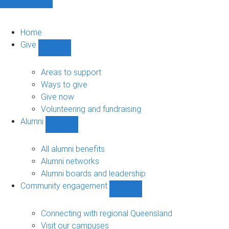
Home
Give
Show
Give
sub-
Areas to support
navigation
Ways to give
Give now
Volunteering and fundraising
Alumni
Show
Alumni
sub-
All alumni benefits
navigation
Alumni networks
Alumni boards and leadership
Community engagement
Show
Community
engagement
Connecting with regional Queensland
sub-
Visit our campuses