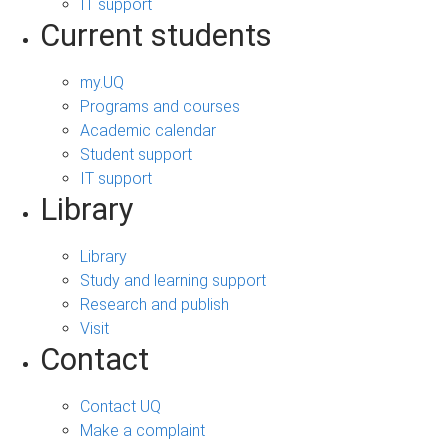
IT support
Current students
my.UQ
Programs and courses
Academic calendar
Student support
IT support
Library
Library
Study and learning support
Research and publish
Visit
Contact
Contact UQ
Make a complaint