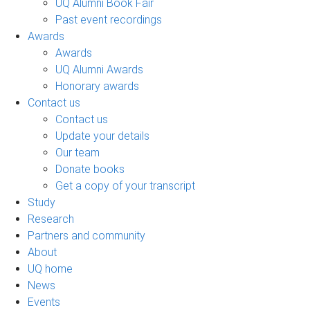
UQ Alumni Book Fair
Past event recordings
Awards
Awards
UQ Alumni Awards
Honorary awards
Contact us
Contact us
Update your details
Our team
Donate books
Get a copy of your transcript
Study
Research
Partners and community
About
UQ home
News
Events