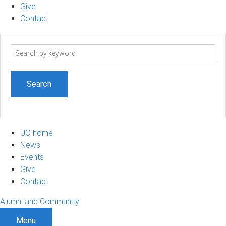
Give
Contact
Search
term
UQ home
News
Events
Give
Contact
Alumni and Community
Menu