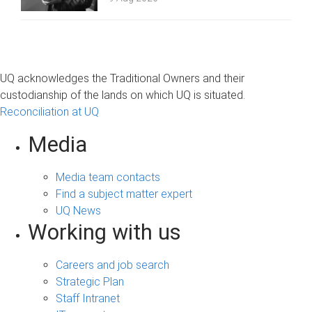
UQ acknowledges the Traditional Owners and their
custodianship of the lands on which UQ is situated.
Reconciliation at UQ
Media
Media team contacts
Find a subject matter expert
UQ News
Working with us
Careers and job search
Strategic Plan
Staff Intranet