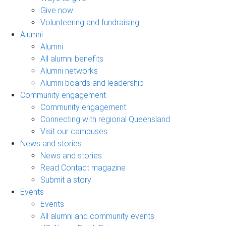
Give now
Volunteering and fundraising
Alumni
Alumni
All alumni benefits
Alumni networks
Alumni boards and leadership
Community engagement
Community engagement
Connecting with regional Queensland
Visit our campuses
News and stories
News and stories
Read Contact magazine
Submit a story
Events
Events
All alumni and community events