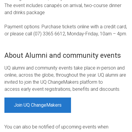
The event includes canapés on arrival, two-course dinner
and drinks package
Payment options: Purchase tickets online with a credit card,
or please call (07) 3365 6612, Monday-Friday, 10am – 4pm.
About Alumni and community events
UQ alumni and community events take place in-person and
online, across the globe, throughout the year. UQ alumni are
invited to join the UQ ChangeMakers platform to
access early event registrations, benefits and discounts.
Join UQ ChangeMakers
You can also be notified of upcoming events when