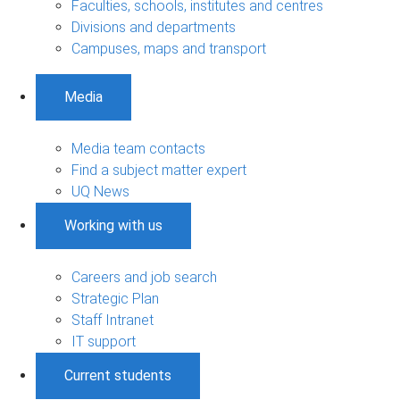
Faculties, schools, institutes and centres
Divisions and departments
Campuses, maps and transport
Media
Media team contacts
Find a subject matter expert
UQ News
Working with us
Careers and job search
Strategic Plan
Staff Intranet
IT support
Current students