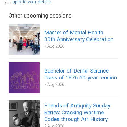
you
update your details
.
Other upcoming sessions
Master of Mental Health
30th Anniversary Celebration
7 Aug 2026
Bachelor of Dental Science
Class of 1976 50-year reunion
7 Aug 2026
Friends of Antiquity Sunday
Series: Cracking Wartime
Codes through Art History
9 Aug 2026