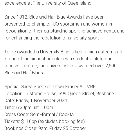
excellence at The University of Queensland.
Since 1912, Blue and Half Blue Awards have been
presented to champion UQ sportsmen and women, in
recognition of their outstanding sporting achievements, and
for enhancing the reputation of university sport.
To be awarded a University Blue is held in high esteem and
is one of the highest accolades a student-athlete can
receive. To date, the University has awarded over 2,500
Blue and Half Blues.
Special Guest Speaker: Dawn Fraser AC MBE
Location: Customs House, 399 Queen Street, Brisbane
Date: Friday, 1 November 2024
Time: 6:30pm until 10pm
Dress Code: Semi-formal / Cocktail
Tickets: $110pp (excludes booking fee)
Bookings Close: 9am, Friday 25 October