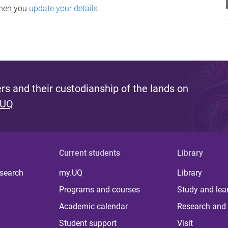
when you
update your details
.
s and their custodianship of the lands on
 UQ
Current students
Library
 search
my.UQ
Library
Programs and courses
Study and lea
Academic calendar
Research and 
Student support
Visit