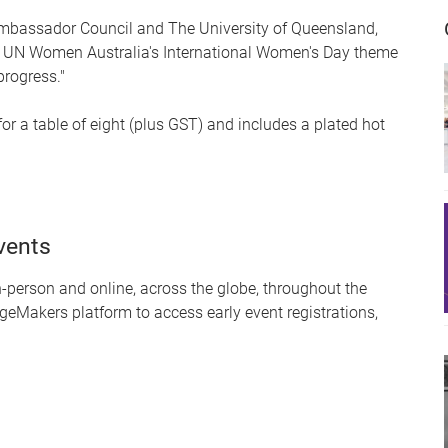
mbassador Council and The University of Queensland,
ful UN Women Australia's International Women's Day theme
progress."
for a table of eight (plus GST) and includes a plated hot
vents
person and online, across the globe, throughout the
geMakers platform to access early event registrations,