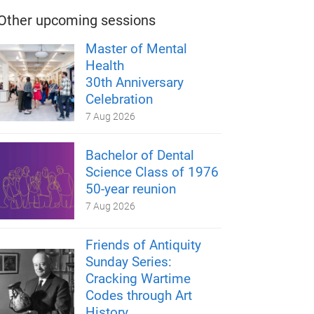
Other upcoming sessions
Master of Mental
Health
30th Anniversary
Celebration
7 Aug 2026
Bachelor of Dental
Science Class of 1976
50-year reunion
7 Aug 2026
Friends of Antiquity
Sunday Series:
Cracking Wartime
Codes through Art
History