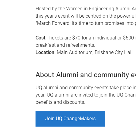
Hosted by the Women in Engineering Alumni A
this year's event will be centred on the power
"March Forward: It's time to turn promises into 
Cost:
Tickets are $70 for an individual or $500 
breakfast and refreshments.
Location:
Main Auditorium, Brisbane City Hall
About Alumni and community e
UQ alumni and community events take place in-
year. UQ alumni are invited to join the UQ Chan
benefits and discounts.
Join UQ ChangeMakers