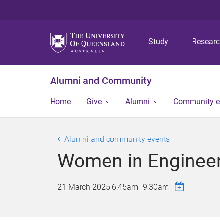
Study
Resear
Alumni and Community
Home
Give
Alumni
Community 
Alumni and community events
Women in Engineer
21 March 2025
6:45am
–
9:30am