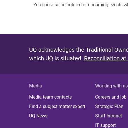
You can also be notified of upcoming events 
UQ acknowledges the Traditional Owner
which UQ is situated.
Reconciliation at
Media
Working with us
Media team contacts
Careers and job
Find a subject matter expert
Strategic Plan
UQ News
Staff Intranet
IT support