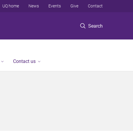
UQ home
News
Events
Give
Contact
Search
Contact us