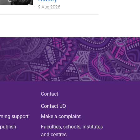
9 Aug 2026
Contact
Contact UQ
rning support
Make a complaint
publish
Faculties, schools, institutes
and centres