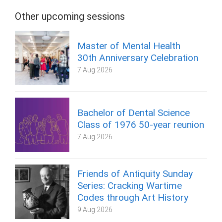
Other upcoming sessions
Master of Mental Health
30th Anniversary Celebration
7 Aug 2026
Bachelor of Dental Science
Class of 1976 50-year reunion
7 Aug 2026
Friends of Antiquity Sunday
Series: Cracking Wartime
Codes through Art History
9 Aug 2026