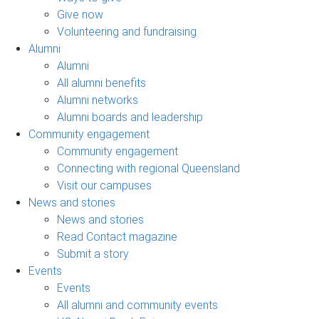
Give now
Volunteering and fundraising
Alumni
Alumni
All alumni benefits
Alumni networks
Alumni boards and leadership
Community engagement
Community engagement
Connecting with regional Queensland
Visit our campuses
News and stories
News and stories
Read Contact magazine
Submit a story
Events
Events
All alumni and community events