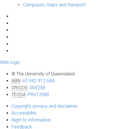
Campuses, maps and transport
Web login
© The University of Queensland
ABN
:
63 942 912 684
CRICOS
:
00025B
TEQSA
:
PRV12080
Copyright, privacy and disclaimer
Accessibility
Right to information
Feedback