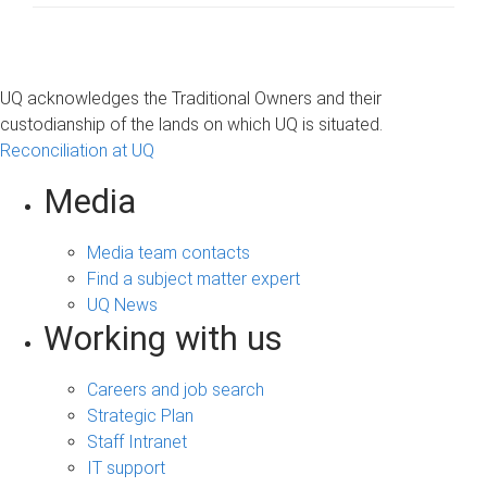
UQ acknowledges the Traditional Owners and their
custodianship of the lands on which UQ is situated.
Reconciliation at UQ
Media
Media team contacts
Find a subject matter expert
UQ News
Working with us
Careers and job search
Strategic Plan
Staff Intranet
IT support