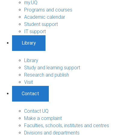
my.UQ
Programs and courses
Academic calendar
Student support
IT support
Library
Library
Study and learning support
Research and publish
Visit
Contact
Contact UQ
Make a complaint
Faculties, schools, institutes and centres
Divisions and departments