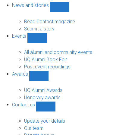
navigation
News and stories
Show
News
and
Read Contact magazine
stories
Submit a story
sub-
Events
navigation
Show
Events
sub-
All alumni and community events
navigation
UQ Alumni Book Fair
Past event recordings
Awards
Show
Awards
sub-
UQ Alumni Awards
navigation
Honorary awards
Contact us
Show
Contact
us
Update your details
sub-
Our team
navigation