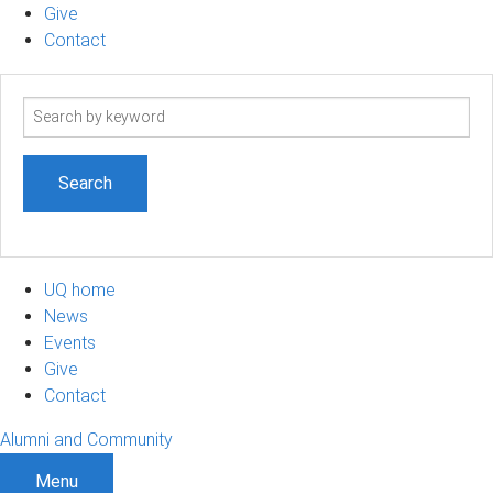
Give
Contact
Search
term
UQ home
News
Events
Give
Contact
Alumni and Community
Menu