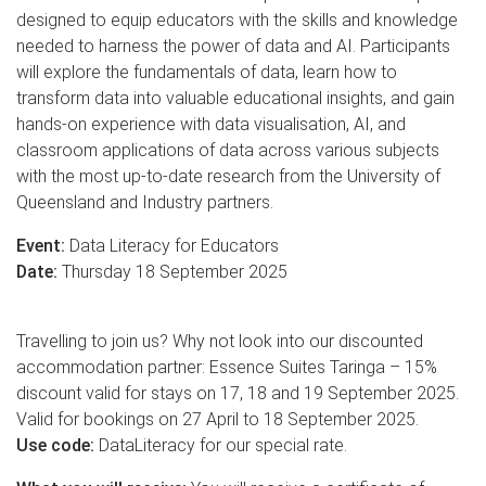
designed to equip educators with the skills and knowledge
needed to harness the power of data and AI. Participants
will explore the fundamentals of data, learn how to
transform data into valuable educational insights, and gain
hands-on experience with data visualisation, AI, and
classroom applications of data across various subjects
with the most up-to-date research from the University of
Queensland and Industry partners.
Event:
Data Literacy for Educators
Date:
Thursday 18 September 2025
Travelling to join us? Why not look into our discounted
accommodation partner: Essence Suites Taringa – 15%
discount valid for stays on 17, 18 and 19 September 2025.
Valid for bookings on 27 April to 18 September 2025.
Use code:
DataLiteracy for our special rate.