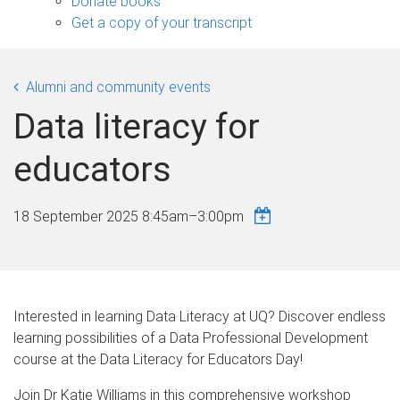
Donate books
Get a copy of your transcript
Alumni and community events
Data literacy for
educators
18 September 2025
8:45am
–
3:00pm
Interested in learning Data Literacy at UQ? Discover endless
learning possibilities of a Data Professional Development
course at the Data Literacy for Educators Day!
Join Dr Katie Williams in this comprehensive workshop