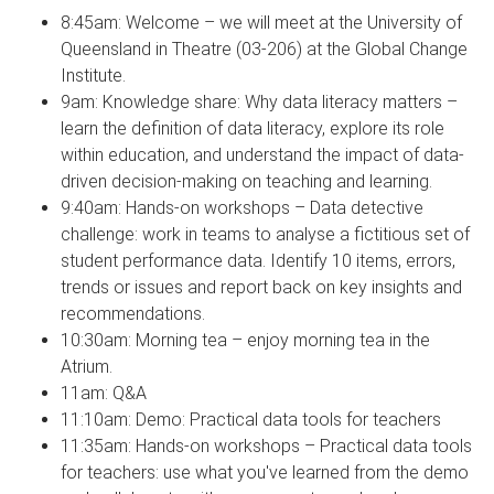
8:45am: Welcome – we will meet at the University of
Queensland in Theatre (03-206) at the Global Change
Institute.
9am: Knowledge share: Why data literacy matters –
learn the definition of data literacy, explore its role
within education, and understand the impact of data-
driven decision-making on teaching and learning.
9:40am: Hands-on workshops – Data detective
challenge: work in teams to analyse a fictitious set of
student performance data. Identify 10 items, errors,
trends or issues and report back on key insights and
recommendations.
10:30am: Morning tea – enjoy morning tea in the
Atrium.
11am: Q&A
11:10am: Demo: Practical data tools for teachers
11:35am: Hands-on workshops – Practical data tools
for teachers: use what you've learned from the demo