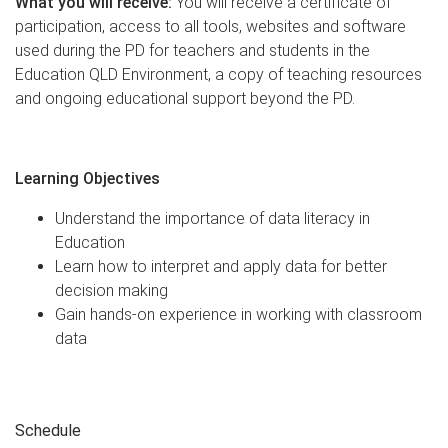
What you will receive:
You will receive a certificate of
participation, access to all tools, websites and software
used during the PD for teachers and students in the
Education QLD Environment, a copy of teaching resources
and ongoing educational support beyond the PD.
Learning Objectives
Understand the importance of data literacy in
Education
Learn how to interpret and apply data for better
decision making
Gain hands-on experience in working with classroom
data
Schedule