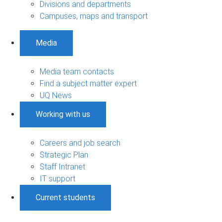
Divisions and departments
Campuses, maps and transport
Media
Media team contacts
Find a subject matter expert
UQ News
Working with us
Careers and job search
Strategic Plan
Staff Intranet
IT support
Current students