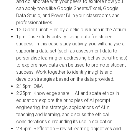
and collaborate with your peers to explore how you
can apply tools like Google Sheets/Excel, Google
Data Studio, and Power BI in your classrooms and
professional lives.
12:15pm: Lunch – enjoy a delicious lunch in the Atrium.
1pm: Case study activity: Using data for student
success: in this case study activity, you will analyse a
supporting data set (such as assessment data to
personalise learning or addressing behavioural trends)
to explore how data can be used to promote student
success. Work together to identify insights and
develop strategies based on the data provided.
2:15pm: Q&A
2:25pm: Knowledge share – AI and sdata ethics in
education: explore the principles of AI prompt
engineering, the strategic applications of AI in
teaching and learning, and discuss the ethical
considerations surrounding its use in education.
2:45pm: Reflection – revisit learning objectives and