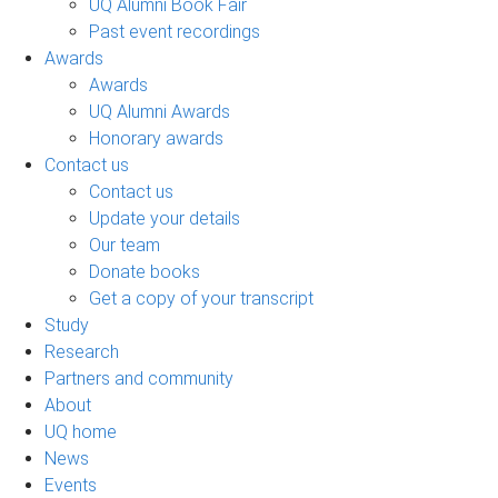
UQ Alumni Book Fair
Past event recordings
Awards
Awards
UQ Alumni Awards
Honorary awards
Contact us
Contact us
Update your details
Our team
Donate books
Get a copy of your transcript
Study
Research
Partners and community
About
UQ home
News
Events