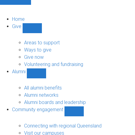
Home
Give
Show
Give
sub-
Areas to support
navigation
Ways to give
Give now
Volunteering and fundraising
Alumni
Show
Alumni
sub-
All alumni benefits
navigation
Alumni networks
Alumni boards and leadership
Community engagement
Show
Community
engagement
Connecting with regional Queensland
sub-
Visit our campuses