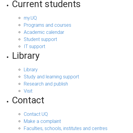
Current students
my.UQ
Programs and courses
Academic calendar
Student support
IT support
Library
Library
Study and learning support
Research and publish
Visit
Contact
Contact UQ
Make a complaint
Faculties, schools, institutes and centres