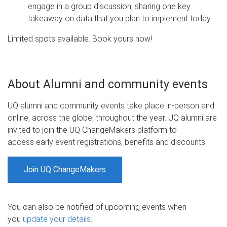
engage in a group discussion, sharing one key
takeaway on data that you plan to implement today.
Limited spots available. Book yours now!
About Alumni and community events
UQ alumni and community events take place in-person and
online, across the globe, throughout the year. UQ alumni are
invited to join the UQ ChangeMakers platform to
access early event registrations, benefits and discounts.
Join UQ ChangeMakers
You can also be notified of upcoming events when
you
update your details
.