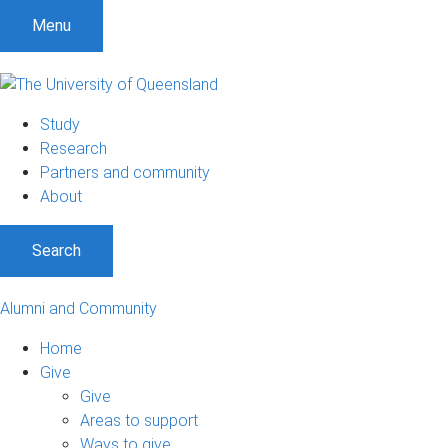
Menu
Study
Research
Partners and community
About
Search
Alumni and Community
Home
Give
Give
Areas to support
Ways to give