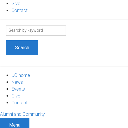
Give
Contact
Search
term
UQ home
News
Events
Give
Contact
Alumni and Community
Menu