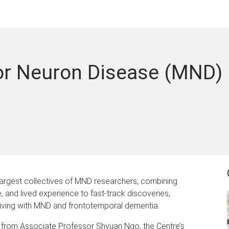
or Neuron Disease (MND)
largest collectives of MND researchers, combining
re, and lived experience to fast-track discoveries,
iving with MND and frontotemporal dementia.
ar from Associate Professor Shyuan Ngo, the Centre’s