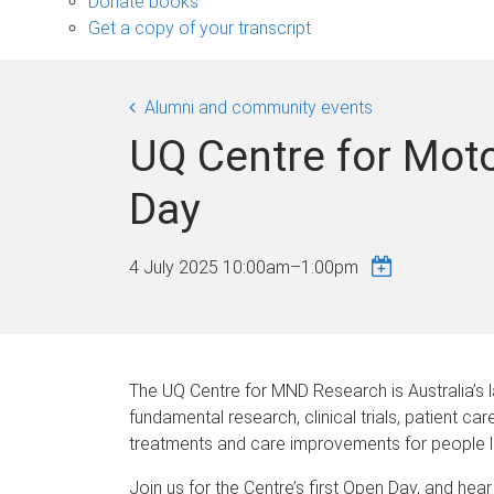
Donate books
Get a copy of your transcript
Alumni and community events
UQ Centre for Mot
Day
4 July 2025
10:00am
–
1:00pm
The UQ Centre for MND Research is Australia’s 
fundamental research, clinical trials, patient ca
treatments and care improvements for people l
Join us for the Centre’s first Open Day, and he