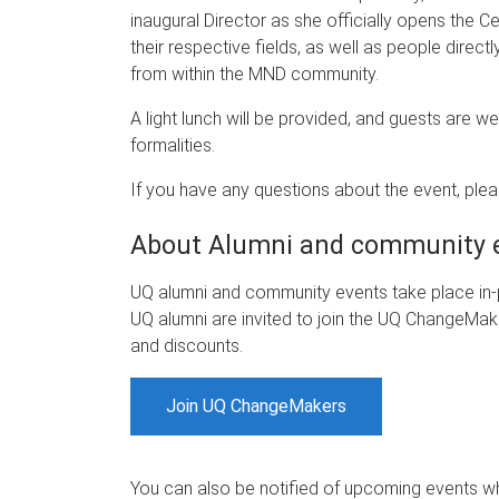
inaugural Director as she officially opens the Ce
their respective fields, as well as people direc
from within the MND community.
A light lunch will be provided, and guests are w
formalities.
If you have any questions about the event, ple
About Alumni and community 
UQ alumni and community events take place in-p
UQ alumni are invited to join the UQ ChangeMake
and discounts.
Join UQ ChangeMakers
You can also be notified of upcoming events 