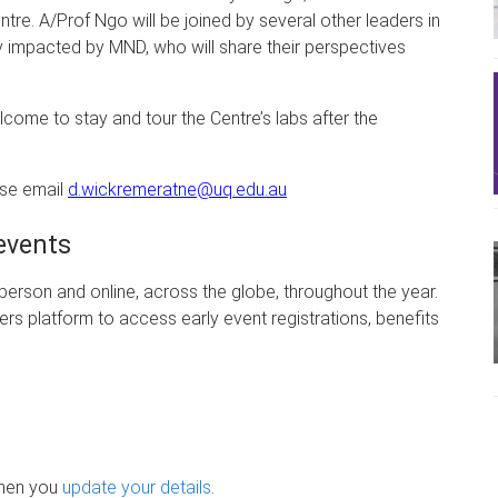
ntre. A/Prof Ngo will be joined by several other leaders in
tly impacted by MND, who will share their perspectives
elcome to stay and tour the Centre’s labs after the
ase email
d.wickremeratne@uq.edu.au
events
erson and online, across the globe, throughout the year.
rs platform to access early event registrations, benefits
when you
update your details
.