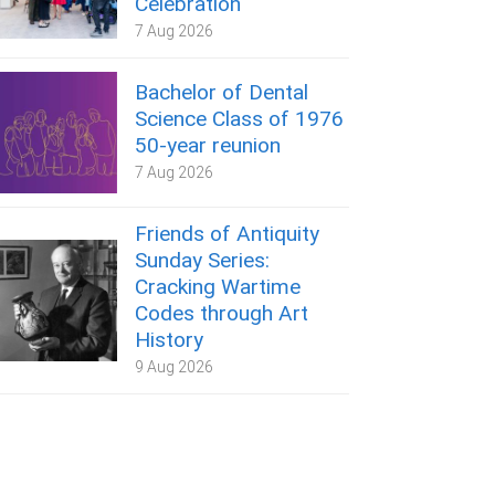
Celebration
7 Aug 2026
Bachelor of Dental
Science Class of 1976
50-year reunion
7 Aug 2026
Friends of Antiquity
Sunday Series:
Cracking Wartime
Codes through Art
History
9 Aug 2026