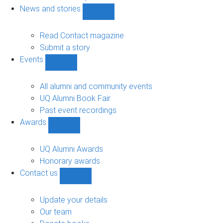
navigation
News and stories
Show
News
and
Read Contact magazine
stories
Submit a story
sub-
Events
navigation
Show
Events
sub-
All alumni and community events
navigation
UQ Alumni Book Fair
Past event recordings
Awards
Show
Awards
sub-
UQ Alumni Awards
navigation
Honorary awards
Contact us
Show
Contact
us
Update your details
sub-
Our team
navigation