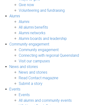
Give now
Volunteering and fundraising
Alumni
Alumni
All alumni benefits
Alumni networks
Alumni boards and leadership
Community engagement
Community engagement
Connecting with regional Queensland
Visit our campuses
News and stories
News and stories
Read Contact magazine
Submit a story
Events
Events
All alumni and community events