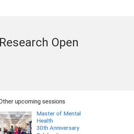
 Research Open
Other upcoming sessions
Master of Mental
Health
30th Anniversary