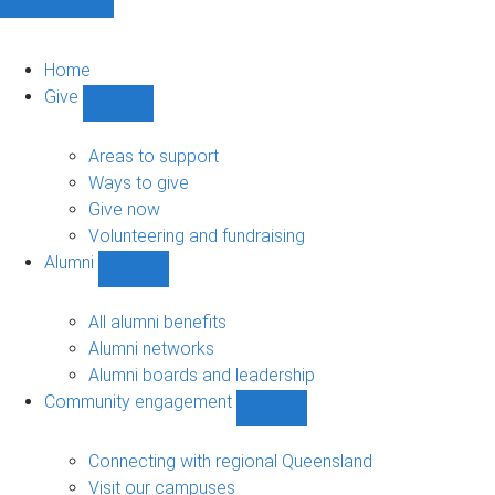
Home
Give
Show
Give
sub-
Areas to support
navigation
Ways to give
Give now
Volunteering and fundraising
Alumni
Show
Alumni
sub-
All alumni benefits
navigation
Alumni networks
Alumni boards and leadership
Community engagement
Show
Community
engagement
Connecting with regional Queensland
sub-
Visit our campuses