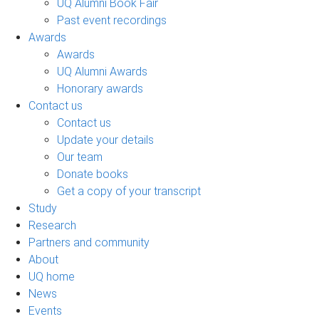
UQ Alumni Book Fair
Past event recordings
Awards
Awards
UQ Alumni Awards
Honorary awards
Contact us
Contact us
Update your details
Our team
Donate books
Get a copy of your transcript
Study
Research
Partners and community
About
UQ home
News
Events