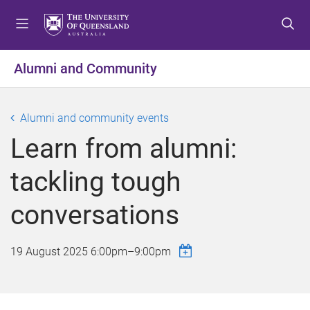
S
S
S
k
k
k
i
i
i
p
p
p
Alumni and Community
t
t
t
o
o
o
m
c
f
Alumni and community events
e
o
o
Learn from alumni:
n
n
o
u
t
t
tackling tough
e
e
n
r
conversations
t
19 August 2025
6:00pm
–
9:00pm