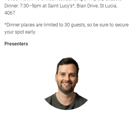
Dinner: 7:30–9pm at Saint Lucy’s*, Blair Drive, St Lucia,
4067
*Dinner places are limited to 30 guests, so be sure to secure
your spot early.
Presenters