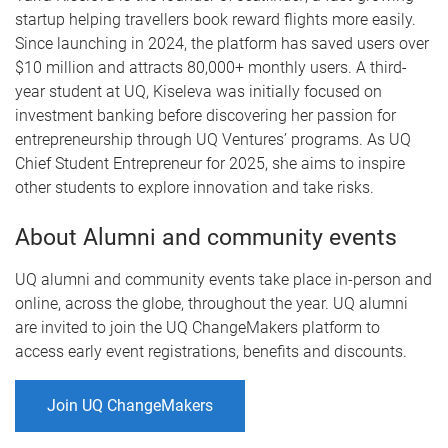
startup helping travellers book reward flights more easily.
Since launching in 2024, the platform has saved users over
$10 million and attracts 80,000+ monthly users. A third-
year student at UQ, Kiseleva was initially focused on
investment banking before discovering her passion for
entrepreneurship through UQ Ventures’ programs. As UQ
Chief Student Entrepreneur for 2025, she aims to inspire
other students to explore innovation and take risks.
About Alumni and community events
UQ alumni and community events take place in-person and
online, across the globe, throughout the year. UQ alumni
are invited to join the UQ ChangeMakers platform to
access early event registrations, benefits and discounts.
Join UQ ChangeMakers