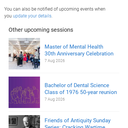
You can also be notified of upcoming events when
you
update your details
.
Other upcoming sessions
Master of Mental Health
30th Anniversary Celebration
7 Aug 2026
Bachelor of Dental Science
Class of 1976 50-year reunion
7 Aug 2026
Friends of Antiquity Sunday
Series: Cracking Wartime