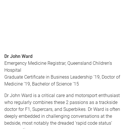
Dr John Ward
Emergency Medicine Registrar, Queensland Children’s
Hospital
Graduate Certificate in Business Leadership ’19, Doctor of
Medicine ’19, Bachelor of Science ’15
Dr John Ward is a critical care and motorsport enthusiast
who regularly combines these 2 passions as a trackside
doctor for F1, Supercars, and Superbikes. Dr Ward is often
deeply embedded in challenging conversations at the
bedside, most notably the dreaded ‘rapid code status’