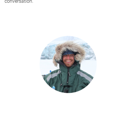
conversation.