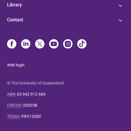
Library
Contact
Web login
© The University of Queensland
ABN
:
63 942 912 684
CRICOS
:
00025B
TEQSA
:
PRV12080