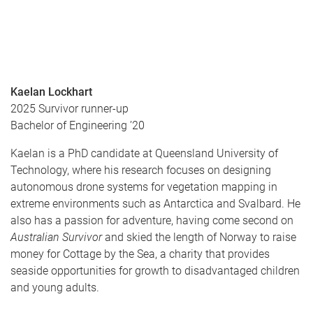
Kaelan Lockhart
2025 Survivor runner-up
Bachelor of Engineering ’20
Kaelan is a PhD candidate at Queensland University of
Technology, where his research focuses on designing
autonomous drone systems for vegetation mapping in
extreme environments such as Antarctica and Svalbard. He
also has a passion for adventure, having come second on
Australian Survivor
and skied the length of Norway to raise
money for Cottage by the Sea, a charity that provides
seaside opportunities for growth to disadvantaged children
and young adults.