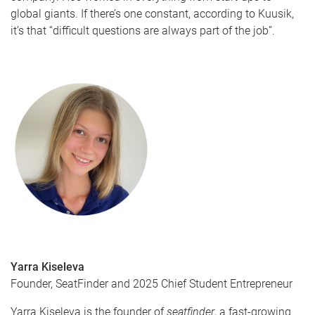
global giants. If there’s one constant, according to Kuusik,
it’s that “difficult questions are always part of the job”.
Yarra Kiseleva
Founder, SeatFinder and 2025 Chief Student Entrepreneur
Yarra Kiseleva is the founder of
seatfinder
, a fast-growing