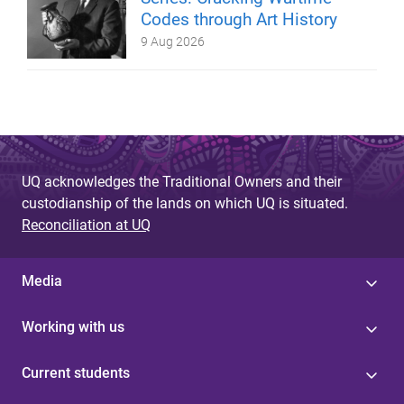
Codes through Art History
9 Aug 2026
UQ acknowledges the Traditional Owners and their
custodianship of the lands on which UQ is situated.
Reconciliation at UQ
Media
Working with us
Current students