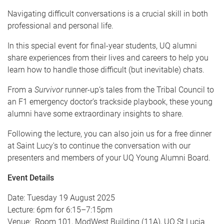
Navigating difficult conversations is a crucial skill in both
professional and personal life.
In this special event for final-year students, UQ alumni
share experiences from their lives and careers to help you
learn how to handle those difficult (but inevitable) chats.
From a
Survivor
runner-up’s tales from the Tribal Council to
an F1 emergency doctor’s trackside playbook, these young
alumni have some extraordinary insights to share.
Following the lecture, you can also join us for a free dinner
at Saint Lucy's to continue the conversation with our
presenters and members of your UQ Young Alumni Board.
Event Details
Date: Tuesday 19 August 2025
Lecture: 6pm for 6:15–7:15pm
Venue: Room 101, ModWest Building (11A), UQ St Lucia