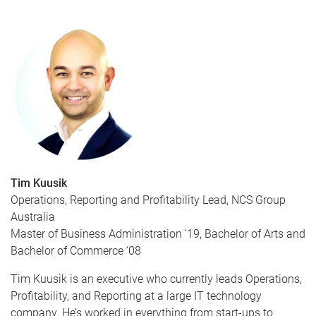
Tim Kuusik
Operations, Reporting and Profitability Lead, NCS Group
Australia
Master of Business Administration ’19, Bachelor of Arts and
Bachelor of Commerce ‘08
Tim Kuusik is an executive who currently leads Operations,
Profitability, and Reporting at a large IT technology
company. He’s worked in everything from start-ups to