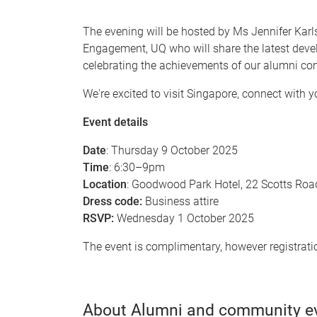
The evening will be hosted by Ms Jennifer Ka
Engagement, UQ who will share the latest dev
celebrating the achievements of our alumni co
We're excited to visit Singapore, connect with 
Event details
Date
: Thursday 9 October 2025
Time
: 6:30–9pm
Location
: Goodwood Park Hotel, 22 Scotts Ro
Dress code:
Business attire
RSVP:
Wednesday 1 October 2025
The event is complimentary, however registrati
About Alumni and community e