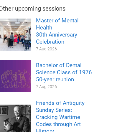
Other upcoming sessions
Master of Mental
Health
30th Anniversary
Celebration
7 Aug 2026
Bachelor of Dental
Science Class of 1976
50-year reunion
7 Aug 2026
Friends of Antiquity
Sunday Series:
Cracking Wartime
Codes through Art
History