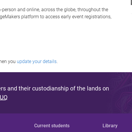
person and online, across the globe, throughout the
geMakers platform to access early event registrations,
when you
update your details
.
s and their custodianship of the lands on
 UQ
Current students
Library