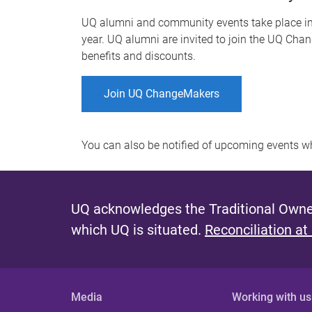
UQ alumni and community events take place in-
year. UQ alumni are invited to join the UQ Chan
benefits and discounts.
Join UQ ChangeMakers
You can also be notified of upcoming events 
UQ acknowledges the Traditional Owner
which UQ is situated.
Reconciliation at
Media
Working with us