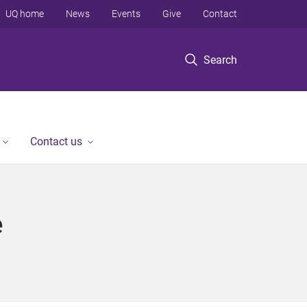
UQ home
News
Events
Give
Contact
Search
Contact us
e