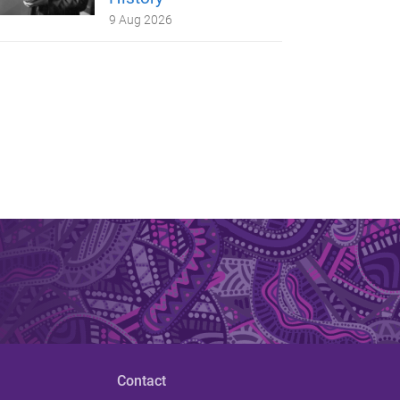
9 Aug 2026
Contact