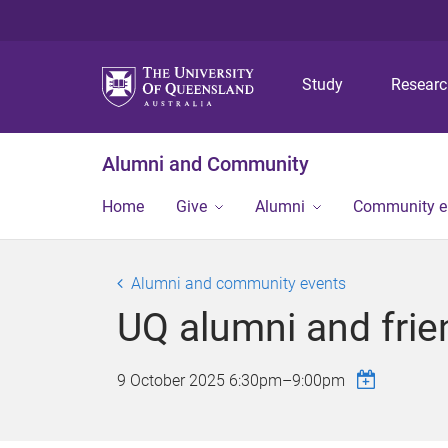
Study
Resear
Alumni and Community
Home
Give
Alumni
Community 
Alumni and community events
UQ alumni and frie
9 October 2025
6:30pm
–
9:00pm