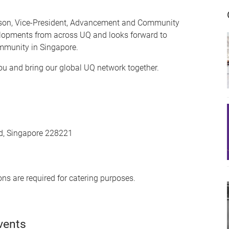
rlson, Vice-President, Advancement and Community
elopments from across UQ and looks forward to
mmunity in Singapore.
you and bring our global UQ network together.
ad, Singapore 228221
ons are required for catering purposes.
vents