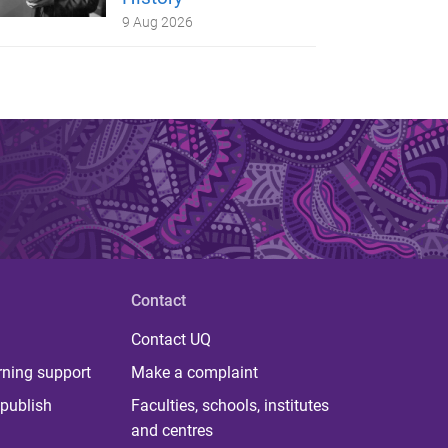
9 Aug 2026
Contact
Contact UQ
rning support
Make a complaint
publish
Faculties, schools, institutes
and centres