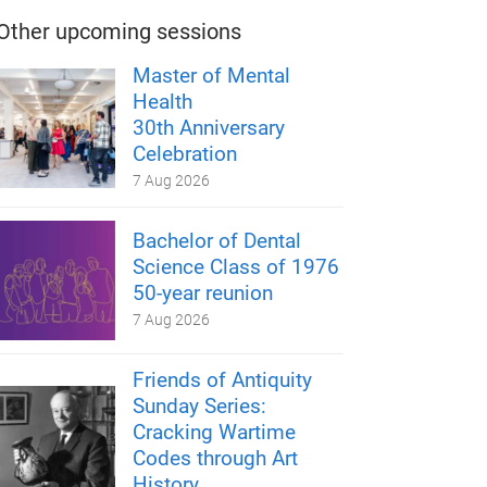
Other upcoming sessions
Master of Mental
Health
30th Anniversary
Celebration
7 Aug 2026
Bachelor of Dental
Science Class of 1976
50-year reunion
7 Aug 2026
Friends of Antiquity
Sunday Series:
Cracking Wartime
Codes through Art
History