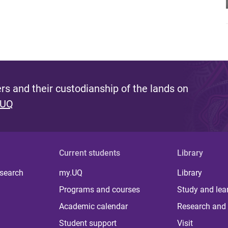
s and their custodianship of the lands on
 UQ
Current students
Library
 search
my.UQ
Library
Programs and courses
Study and lea
Academic calendar
Research and 
Student support
Visit