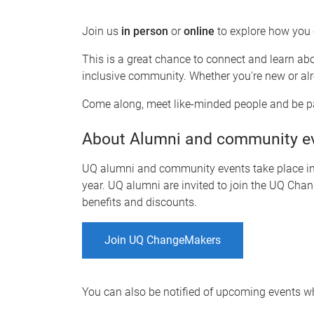
Join us
in person
or
o
nline
to explore how you
This is a great chance to connect and learn ab
inclusive community. Whether you're new or alr
Come along, meet like-minded people and be pa
About Alumni and community e
UQ alumni and community events take place in-
year. UQ alumni are invited to join the UQ Chan
benefits and discounts.
Join UQ ChangeMakers
You can also be notified of upcoming events 