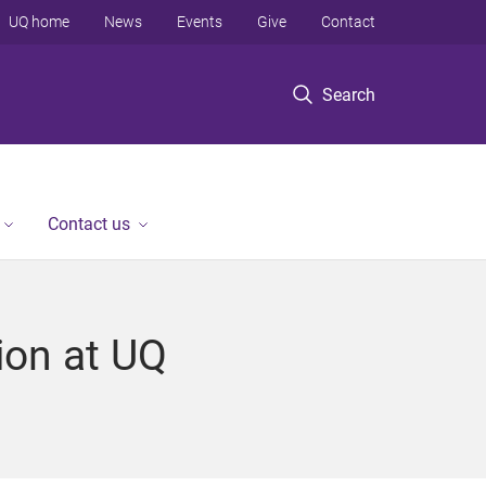
UQ home
News
Events
Give
Contact
Search
Contact us
ion at UQ