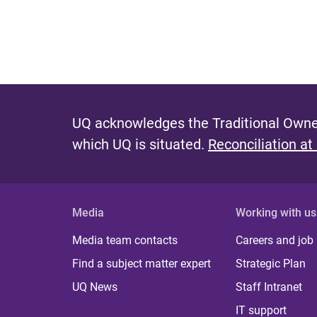
UQ acknowledges the Traditional Owner
which UQ is situated.
Reconciliation at
Media
Working with us
Media team contacts
Careers and job
Find a subject matter expert
Strategic Plan
UQ News
Staff Intranet
IT support