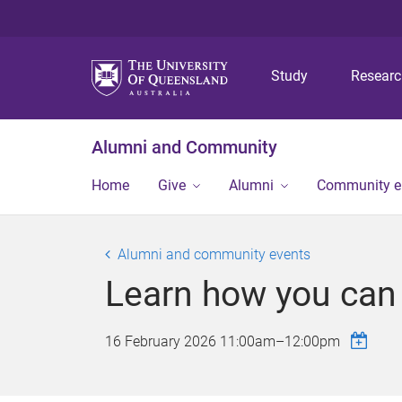
Study
Resear
Alumni and Community
Home
Give
Alumni
Community 
Alumni and community events
Learn how you can g
16 February 2026
11:00am
–
12:00pm