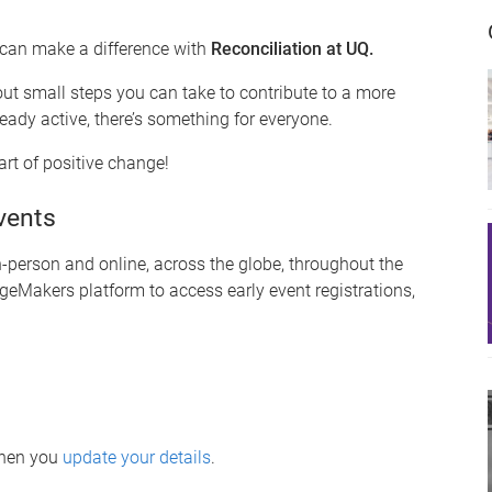
 can make a difference with
Reconciliation at UQ.
out small steps you can take to contribute to a more
eady active, there’s something for everyone.
rt of positive change!
vents
person and online, across the globe, throughout the
geMakers platform to access early event registrations,
when you
update your details
.