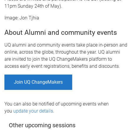
11pm Sunday 24th of May).
Image: Jon Tjhia
About Alumni and community events
UQ alumni and community events take place in-person and
online, across the globe, throughout the year. UQ alumni
are invited to join the UQ ChangeMakers platform to
access early event registrations, benefits and discounts.
Join UQ ChangeMakers
You can also be notified of upcoming events when
you
update your details
.
Other upcoming sessions