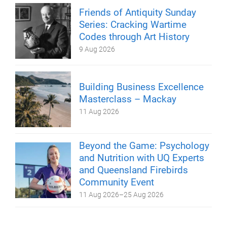
Friends of Antiquity Sunday
Series: Cracking Wartime
Codes through Art History
9 Aug 2026
Building Business Excellence
Masterclass – Mackay
11 Aug 2026
Beyond the Game: Psychology
and Nutrition with UQ Experts
and Queensland Firebirds
Community Event
11 Aug 2026
–
25 Aug 2026