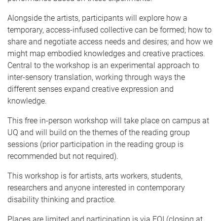
Alongside the artists, participants will explore how a
temporary, access-infused collective can be formed; how to
share and negotiate access needs and desires; and how we
might map embodied knowledges and creative practices.
Central to the workshop is an experimental approach to
inter-sensory translation, working through ways the
different senses expand creative expression and
knowledge.
This free in-person workshop will take place on campus at
UQ and will build on the themes of the reading group
sessions (prior participation in the reading group is
recommended but not required).
This workshop is for artists, arts workers, students,
researchers and anyone interested in contemporary
disability thinking and practice.
Places are limited and participation is via EOI (closing at