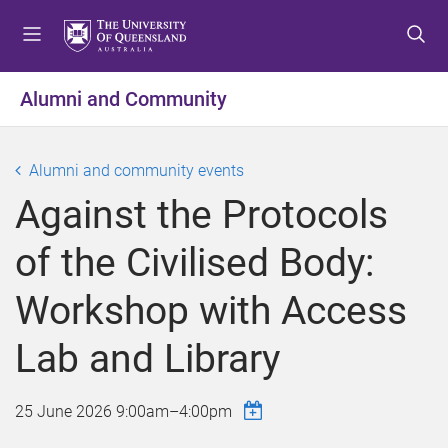
S
S
S
k
k
k
i
i
i
p
p
p
Alumni and Community
t
t
t
o
o
o
m
c
f
Alumni and community events
e
o
o
Against the Protocols
n
n
o
u
t
t
of the Civilised Body:
e
e
n
r
Workshop with Access
t
Lab and Library
25 June 2026
9:00am
–
4:00pm