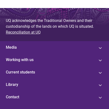
UQ acknowledges the Traditional Owners and their
custodianship of the lands on which UQ is situated.
Reconciliation at UQ
Media
Working with us
Current students
Library
Contact