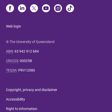
Web login
© The University of Queensland
ABN
:
63 942 912 684
CRICOS
:
00025B
TEQSA
:
PRV12080
Copyright, privacy and disclaimer
Accessibility
Right to information