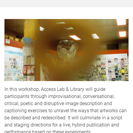
In this workshop, Access Lab & Library will guide
participants through improvisational, conversational,
critical, poetic and disruptive image description and
captioning exercises to unravel the ways that artworks can
be described and redescribed. It will culminate in a script
and staging directions for a live, hybrid publication and
performance based on these experiments.