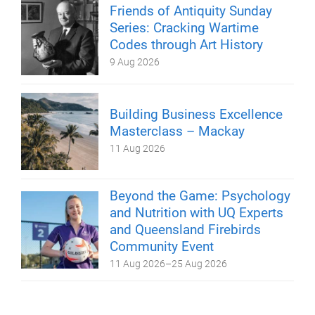
Friends of Antiquity Sunday
Series: Cracking Wartime
Codes through Art History
9 Aug 2026
Building Business Excellence
Masterclass – Mackay
11 Aug 2026
Beyond the Game: Psychology
and Nutrition with UQ Experts
and Queensland Firebirds
Community Event
11 Aug 2026
–
25 Aug 2026