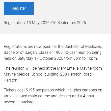
Register
Registration:
13 May 2026
–
16 September 2026
Registrations are now open for the Bachelor of Medicine,
Bachelor of Surgery Class of 1986 40-year reunion being
held on Saturday 17 October 2026 from 6pm to 10pm.
The reunion will be held at the Mary Emelia Mayne room,
Mayne Medical School building, 288 Herston Road,
Herston.
Tickets cost $195 per person which includes canapes on
arrival, plated main course and dessert and a 4-hour
beverage package.