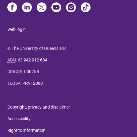
Web login
© The University of Queensland
ABN
:
63 942 912 684
CRICOS
:
00025B
TEQSA
:
PRV12080
Copyright, privacy and disclaimer
Accessibility
Right to information