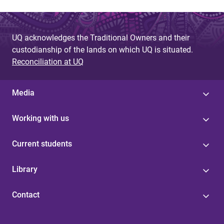
UQ acknowledges the Traditional Owners and their
custodianship of the lands on which UQ is situated.
Reconciliation at UQ
Media
Working with us
Current students
Library
Contact