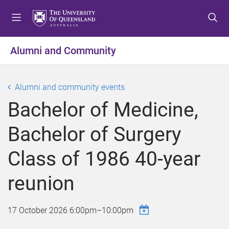
S
S
S
k
k
k
i
i
i
p
p
p
Alumni and Community
t
t
t
o
o
o
m
c
f
Alumni and community events
e
o
o
Bachelor of Medicine,
n
n
o
u
t
t
Bachelor of Surgery
e
e
n
r
Class of 1986 40-year
t
reunion
17 October 2026
6:00pm
–
10:00pm