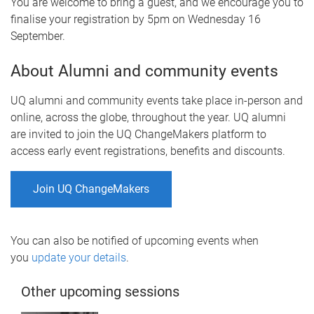
You are welcome to bring a guest, and we encourage you to
finalise your registration by 5pm on Wednesday 16
September.
About Alumni and community events
UQ alumni and community events take place in-person and
online, across the globe, throughout the year. UQ alumni
are invited to join the UQ ChangeMakers platform to
access early event registrations, benefits and discounts.
Join UQ ChangeMakers
You can also be notified of upcoming events when
you
update your details
.
Other upcoming sessions