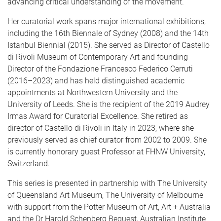
advancing critical understanding of the movement.
Her curatorial work spans major international exhibitions,
including the 16th Biennale of Sydney (2008) and the 14th
Istanbul Biennial (2015). She served as Director of Castello
di Rivoli Museum of Contemporary Art and founding
Director of the Fondazione Francesco Federico Cerruti
(2016–2023) and has held distinguished academic
appointments at Northwestern University and the
University of Leeds. She is the recipient of the 2019 Audrey
Irmas Award for Curatorial Excellence. She retired as
director of Castello di Rivoli in Italy in 2023, where she
previously served as chief curator from 2002 to 2009. She
is currently honorary guest Professor at FHNW University,
Switzerland.
This series is presented in partnership with The University
of Queensland Art Museum, The University of Melbourne
with support from the Potter Museum of Art, Art + Australia
and the Dr Harold Schenberg Bequest, Australian Institute