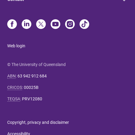
Web login
© The University of Queensland
ABN
:
63 942 912 684
CRICOS
:
00025B
TEQSA
:
PRV12080
Copyright, privacy and disclaimer
Accessibility