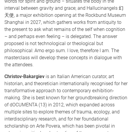
words for spirit and ground – situates the body in the
interval between gravity and grace; and Hallucinangels 幻
天使, a major exhibition opening at the Rockbund Museum
Shanghai in 2027, which gathers works from antiquity to
the present to ask what remains of the self when cognition
– and perhaps even feeling – is delegated. The answer
proposed is not technological or theological but
philosophical: Amo ergo sum. I love, therefore I am. The
masterclass will develop these concepts in dialogue with
the attendees.
Christov-Bakargiev
is an Italian American curator, art
historian, and theoretician internationally recognised for her
transformative approach to contemporary exhibition-
making. She is best known for her groundbreaking direction
of dOCUMENTA (13) in 2012, which expanded across
multiple sites to explore themes of trauma, ecology, and
interdisciplinary research, and for her foundational
scholarship on Arte Povera, which has been pivotal in