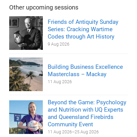
Other upcoming sessions
Friends of Antiquity Sunday
Series: Cracking Wartime
Codes through Art History
9 Aug 2026
Building Business Excellence
Masterclass – Mackay
11 Aug 2026
Beyond the Game: Psychology
and Nutrition with UQ Experts
and Queensland Firebirds
Community Event
11 Aug 2026
–
25 Aug 2026