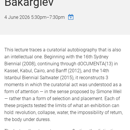
Bakargiev
4 June 2026
5:30pm
–
7:30pm
This lecture traces a curatorial autobiography that is also
an intellectual one. Beginning with the 16th Sydney
Biennial (2008), continuing through dOCUMENTA(13) in
Kassel, Kabul, Cairo, and Banff (2012), and the 14th
Istanbul Biennial Saltwater (2015), it reconstructs 3
moments in which the curatorial act was understood as a
form of attention — in the sense proposed by Simone Weil
— rather than a form of selection and placement. Each of
these projects tested the limits of what an exhibition can
hold: revolution, collapse, water, the impossibility of return,
the body under duress.