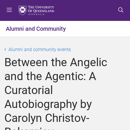
S
S
S
k
k
k
i
i
i
p
p
p
Alumni and Community
t
t
t
o
o
o
m
c
f
Alumni and community events
e
o
o
Between the Angelic
n
n
o
u
t
t
and the Agentic: A
e
e
n
r
Curatorial
t
Autobiography by
Carolyn Christov-