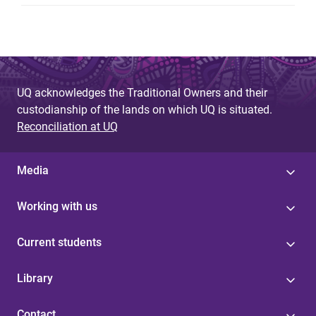
UQ acknowledges the Traditional Owners and their
custodianship of the lands on which UQ is situated.
Reconciliation at UQ
Media
Working with us
Current students
Library
Contact