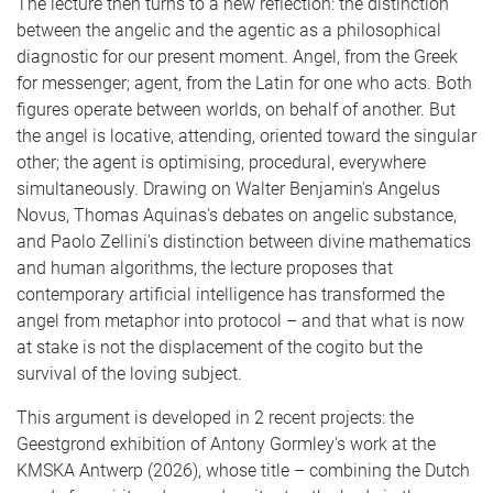
The lecture then turns to a new reflection: the distinction
between the angelic and the agentic as a philosophical
diagnostic for our present moment. Angel, from the Greek
for messenger; agent, from the Latin for one who acts. Both
figures operate between worlds, on behalf of another. But
the angel is locative, attending, oriented toward the singular
other; the agent is optimising, procedural, everywhere
simultaneously. Drawing on Walter Benjamin's Angelus
Novus, Thomas Aquinas's debates on angelic substance,
and Paolo Zellini's distinction between divine mathematics
and human algorithms, the lecture proposes that
contemporary artificial intelligence has transformed the
angel from metaphor into protocol – and that what is now
at stake is not the displacement of the cogito but the
survival of the loving subject.
This argument is developed in 2 recent projects: the
Geestgrond exhibition of Antony Gormley's work at the
KMSKA Antwerp (2026), whose title – combining the Dutch