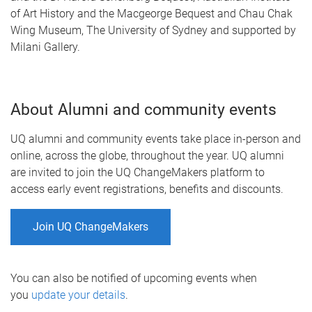
of Art History and the Macgeorge Bequest and Chau Chak
Wing Museum, The University of Sydney and supported by
Milani Gallery.
About Alumni and community events
UQ alumni and community events take place in-person and
online, across the globe, throughout the year. UQ alumni
are invited to join the UQ ChangeMakers platform to
access early event registrations, benefits and discounts.
Join UQ ChangeMakers
You can also be notified of upcoming events when
you
update your details
.