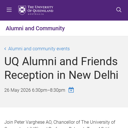
S
S
S
k
k
k
i
i
i
p
p
p
Alumni and Community
t
t
t
o
o
o
m
c
f
Alumni and community events
e
o
o
UQ Alumni and Friends
n
n
o
u
t
t
Reception in New Delhi
e
e
n
r
t
26 May 2026
6:30pm
–
8:30pm
Join Peter Varghese AO, Chancellor of The University of