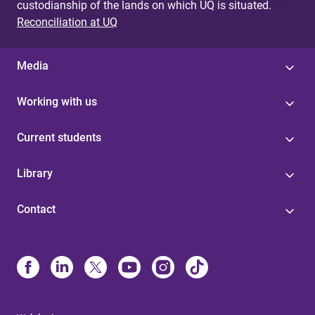
custodianship of the lands on which UQ is situated.
Reconciliation at UQ
Media
Working with us
Current students
Library
Contact