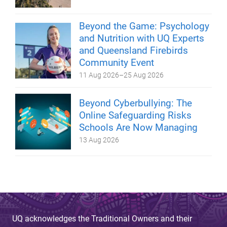
Beyond the Game: Psychology
and Nutrition with UQ Experts
and Queensland Firebirds
Community Event
11 Aug 2026
–
25 Aug 2026
Beyond Cyberbullying: The
Online Safeguarding Risks
Schools Are Now Managing
13 Aug 2026
UQ acknowledges the Traditional Owners and their