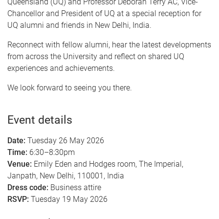
Queensland (UQ) and Professor Deborah Terry AC, Vice-
Chancellor and President of UQ at a special reception for
UQ alumni and friends in New Delhi, India.
Reconnect with fellow alumni, hear the latest developments
from across the University and reflect on shared UQ
experiences and achievements.
We look forward to seeing you there.
Event details
Date:
Tuesday 26 May 2026
Time:
6:30–8:30pm
Venue:
Emily Eden and Hodges room, The Imperial,
Janpath, New Delhi, 110001, India
Dress code:
Business attire
RSVP:
Tuesday 19 May 2026