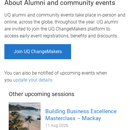
About Alumni and community events
UQ alumni and community events take place in-person and
online, across the globe, throughout the year. UQ alumni
are invited to join the UQ ChangeMakers platform to
access early event registrations, benefits and discounts.
Join UQ ChangeMakers
You can also be notified of upcoming events when
you
update your details
.
Other upcoming sessions
Building Business Excellence
Masterclass – Mackay
11 Aug 2026