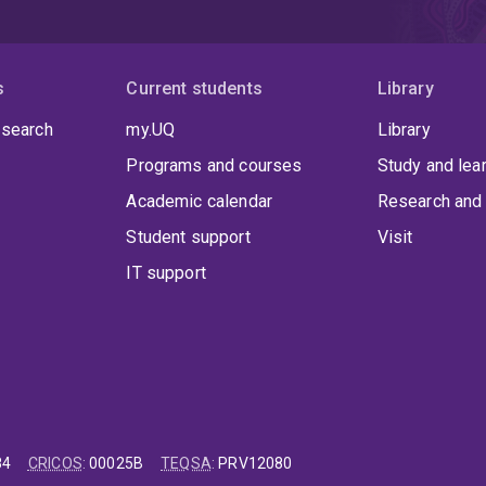
s
Current students
Library
 search
my.UQ
Library
Programs and courses
Study and lea
Academic calendar
Research and 
Student support
Visit
IT support
84
CRICOS
:
00025B
TEQSA
:
PRV12080