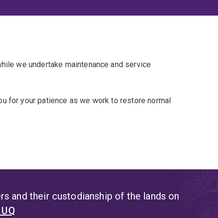
 while we undertake maintenance and service
u for your patience as we work to restore normal
s and their custodianship of the lands on
t UQ