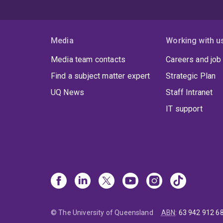
Media
Working with u
Media team contacts
Careers and job
Find a subject matter expert
Strategic Plan
UQ News
Staff Intranet
IT support
© The University of Queensland
ABN
:
63 942 912 6