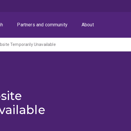
ch
Partners and community
About
ite Temporarily Unavailable
site
vailable