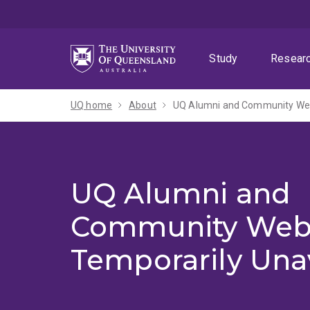
Skip
Skip
Skip
to
to
to
menu
content
footer
Study
Resear
UQ home
About
UQ Alumni and Community Webs
UQ Alumni and
Community Web
Temporarily Una