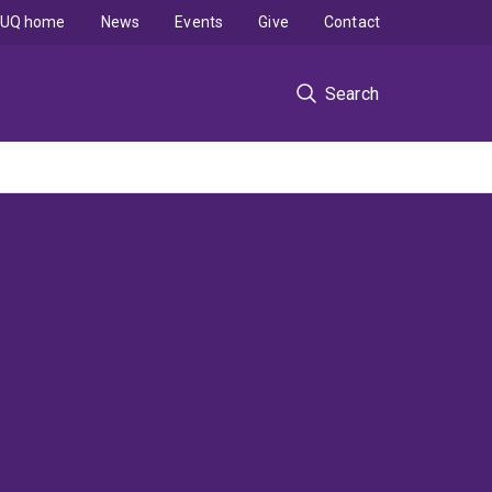
UQ home
News
Events
Give
Contact
Search