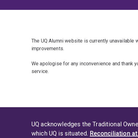
The UQ Alumni website is currently unavailable
improvements.
We apologise for any inconvenience and thank yo
service.
UQ acknowledges the Traditional Owner
which UQ is situated.
Reconciliation a