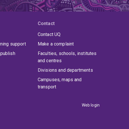
Contact
Contact UQ
rning support
Make a complaint
publish
Faculties, schools, institutes
and centres
Divisions and departments
Campuses, maps and
transport
Web login