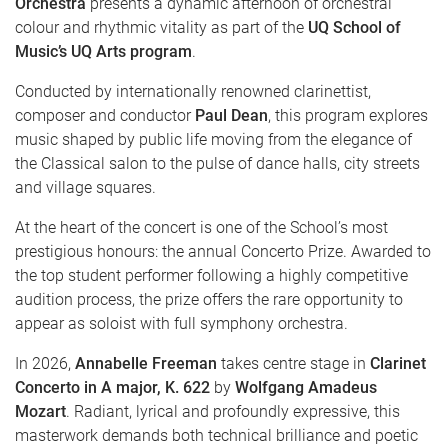
Orchestra
presents a dynamic afternoon of orchestral
colour and rhythmic vitality as part of the
UQ School of
Music’s UQ Arts program
.
Conducted by internationally renowned clarinettist,
composer and conductor
Paul Dean
, this program explores
music shaped by public life moving from the elegance of
the Classical salon to the pulse of dance halls, city streets
and village squares.
At the heart of the concert is one of the School’s most
prestigious honours: the annual Concerto Prize. Awarded to
the top student performer following a highly competitive
audition process, the prize offers the rare opportunity to
appear as soloist with full symphony orchestra.
In 2026,
Annabelle Freeman
takes centre stage in
Clarinet
Concerto in A major, K. 622
by
Wolfgang Amadeus
Mozart
. Radiant, lyrical and profoundly expressive, this
masterwork demands both technical brilliance and poetic