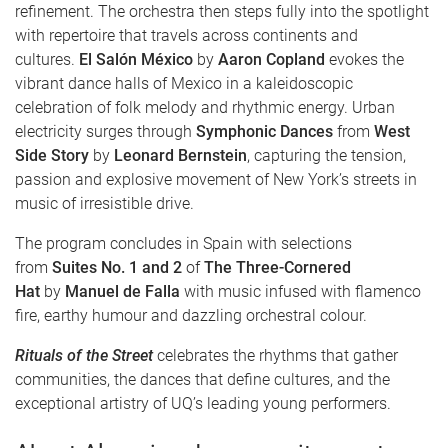
refinement. The orchestra then steps fully into the spotlight
with repertoire that travels across continents and
cultures.
El Salón México
by
Aaron Copland
evokes the
vibrant dance halls of Mexico in a kaleidoscopic
celebration of folk melody and rhythmic energy. Urban
electricity surges through
Symphonic Dances
from
West
Side Story
by
Leonard Bernstein
, capturing the tension,
passion and explosive movement of New York’s streets in
music of irresistible drive.
The program concludes in Spain with selections
from
Suites No. 1 and 2
of
The Three-Cornered
Hat
by
Manuel de Falla
with music infused with flamenco
fire, earthy humour and dazzling orchestral colour.
Rituals of the Street
celebrates the rhythms that gather
communities, the dances that define cultures, and the
exceptional artistry of UQ’s leading young performers.