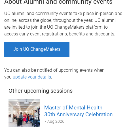
About Alumni and community events
UQ alumni and community events take place in-person and
online, across the globe, throughout the year. UQ alumni
are invited to join the UQ ChangeMakers platform to
access early event registrations, benefits and discounts.
Join UQ ChangeMakers
You can also be notified of upcoming events when
you
update your details
.
Other upcoming sessions
Master of Mental Health
30th Anniversary Celebration
7 Aug 2026