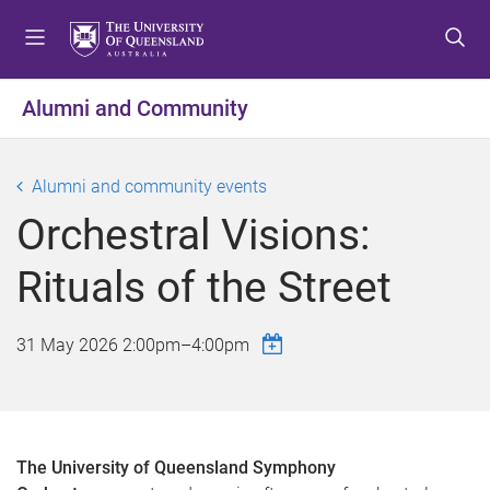
S
S
S
k
k
k
i
i
i
p
p
p
Alumni and Community
t
t
t
o
o
o
m
c
f
Alumni and community events
e
o
o
Orchestral Visions:
n
n
o
u
t
t
Rituals of the Street
e
e
n
r
t
31 May 2026
2:00pm
–
4:00pm
The University of Queensland Symphony