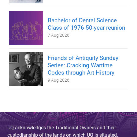
Bachelor of Dental Science
Class of 1976 50-year reunion
7 Aug 2026
Friends of Antiquity Sunday
Series: Cracking Wartime
Codes through Art History
9 Aug 2026
UQ acknowledges the Traditional Owners and their
custodianship of the lands on which UQ is situated.