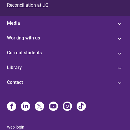
Reconciliation at UQ
Media
Working with us
Current students
Library
Contact
Web login