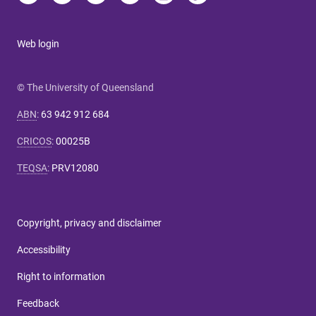
Web login
© The University of Queensland
ABN
:
63 942 912 684
CRICOS
:
00025B
TEQSA
:
PRV12080
Copyright, privacy and disclaimer
Accessibility
Right to information
Feedback