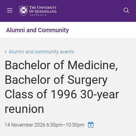
S
S
S
k
k
k
i
i
i
p
p
p
Alumni and Community
t
t
t
o
o
o
m
c
f
Alumni and community events
e
o
o
Bachelor of Medicine,
n
n
o
u
t
t
Bachelor of Surgery
e
e
n
r
Class of 1996 30-year
t
reunion
14 November 2026
6:30pm
–
10:30pm