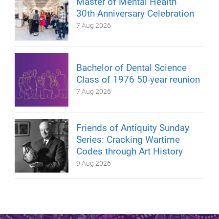
Master of Mental Health
30th Anniversary Celebration
7 Aug 2026
Bachelor of Dental Science
Class of 1976 50-year reunion
7 Aug 2026
Friends of Antiquity Sunday
Series: Cracking Wartime
Codes through Art History
9 Aug 2026