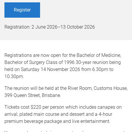
Register
Registration:
2 June 2026
–
13 October 2026
Registrations are now open for the Bachelor of Medicine,
Bachelor of Surgery Class of 1996 30-year reunion being
held on Saturday 14 November 2026 from 6.30pm to
10.30pm.
The reunion will be held at the River Room, Customs House,
399 Queen Street, Brisbane.
Tickets cost $220 per person which includes canapes on
arrival, plated main course and dessert and a 4-hour
premium beverage package and live entertainment.