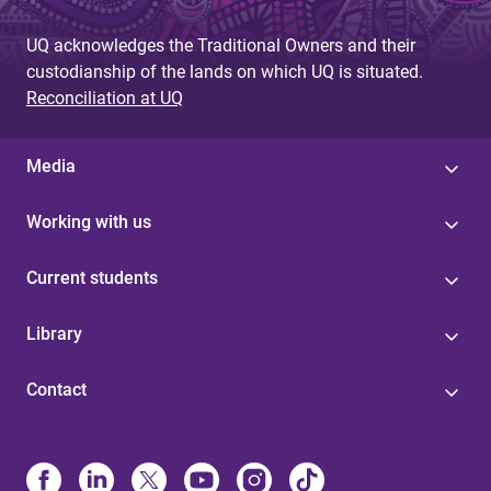
UQ acknowledges the Traditional Owners and their
custodianship of the lands on which UQ is situated.
Reconciliation at UQ
Media
Working with us
Current students
Library
Contact