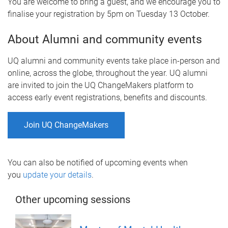
You are welcome to bring a guest, and we encourage you to
finalise your registration by 5pm on Tuesday 13 October.
About Alumni and community events
UQ alumni and community events take place in-person and
online, across the globe, throughout the year. UQ alumni
are invited to join the UQ ChangeMakers platform to
access early event registrations, benefits and discounts.
Join UQ ChangeMakers
You can also be notified of upcoming events when
you
update your details
.
Other upcoming sessions