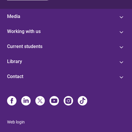
Media
Working with us
Current students
Library
Contact
Web login