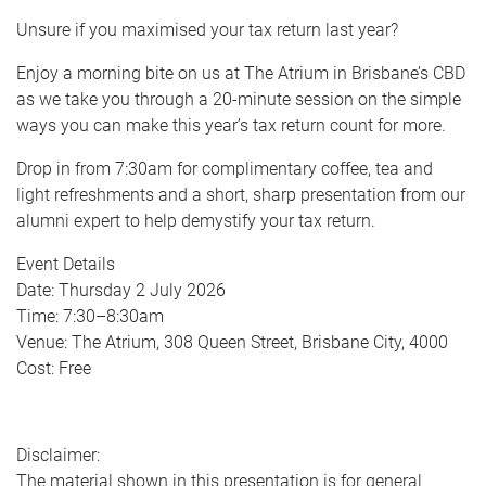
Unsure if you maximised your tax return last year?
Enjoy a morning bite on us at The Atrium in Brisbane’s CBD
as we take you through a 20-minute session on the simple
ways you can make this year’s tax return count for more.
Drop in from 7:30am for complimentary coffee, tea and
light refreshments and a short, sharp presentation from our
alumni expert to help demystify your tax return.
Event Details
Date: Thursday 2 July 2026
Time: 7:30–8:30am
Venue: The Atrium, 308 Queen Street, Brisbane City, 4000
Cost: Free
Disclaimer:
The material shown in this presentation is for general