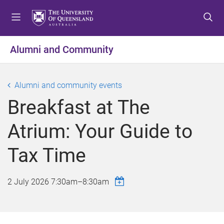
S
S
S
k
k
k
i
i
i
p
p
p
Alumni and Community
t
t
t
o
o
o
m
c
f
Alumni and community events
e
o
o
Breakfast at The
n
n
o
u
t
t
Atrium: Your Guide to
e
e
n
r
Tax Time
t
2 July 2026
7:30am
–
8:30am