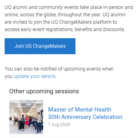
UQ alumni and community events take place in-person and
online, across the globe, throughout the year. UQ alumni
are invited to join the UQ ChangeMakers platform to
access early event registrations, benefits and discounts.
Join UQ ChangeMakers
You can also be notified of upcoming events when
you
update your details
.
Other upcoming sessions
Master of Mental Health
30th Anniversary Celebration
7 Aug 2026