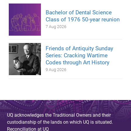
Bachelor of Dental Science
Class of 1976 50-year reunion
7 Aug 2026
Friends of Antiquity Sunday
Series: Cracking Wartime
Codes through Art History
9 Aug 2026
UQ acknowledges the Traditional Owners and their
custodianship of the lands on which UQ is situated.
Reconciliation at UQ