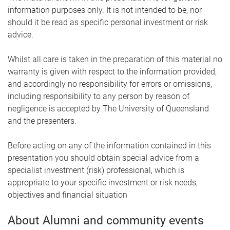
information purposes only. It is not intended to be, nor
should it be read as specific personal investment or risk
advice.
Whilst all care is taken in the preparation of this material no
warranty is given with respect to the information provided,
and accordingly no responsibility for errors or omissions,
including responsibility to any person by reason of
negligence is accepted by The University of Queensland
and the presenters.
Before acting on any of the information contained in this
presentation you should obtain special advice from a
specialist investment (risk) professional, which is
appropriate to your specific investment or risk needs,
objectives and financial situation
About Alumni and community events