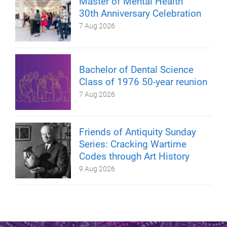
Master of Mental Health
30th Anniversary Celebration
7 Aug 2026
Bachelor of Dental Science
Class of 1976 50-year reunion
7 Aug 2026
Friends of Antiquity Sunday
Series: Cracking Wartime
Codes through Art History
9 Aug 2026