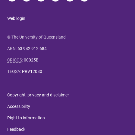
Web login
© The University of Queensland
ABN
:
63 942 912 684
CRICOS
:
00025B
TEQSA
:
PRV12080
Copyright, privacy and disclaimer
Accessibility
Right to information
Feedback