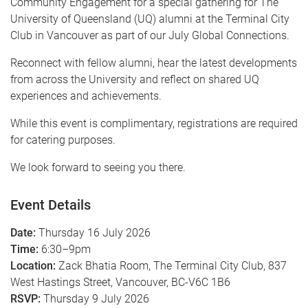
Community Engagement for a special gathering for The
University of Queensland (UQ) alumni at the Terminal City
Club in Vancouver as part of our July Global Connections.
Reconnect with fellow alumni, hear the latest developments
from across the University and reflect on shared UQ
experiences and achievements.
While this event is complimentary, registrations are required
for catering purposes.
We look forward to seeing you there.
Event Details
Date:
Thursday 16 July 2026
Time:
6:30–9pm
Location:
Zack Bhatia Room, The Terminal City Club, 837
West Hastings Street, Vancouver, BC-V6C 1B6
RSVP:
Thursday 9 July 2026