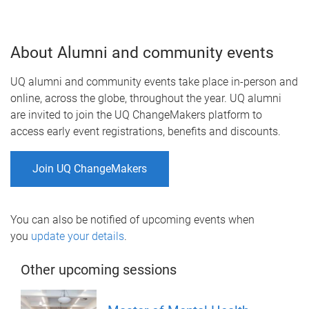
About Alumni and community events
UQ alumni and community events take place in-person and
online, across the globe, throughout the year. UQ alumni
are invited to join the UQ ChangeMakers platform to
access early event registrations, benefits and discounts.
Join UQ ChangeMakers
You can also be notified of upcoming events when
you
update your details
.
Other upcoming sessions