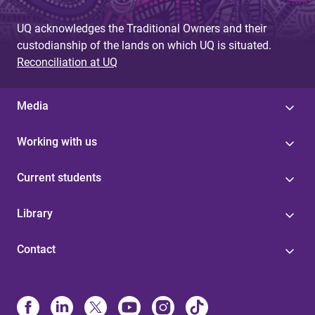
UQ acknowledges the Traditional Owners and their
custodianship of the lands on which UQ is situated.
Reconciliation at UQ
Media
Working with us
Current students
Library
Contact