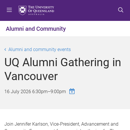
S
S
S
k
k
k
i
i
i
p
p
p
Alumni and Community
t
t
t
o
o
o
m
c
f
Alumni and community events
e
o
o
UQ Alumni Gathering in
n
n
o
u
t
t
Vancouver
e
e
n
r
t
16 July 2026
6:30pm
–
9:00pm
Join Jennifer Karlson, Vice-President, Advancement and