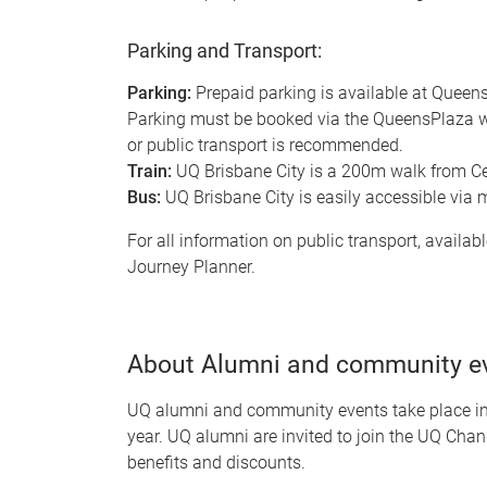
Parking and Transport:
Parking:
Prepaid parking is available at Queen
Parking must be booked via the QueensPlaza web
or public transport is recommended.
Train:
UQ Brisbane City is a 200m walk from Cen
Bus:
UQ Brisbane City is easily accessible via 
For all information on public transport, availabl
Journey Planner.
About Alumni and community e
UQ alumni and community events take place in-
year. UQ alumni are invited to join the UQ Chan
benefits and discounts.