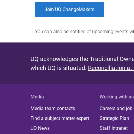
Join UQ ChangeMakers
You can also be notified of upcoming events 
UQ acknowledges the Traditional Owner
which UQ is situated.
Reconciliation at
Media
Working with us
Media team contacts
Careers and job
Find a subject matter expert
Strategic Plan
UQ News
Staff Intranet