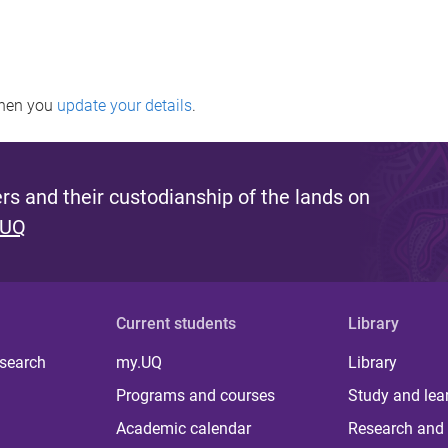
when you
update your details
.
s and their custodianship of the lands on
 UQ
Current students
Library
 search
my.UQ
Library
Programs and courses
Study and lea
Academic calendar
Research and 