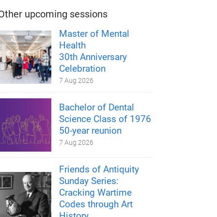
Other upcoming sessions
Master of Mental
Health
30th Anniversary
Celebration
7 Aug 2026
Bachelor of Dental
Science Class of 1976
50-year reunion
7 Aug 2026
Friends of Antiquity
Sunday Series:
Cracking Wartime
Codes through Art
History