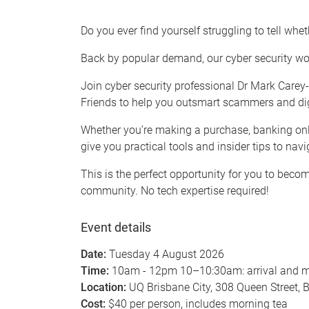
Do you ever find yourself struggling to tell wheth
Back by popular demand, our cyber security wor
Join cyber security professional Dr Mark Carey
Friends to help you outsmart scammers and digita
Whether you’re making a purchase, banking onlin
give you practical tools and insider tips to navi
This is the perfect opportunity for you to bec
community. No tech expertise required!
Event details
Date:
Tuesday 4 August 2026
Time:
10am - 12pm 10–10:30am: arrival and m
Location:
UQ Brisbane City, 308 Queen Street, 
Cost:
$40 per person, includes morning tea