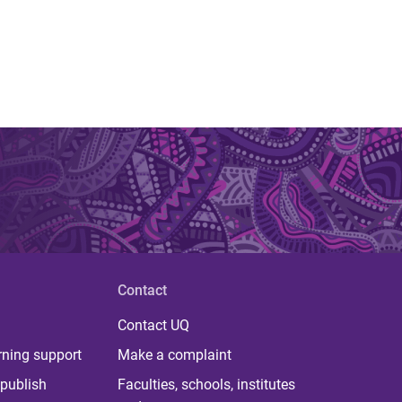
Contact
Contact UQ
rning support
Make a complaint
publish
Faculties, schools, institutes