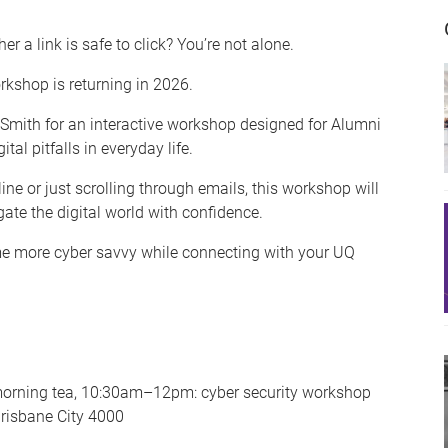
er a link is safe to click? You’re not alone.
kshop is returning in 2026.
-Smith for an interactive workshop designed for Alumni
l pitfalls in everyday life.
e or just scrolling through emails, this workshop will
gate the digital world with confidence.
ome more cyber savvy while connecting with your UQ
orning tea, 10:30am–12pm: cyber security workshop
Brisbane City 4000