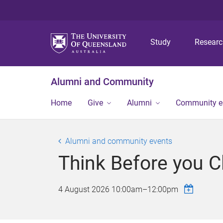
Study
Resear
Alumni and Community
Home
Give
Alumni
Community 
Alumni and community events
Think Before you Cl
4 August 2026
10:00am
–
12:00pm