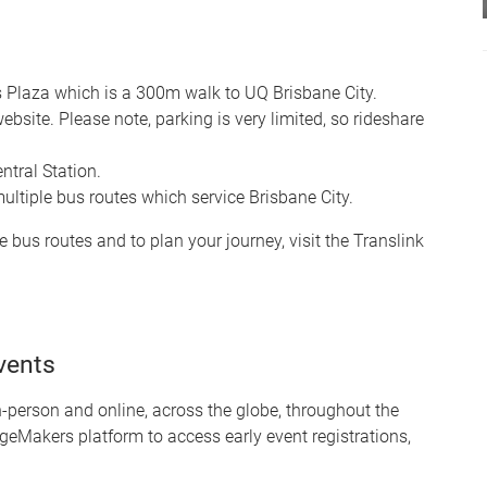
s Plaza which is a 300m walk to UQ Brisbane City.
site. Please note, parking is very limited, so rideshare
tral Station.
multiple bus routes which service Brisbane City.
e bus routes and to plan your journey, visit the Translink
vents
person and online, across the globe, throughout the
geMakers platform to access early event registrations,