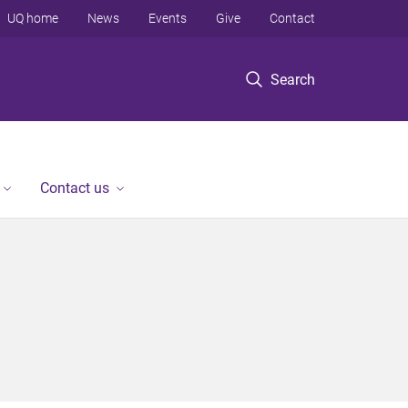
UQ home
News
Events
Give
Contact
Search
Contact us