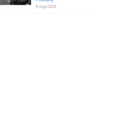
9 Aug 2026