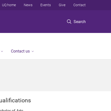
UQ home
News
Events
Give
Contact
Search
Contact us
ualifications
chelor of Arts