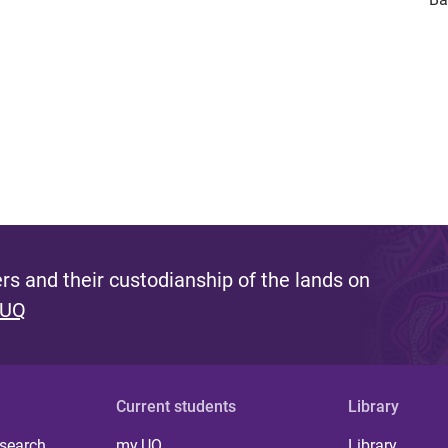
s and their custodianship of the lands on
 UQ
Current students
Library
 search
my.UQ
Library