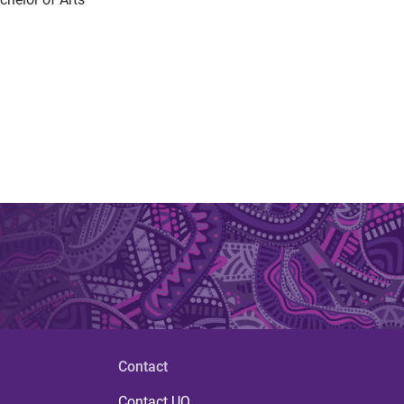
Contact
Contact UQ