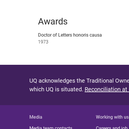
Awards
Doctor of Letters honoris causa
1973
UQ acknowledges the Traditional Owner
which UQ is situated.
Reconciliation at
Media
Working with us
Media team contacts
Careers and job