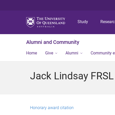
Study
Resear
Alumni and Community
Home
Give
Alumni
Community 
Jack Lindsay FRSL
Honorary award citation