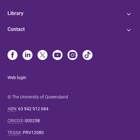
Library
Contact
Web login
© The University of Queensland
ABN
:
63 942 912 684
CRICOS
:
00025B
TEQSA
:
PRV12080