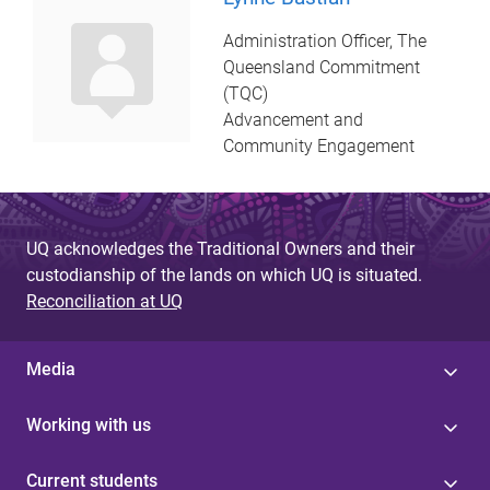
Administration Officer, The
Queensland Commitment
(TQC)
Advancement and
Community Engagement
UQ acknowledges the Traditional Owners and their
custodianship of the lands on which UQ is situated.
Reconciliation at UQ
Media
Working with us
Current students