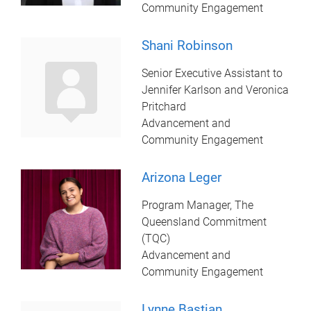
Community Engagement
Shani Robinson
Senior Executive Assistant to
Jennifer Karlson and Veronica
Pritchard
Advancement and
Community Engagement
Arizona Leger
Program Manager, The
Queensland Commitment
(TQC)
Advancement and
Community Engagement
Lynne Bastian