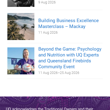
9 Aug 2026
Building Business Excellence
Masterclass – Mackay
11 Aug 2026
Beyond the Game: Psychology
and Nutrition with UQ Experts
and Queensland Firebirds
Community Event
11 Aug 2026
–
25 Aug 2026
UQ acknowledges the Traditional Owners and their