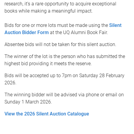
research, it’s a rare opportunity to acquire exceptional
books while making a meaningful impact.
Bids for one or more lots must be made using the
Silent
Auction Bidder Form
at the UQ Alumni Book Fair.
Absentee bids will not be taken for this silent auction.
The winner of the lot is the person who has submitted the
highest bid providing it meets the reserve.
Bids will be accepted up to 7pm on Saturday 28 February
2026.
The winning bidder will be advised via phone or email on
Sunday 1 March 2026.
View the 2026 Silent Auction Catalogue