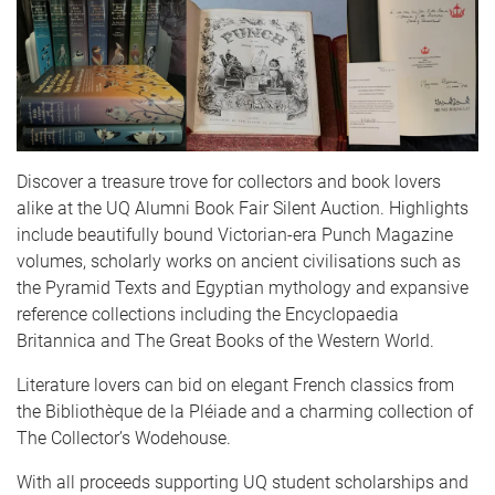
Discover a treasure trove for collectors and book lovers
alike at the UQ Alumni Book Fair Silent Auction. Highlights
include beautifully bound Victorian-era Punch Magazine
volumes, scholarly works on ancient civilisations such as
the Pyramid Texts and Egyptian mythology and expansive
reference collections including the Encyclopaedia
Britannica and The Great Books of the Western World.
Literature lovers can bid on elegant French classics from
the Bibliothèque de la Pléiade and a charming collection of
The Collector’s Wodehouse.
With all proceeds supporting UQ student scholarships and