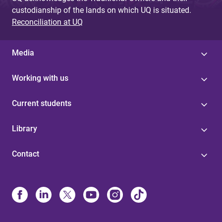
custodianship of the lands on which UQ is situated.
Reconciliation at UQ
Media
Working with us
Current students
Library
Contact