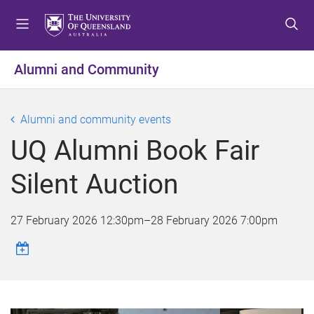
S
S
S
k
k
k
i
i
i
p
p
p
Alumni and Community
t
t
t
o
o
o
m
c
f
Alumni and community events
e
o
o
UQ Alumni Book Fair
n
n
o
u
t
t
Silent Auction
e
e
n
r
t
27 February 2026 12:30pm
–
28 February 2026 7:00pm