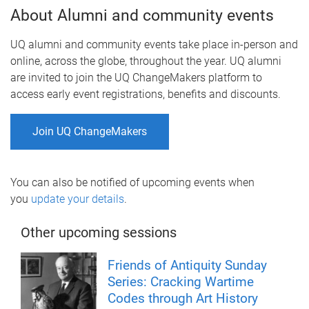
About Alumni and community events
UQ alumni and community events take place in-person and
online, across the globe, throughout the year. UQ alumni
are invited to join the UQ ChangeMakers platform to
access early event registrations, benefits and discounts.
Join UQ ChangeMakers
You can also be notified of upcoming events when
you
update your details
.
Other upcoming sessions
Friends of Antiquity Sunday
Series: Cracking Wartime
Codes through Art History