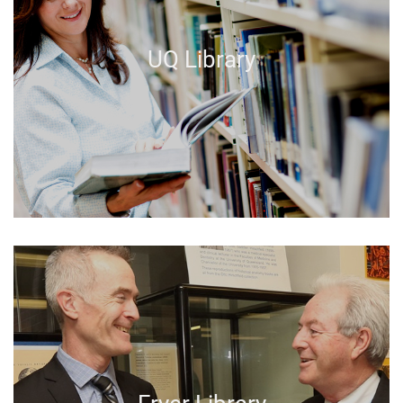
UQ Library