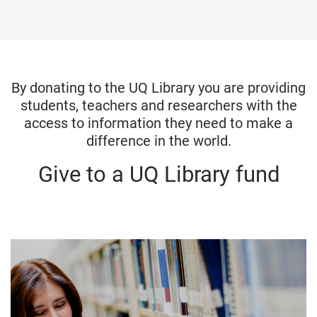
o
m
e
By donating to the UQ Library you are providing
students, teachers and researchers with the
access to information they need to make a
difference in the world.
Give to a UQ Library fund