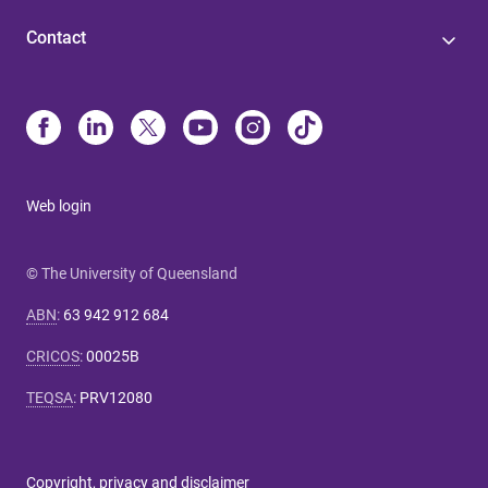
Contact
Web login
© The University of Queensland
ABN
:
63 942 912 684
CRICOS
:
00025B
TEQSA
:
PRV12080
Copyright, privacy and disclaimer