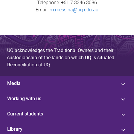
Telephone: +61 7 3346 3086
Email:
m.messina@uq.edu.au
UQ acknowledges the Traditional Owners and their
custodianship of the lands on which UQ is situated.
Reconciliation at UQ
Media
Working with us
Current students
Library