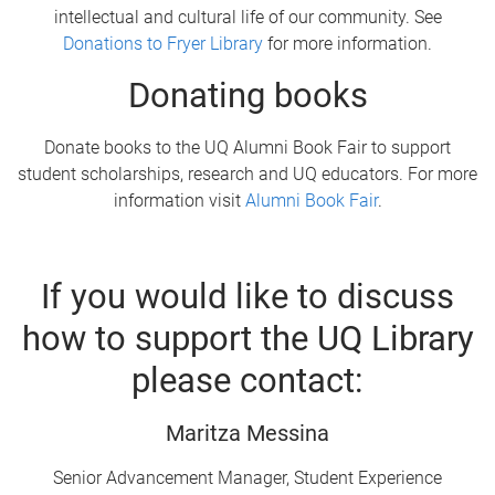
intellectual and cultural life of our community. See
Donations to Fryer Library
for more information.
Donating books
Donate books to the UQ Alumni Book Fair to support
student scholarships, research and UQ educators. For more
information visit
Alumni Book Fair
.
If you would like to discuss
how to support the UQ Library
please contact:
Maritza Messina
Senior Advancement Manager, Student Experience