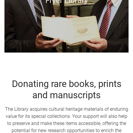
Fryer Library
Donating rare books, prints
and manuscripts
The Library acquires cultural heritage materials of enduring
value for its special collections. Your support will also help
to preserve and make these items accessible, offering the
potential for new research opportunities to enrich the