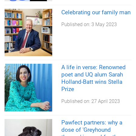
Celebrating our family man
Published on:
3 May 2023
A life in verse: Renowned
poet and UQ alum Sarah
Holland-Batt wins Stella
Prize
Published on:
27 April 2023
Pawfect partners: why a
dose of 'Greyhound