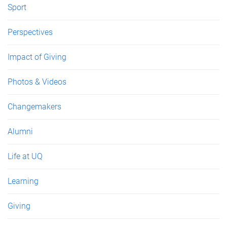
Sport
Perspectives
Impact of Giving
Photos & Videos
Changemakers
Alumni
Life at UQ
Learning
Giving