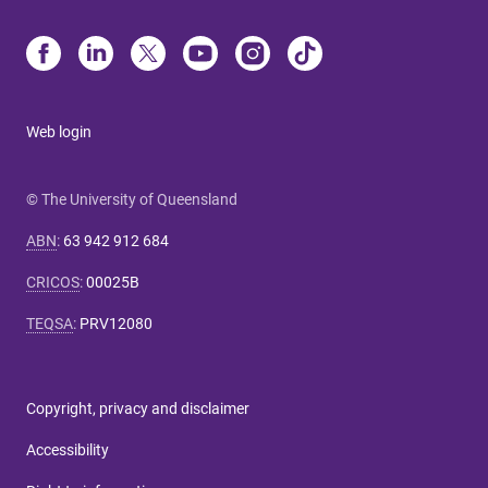
Web login
© The University of Queensland
ABN
:
63 942 912 684
CRICOS
:
00025B
TEQSA
:
PRV12080
Copyright, privacy and disclaimer
Accessibility