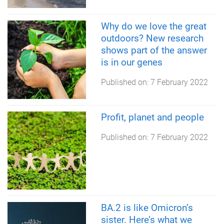
Why do we love the great
outdoors? New research
shows part of the answer
is in our genes
Published on:
7 February 2022
Profit, planet and people
Published on:
7 February 2022
BA.2 is like Omicron’s
sister. Here’s what we