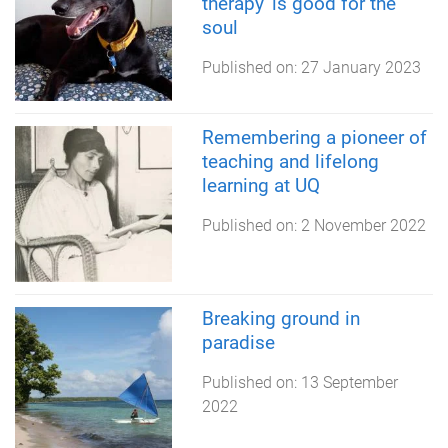
therapy' is good for the
soul
Published on:
27 January 2023
Remembering a pioneer of
teaching and lifelong
learning at UQ
Published on:
2 November 2022
Breaking ground in
paradise
Published on:
13 September
2022