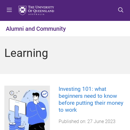
S
S
S
k
k
k
i
i
i
p
p
p
Alumni and Community
t
t
t
o
o
o
m
c
f
Learning
e
o
o
n
n
o
u
t
t
e
e
n
r
t
Investing 101: what
beginners need to know
before putting their money
to work
Published on:
27 June 2023