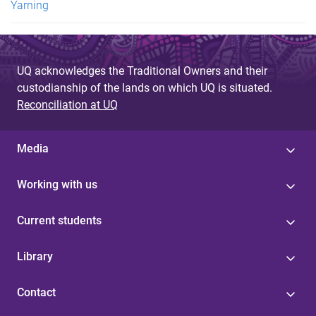
Yarning
UQ acknowledges the Traditional Owners and their
custodianship of the lands on which UQ is situated.
Reconciliation at UQ
Media
Working with us
Current students
Library
Contact