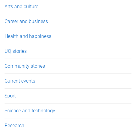
e
Arts and culture
s
Career and business
Health and happiness
UQ stories
Community stories
Current events
Sport
Science and technology
Research