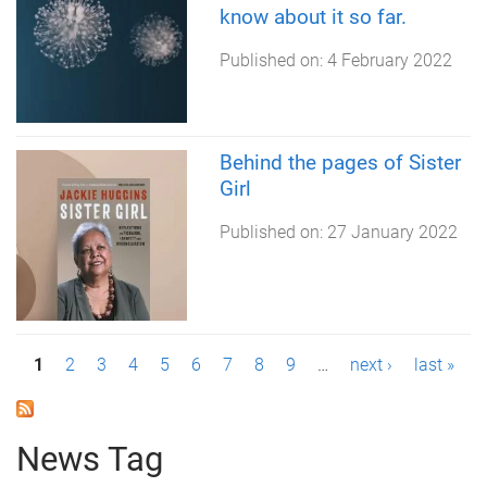
know about it so far.
Published on:
4 February 2022
Behind the pages of Sister
Girl
Published on:
27 January 2022
P
1
2
3
4
5
6
7
8
9
…
next ›
last »
a
g
News Tag