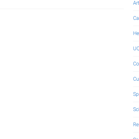
Ar
Ca
He
UQ
Co
Cu
Sp
Sc
Re