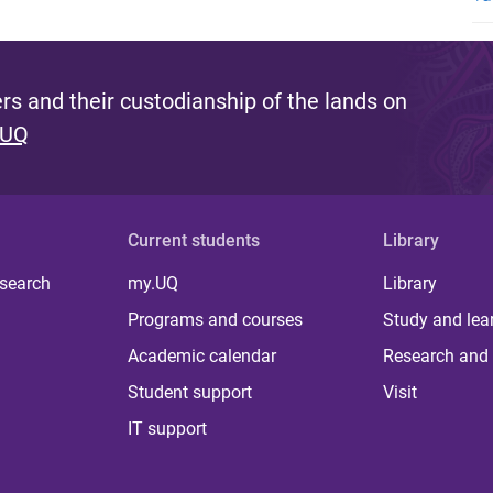
s and their custodianship of the lands on
 UQ
Current students
Library
 search
my.UQ
Library
Programs and courses
Study and lea
Academic calendar
Research and 
Student support
Visit
IT support