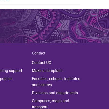
Contact
Contact UQ
rning support
Make a complaint
publish
Faculties, schools, institutes
and centres
Divisions and departments
Campuses, maps and
transport