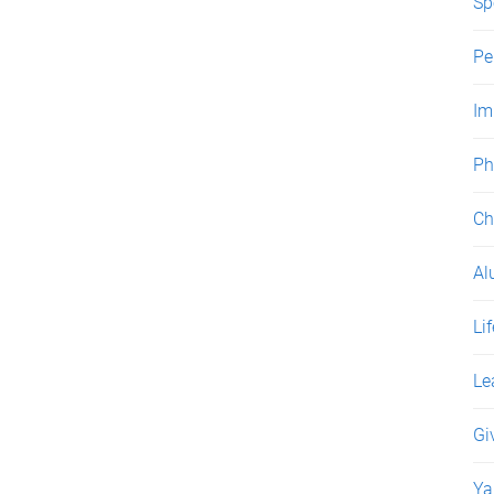
Sp
Pe
Im
Ph
Ch
Al
Li
Le
Gi
Ya