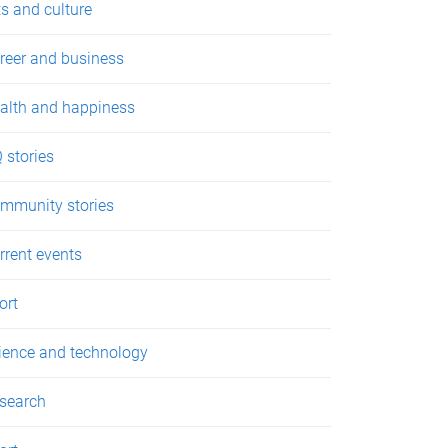
ts and culture
reer and business
alth and happiness
 stories
mmunity stories
rrent events
ort
ience and technology
search