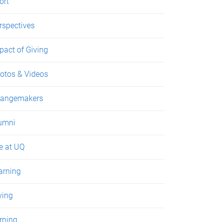
ort
rspectives
pact of Giving
otos & Videos
angemakers
umni
fe at UQ
arning
ving
rning