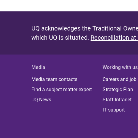
UQ acknowledges the Traditional Owner
which UQ is situated.
Reconciliation at
Media
Working with us
Media team contacts
Careers and job
Find a subject matter expert
Strategic Plan
UQ News
Staff Intranet
IT support