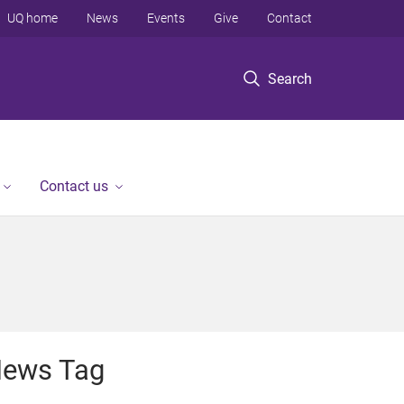
UQ home
News
Events
Give
Contact
Search
Contact us
ews Tag