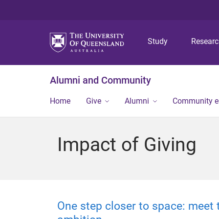
Study
Resear
Alumni and Community
Home
Give
Alumni
Community 
Impact of Giving
One step closer to space: meet 