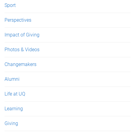
Sport
Perspectives
Impact of Giving
Photos & Videos
Changemakers
Alumni
Life at UQ
Learning
Giving