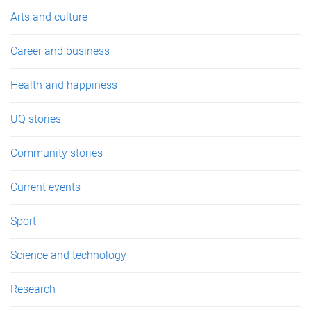
e
Arts and culture
s
Career and business
Health and happiness
UQ stories
Community stories
Current events
Sport
Science and technology
Research