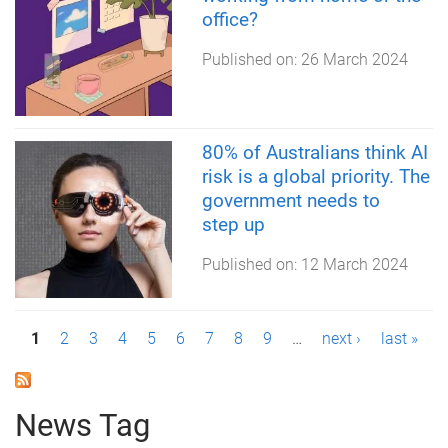
office?
Published on:
26 March 2024
80% of Australians think AI
risk is a global priority. The
government needs to
step up
Published on:
12 March 2024
P
1
2
3
4
5
6
7
8
9
…
next ›
last »
a
g
News Tag