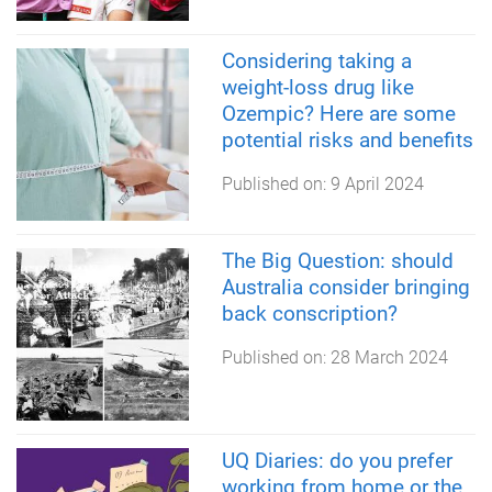
Considering taking a
weight-loss drug like
Ozempic? Here are some
potential risks and benefits
Published on:
9 April 2024
The Big Question: should
Australia consider bringing
back conscription?
Published on:
28 March 2024
UQ Diaries: do you prefer
working from home or the