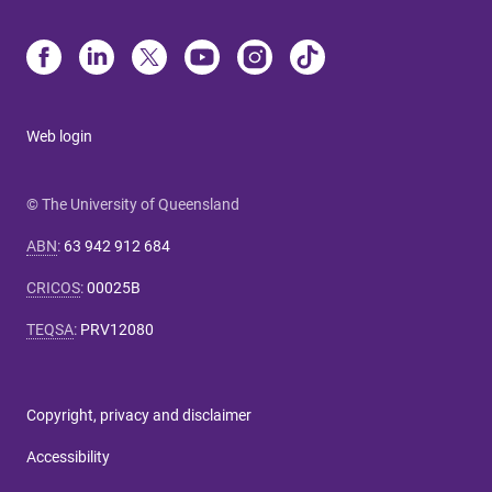
Web login
© The University of Queensland
ABN
:
63 942 912 684
CRICOS
:
00025B
TEQSA
:
PRV12080
Copyright, privacy and disclaimer
Accessibility