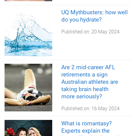
UQ Mythbusters: how well
do you hydrate?
Published on:
20 May 2024
Are 2 mid-career AFL
retirements a sign
Australian athletes are
taking brain health
more seriously?
Published on:
16 May 2024
What is romantasy?
Experts explain the