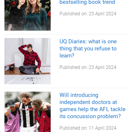
bestselling book trend
Published on:
23 April 2024
UQ Diaries: what is one
thing that you refuse to
learn?
Published on:
23 April 2024
Will introducing
independent doctors at
games help the AFL tackle
its concussion problem?
Published on:
11 April 2024