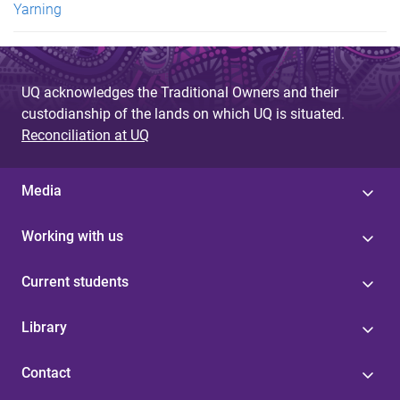
Yarning
UQ acknowledges the Traditional Owners and their
custodianship of the lands on which UQ is situated.
Reconciliation at UQ
Media
Working with us
Current students
Library
Contact