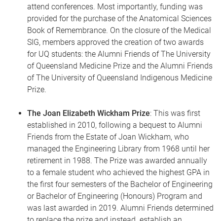
attend conferences. Most importantly, funding was
provided for the purchase of the Anatomical Sciences
Book of Remembrance. On the closure of the Medical
SIG, members approved the creation of two awards
for UQ students: the Alumni Friends of The University
of Queensland Medicine Prize and the Alumni Friends
of The University of Queensland Indigenous Medicine
Prize.
The Joan Elizabeth Wickham Prize
: This was first
established in 2010, following a bequest to Alumni
Friends from the Estate of Joan Wickham, who
managed the Engineering Library from 1968 until her
retirement in 1988. The Prize was awarded annually
to a female student who achieved the highest GPA in
the first four semesters of the Bachelor of Engineering
or Bachelor of Engineering (Honours) Program and
was last awarded in 2019. Alumni Friends determined
to replace the prize and instead establish an