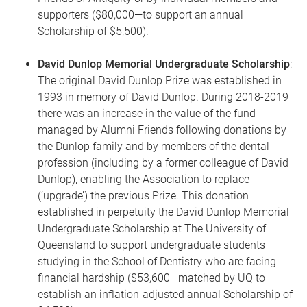
supporters ($80,000—to support an annual
Scholarship of $5,500).
David Dunlop Memorial Undergraduate Scholarship
:
The original David Dunlop Prize was established in
1993 in memory of David Dunlop. During 2018-2019
there was an increase in the value of the fund
managed by Alumni Friends following donations by
the Dunlop family and by members of the dental
profession (including by a former colleague of David
Dunlop), enabling the Association to replace
(‘upgrade’) the previous Prize. This donation
established in perpetuity the David Dunlop Memorial
Undergraduate Scholarship at The University of
Queensland to support undergraduate students
studying in the School of Dentistry who are facing
financial hardship ($53,600—matched by UQ to
establish an inflation-adjusted annual Scholarship of