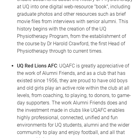
at UQ into one digital web-resource "book", including
graduate photos and other resources such as brief
movie files from interviews with senior alumni. This
history begins with the creation of the UQ
Physiotherapy Program, from the establishment of
the course by Dr Harold Crawford, the first Head of
Physiotherapy through to current times.
UQ Red Lions AFC
: UQAFC is greatly appreciative of
the work of Alumni Friends, and as a club that has
existed since 1956, they are proud to have old boys
and old girls play an active role within the club at all
levels, from coaching, to playing, to donors, to game-
day supporters. The work Alumni Friends does and
the investment made in clubs like UQAFC enables
highly professional, connected, unified and fun
environments for UQ students, alumni and the wider
community to play and enjoy football, and all that