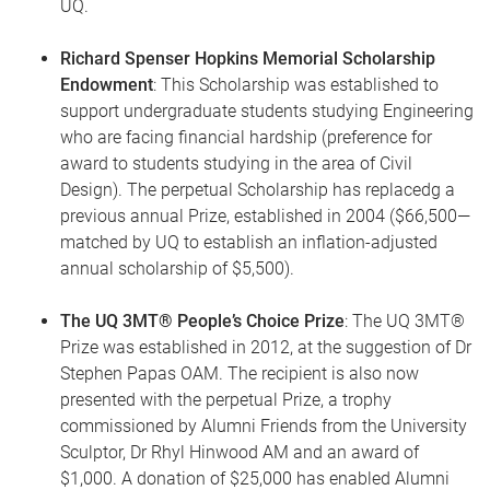
UQ.
Richard Spenser Hopkins Memorial Scholarship
Endowment
: This Scholarship was established to
support undergraduate students studying Engineering
who are facing financial hardship (preference for
award to students studying in the area of Civil
Design). The perpetual Scholarship has replacedg a
previous annual Prize, established in 2004 ($66,500—
matched by UQ to establish an inflation-adjusted
annual scholarship of $5,500).
The UQ 3MT® People’s Choice Prize
: The UQ 3MT®
Prize was established in 2012, at the suggestion of Dr
Stephen Papas OAM. The recipient is also now
presented with the perpetual Prize, a trophy
commissioned by Alumni Friends from the University
Sculptor, Dr Rhyl Hinwood AM and an award of
$1,000. A donation of $25,000 has enabled Alumni