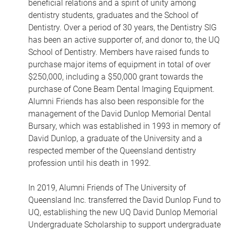
beneficial relations and a spirit of unity among
dentistry students, graduates and the School of
Dentistry. Over a period of 30 years, the Dentistry SIG
has been an active supporter of, and donor to, the UQ
School of Dentistry. Members have raised funds to
purchase major items of equipment in total of over
$250,000, including a $50,000 grant towards the
purchase of Cone Beam Dental Imaging Equipment.
Alumni Friends has also been responsible for the
management of the David Dunlop Memorial Dental
Bursary, which was established in 1993 in memory of
David Dunlop, a graduate of the University and a
respected member of the Queensland dentistry
profession until his death in 1992.
In 2019, Alumni Friends of The University of
Queensland Inc. transferred the David Dunlop Fund to
UQ, establishing the new UQ David Dunlop Memorial
Undergraduate Scholarship to support undergraduate