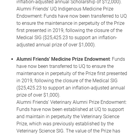
inflation-adjusted annual Scholarship of $12,000).
Alumni Friends’ UQ Indigenous Medicine Prize
Endowment: Funds have now been transferred to UQ
to ensure the maintenance in perpetuity of the Prize
first presented in 2019, following the closure of the
Medical SIG ($25,425.23 to support an inflation-
adjusted annual prize of over $1,000).
Alumni Friends’ Medicine Prize Endowment
: Funds
have now been transferred to UQ to ensure the
maintenance in perpetuity of the Prize first presented
in 2019, following the closure of the Medical SIG
($25,425.23 to support an inflation-adjusted annual
prize of over $1,000).
Alumni Friends’ Veterinary Alumni Prize Endowment:
Funds have now been established at UQ to support
and maintain in perpetuity the Veterinary Science
Prize, which was previously established by the
Veterinary Science SIG. The value of the Prize has