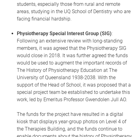
students, especially those from rural and remote
areas, studying in the UQ School of Dentistry who are
facing financial hardship.
Physiotherapy Special Interest Group (SIG)
:
Following an extensive review with long-standing
members, it was agreed that the Physiotherapy SIG
would close in 2018. It was further agreed the funds
would be used to augment the important records of
The History of Physiotherapy Education at The
University of Queensland 1938-2038. With the
support of the Head of School, it was proposed that a
special project team be established to undertake this
work, led by Emeritus Professor Gwendolen Jull AO.
The funds for the project have resulted in a digital
kiosk that displays year-group photos on Level 4 of
the Therapies Building, and the funds continue to
enable documents about the history of Physiotherapy