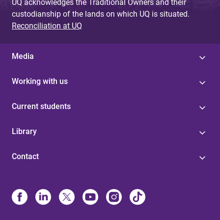
UQ acknowledges the Traditional Owners and their
custodianship of the lands on which UQ is situated.
Reconciliation at UQ
Media
Working with us
Current students
Library
Contact