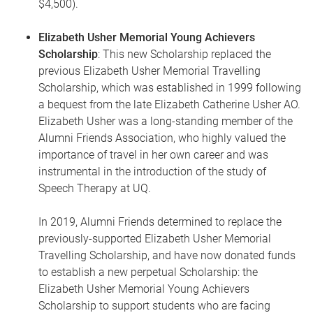
$4,500).
Elizabeth Usher Memorial Young Achievers
Scholarship
: This new Scholarship replaced the
previous Elizabeth Usher Memorial Travelling
Scholarship, which was established in 1999 following
a bequest from the late Elizabeth Catherine Usher AO.
Elizabeth Usher was a long-standing member of the
Alumni Friends Association, who highly valued the
importance of travel in her own career and was
instrumental in the introduction of the study of
Speech Therapy at UQ.
In 2019, Alumni Friends determined to replace the
previously-supported Elizabeth Usher Memorial
Travelling Scholarship, and have now donated funds
to establish a new perpetual Scholarship: the
Elizabeth Usher Memorial Young Achievers
Scholarship to support students who are facing