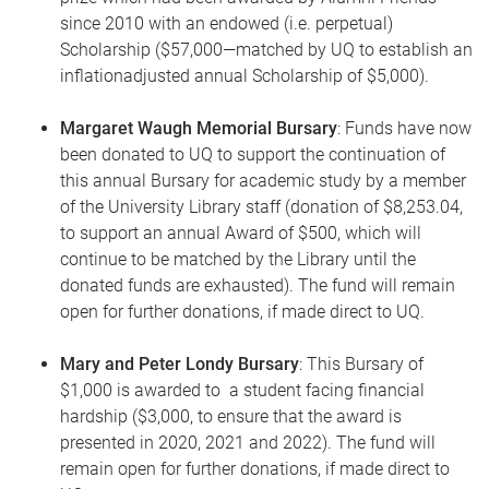
since 2010 with an endowed (i.e. perpetual)
Scholarship ($57,000—matched by UQ to establish an
inflationadjusted annual Scholarship of $5,000).
Margaret Waugh Memorial Bursary
: Funds have now
been donated to UQ to support the continuation of
this annual Bursary for academic study by a member
of the University Library staff (donation of $8,253.04,
to support an annual Award of $500, which will
continue to be matched by the Library until the
donated funds are exhausted). The fund will remain
open for further donations, if made direct to UQ.
Mary and Peter Londy Bursary
: This Bursary of
$1,000 is awarded to a student facing financial
hardship ($3,000, to ensure that the award is
presented in 2020, 2021 and 2022). The fund will
remain open for further donations, if made direct to