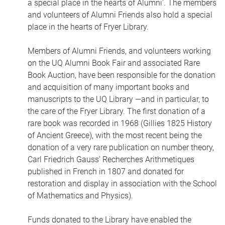
a special place in the hearts of Alumni'. The members
and volunteers of Alumni Friends also hold a special
place in the hearts of Fryer Library.
Members of Alumni Friends, and volunteers working
on the UQ Alumni Book Fair and associated Rare
Book Auction, have been responsible for the donation
and acquisition of many important books and
manuscripts to the UQ Library —and in particular, to
the care of the Fryer Library. The first donation of a
rare book was recorded in 1968 (Gillies 1825 History
of Ancient Greece), with the most recent being the
donation of a very rare publication on number theory,
Carl Friedrich Gauss' Recherches Arithmetiques
published in French in 1807 and donated for
restoration and display in association with the School
of Mathematics and Physics).
Funds donated to the Library have enabled the