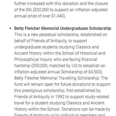
further increased with this donation and the closure
of the SIG ($32,000 to support an inflation-adjusted
annual prize of over $1,440).
Betty Fletcher Memorial Undergraduate Scholarship
:
This is a new perpetual scholarship, established on
behalf of Friends of Antiquity, to support
undergraduate students studying Classics and
Ancient History within the School of Historical and
Philosophical Inquiry who are facing financial
hardship ($50,000, matched by UQ to establish an
inflation-adjusted annual Scholarship of $4,500).
Betty Fletcher Memorial Travelling Scholarship: The
fund will remain open for future donations to support
this prestigious scholarship, first established by
Friends of Antiquity in 1992 to support study-related
travel for a student studying Classics and Ancient
History within the School. Donations can be made by
Friends of Antiquity or by individual members and