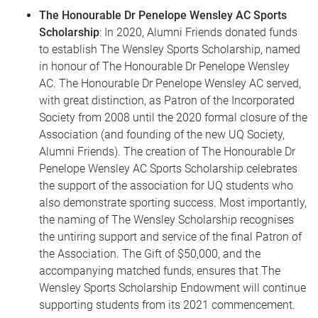
The Honourable Dr Penelope Wensley AC Sports
Scholarship
: In 2020, Alumni Friends donated funds
to establish The Wensley Sports Scholarship, named
in honour of The Honourable Dr Penelope Wensley
AC. The Honourable Dr Penelope Wensley AC served,
with great distinction, as Patron of the Incorporated
Society from 2008 until the 2020 formal closure of the
Association (and founding of the new UQ Society,
Alumni Friends). The creation of The Honourable Dr
Penelope Wensley AC Sports Scholarship celebrates
the support of the association for UQ students who
also demonstrate sporting success. Most importantly,
the naming of The Wensley Scholarship recognises
the untiring support and service of the final Patron of
the Association. The Gift of $50,000, and the
accompanying matched funds, ensures that The
Wensley Sports Scholarship Endowment will continue
supporting students from its 2021 commencement.