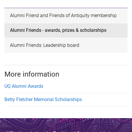
Alumni Friend and Friends of Antiquity membership
Alumni Friends - awards, prizes & scholarships
Alumni Friends: Leadership board
More information
UQ Alumni Awards
Betty Fletcher Memorial Scholarships