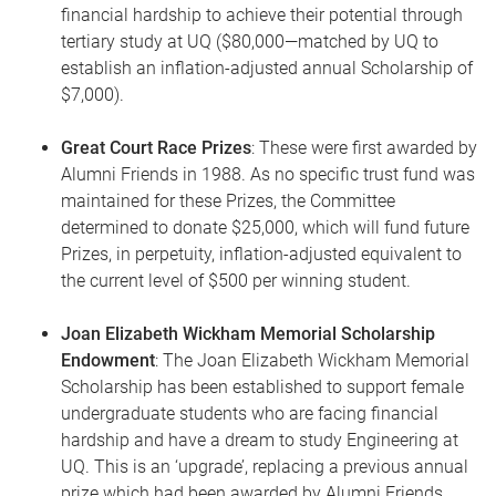
financial hardship to achieve their potential through
tertiary study at UQ ($80,000—matched by UQ to
establish an inflation-adjusted annual Scholarship of
$7,000).
Great Court Race Prizes
: These were first awarded by
Alumni Friends in 1988. As no specific trust fund was
maintained for these Prizes, the Committee
determined to donate $25,000, which will fund future
Prizes, in perpetuity, inflation-adjusted equivalent to
the current level of $500 per winning student.
Joan Elizabeth Wickham Memorial Scholarship
Endowment
: The Joan Elizabeth Wickham Memorial
Scholarship has been established to support female
undergraduate students who are facing financial
hardship and have a dream to study Engineering at
UQ. This is an ‘upgrade’, replacing a previous annual
prize which had been awarded by Alumni Friends