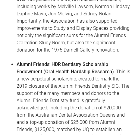
including works by Melville Haysom, Norman Lindsay,
Daphne Mayo, Jon Molvig, and Sidney Nolan.
Importantly, the Association has also supported
improvements to Study and Display Spaces providing
not only the significant sums for the Alumni Friends
Collection Study Room, but also the significant
donation for the 1975 Darnell Gallery renovation.
Alumni Friends’ HDR Dentistry Scholarship
Endowment (Oral Health Hardship Research)
: This is
a new perpetual scholarship, created to mark the
2019 closure of the Alumni Friends Dentistry SIG. The
support of the many members and donors to the
Alumni Friends Dentistry fund is gratefully
acknowledged, including the donation of $20,000
from the Australian Dental Association Queensland
and a top-up donation of $25,000 from Alumni
Friends, $125,000, matched by UQ to establish an