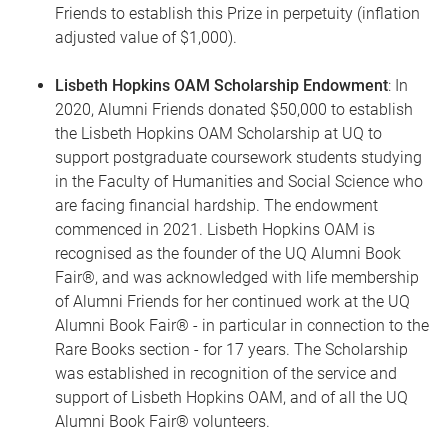
Friends to establish this Prize in perpetuity (inflation
adjusted value of $1,000).
Lisbeth Hopkins OAM Scholarship Endowment
: In
2020, Alumni Friends donated $50,000 to establish
the Lisbeth Hopkins OAM Scholarship at UQ to
support postgraduate coursework students studying
in the Faculty of Humanities and Social Science who
are facing financial hardship. The endowment
commenced in 2021. Lisbeth Hopkins OAM is
recognised as the founder of the UQ Alumni Book
Fair®, and was acknowledged with life membership
of Alumni Friends for her continued work at the UQ
Alumni Book Fair® - in particular in connection to the
Rare Books section - for 17 years. The Scholarship
was established in recognition of the service and
support of Lisbeth Hopkins OAM, and of all the UQ
Alumni Book Fair® volunteers.