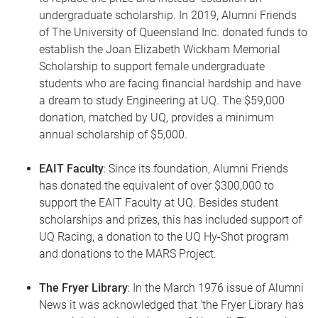
undergraduate scholarship. In 2019, Alumni Friends
of The University of Queensland Inc. donated funds to
establish the Joan Elizabeth Wickham Memorial
Scholarship to support female undergraduate
students who are facing financial hardship and have
a dream to study Engineering at UQ. The $59,000
donation, matched by UQ, provides a minimum
annual scholarship of $5,000.
EAIT Faculty
: Since its foundation, Alumni Friends
has donated the equivalent of over $300,000 to
support the EAIT Faculty at UQ. Besides student
scholarships and prizes, this has included support of
UQ Racing, a donation to the UQ Hy-Shot program
and donations to the MARS Project.
The Fryer Library
: In the March 1976 issue of Alumni
News it was acknowledged that 'the Fryer Library has