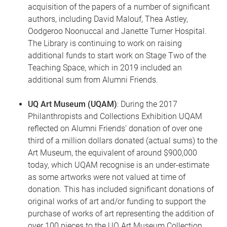
acquisition of the papers of a number of significant
authors, including David Malouf, Thea Astley,
Oodgeroo Noonuccal and Janette Turner Hospital.
The Library is continuing to work on raising
additional funds to start work on Stage Two of the
Teaching Space, which in 2019 included an
additional sum from Alumni Friends.
UQ Art Museum (UQAM)
: During the 2017
Philanthropists and Collections Exhibition UQAM
reflected on Alumni Friends’ donation of over one
third of a million dollars donated (actual sums) to the
Art Museum, the equivalent of around $900,000
today, which UQAM recognise is an under-estimate
as some artworks were not valued at time of
donation. This has included significant donations of
original works of art and/or funding to support the
purchase of works of art representing the addition of
over 100 pieces to the UQ Art Museum Collection,