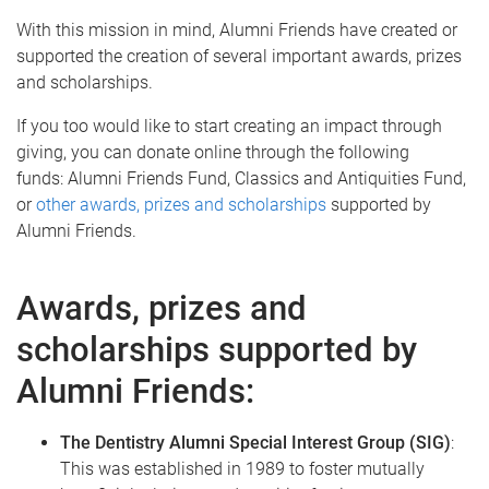
With this mission in mind, Alumni Friends have created or
supported the creation of several important awards, prizes
and scholarships.
If you too would like to start creating an impact through
giving, you can donate online through the following
funds: Alumni Friends Fund, Classics and Antiquities Fund,
or
other awards, prizes and scholarships
supported by
Alumni Friends.
Awards, prizes and
scholarships supported by
Alumni Friends:
The Dentistry Alumni Special Interest Group (SIG)
:
This was established in 1989 to foster mutually