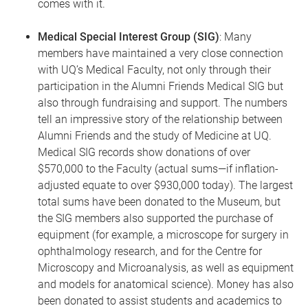
comes with it.
Medical Special Interest Group (SIG)
: Many
members have maintained a very close connection
with UQ’s Medical Faculty, not only through their
participation in the Alumni Friends Medical SIG but
also through fundraising and support. The numbers
tell an impressive story of the relationship between
Alumni Friends and the study of Medicine at UQ.
Medical SIG records show donations of over
$570,000 to the Faculty (actual sums—if inflation-
adjusted equate to over $930,000 today). The largest
total sums have been donated to the Museum, but
the SIG members also supported the purchase of
equipment (for example, a microscope for surgery in
ophthalmology research, and for the Centre for
Microscopy and Microanalysis, as well as equipment
and models for anatomical science). Money has also
been donated to assist students and academics to