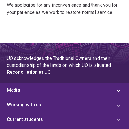
We apologise for any inconvenience and thank you for
your patience as we work to restore normal service.
UQ acknowledges the Traditional Owners and their
custodianship of the lands on which UQ is situated.
Reconciliation at UQ
Media
Working with us
Current students