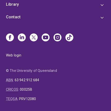
Library
Contact
Web login
© The University of Queensland
ABN
:
63 942 912 684
CRICOS
:
00025B
TEQSA
:
PRV12080