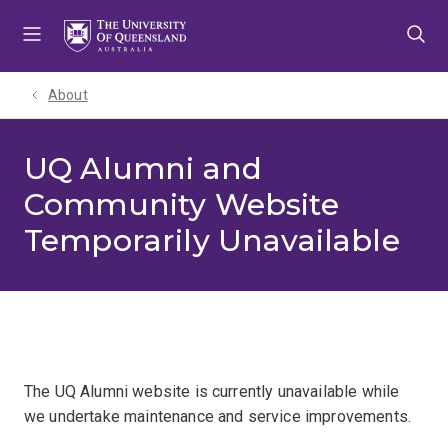
Skip
Skip
Skip
to
to
to
menu
content
footer
About
UQ Alumni and
Community Website
Temporarily Unavailable
The UQ Alumni website is currently unavailable while
we undertake maintenance and service improvements.