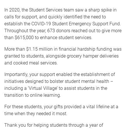
In 2020, the Student Services team saw a sharp spike in
calls for support, and quickly identified the need to
establish the COVID-19 Student Emergency Support Fund.
Throughout the year, 673 donors reached out to give more
than $615,000 to enhance student services.
More than $1.15 million in financial hardship funding was
granted to students, alongside grocery hamper deliveries
and cooked meal services.
Importantly, your support enabled the establishment of
initiatives designed to bolster student mental health –
including a ‘Virtual Village’ to assist students in the
transition to online learning.
For these students, your gifts provided a vital lifeline at a
time when they needed it most.
Thank you for helping students through a year of