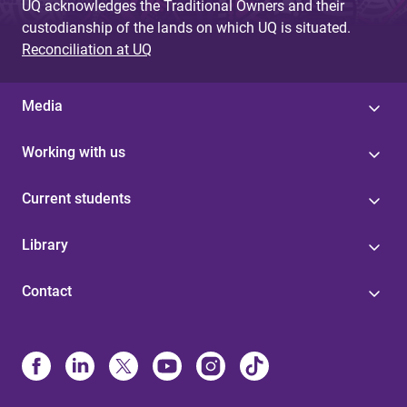
UQ acknowledges the Traditional Owners and their
custodianship of the lands on which UQ is situated.
Reconciliation at UQ
Media
Working with us
Current students
Library
Contact