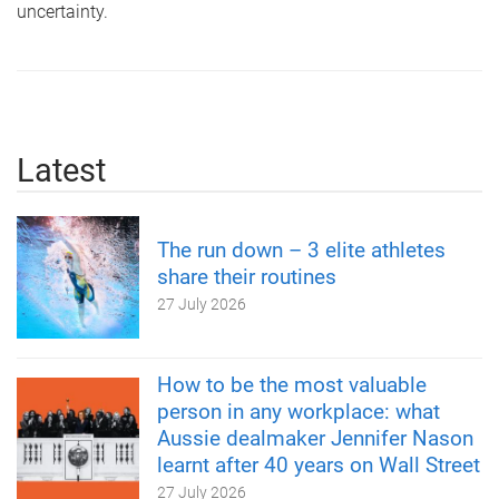
uncertainty.
Latest
The run down – 3 elite athletes
share their routines
27 July 2026
How to be the most valuable
person in any workplace: what
Aussie dealmaker Jennifer Nason
learnt after 40 years on Wall Street
27 July 2026