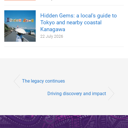
Hidden Gems: a local's guide to
Tokyo and nearby coastal
Kanagawa
22 July 2026
The legacy continues
Driving discovery and impact