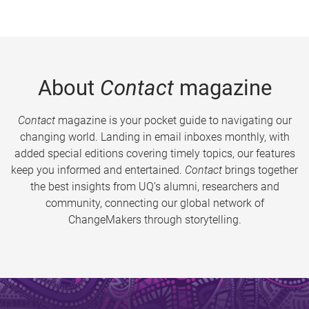
About
Contact
magazine
Contact
magazine is your pocket guide to navigating our
changing world. Landing in email inboxes monthly, with
added special editions covering timely topics, our features
keep you informed and entertained.
Contact
brings together
the best insights from UQ’s alumni, researchers and
community, connecting our global network of
ChangeMakers through storytelling.