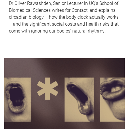
Dr Oliver Rawashdeh, Senior Lecturer in UQ's School of
Biomedical Sciences writes for Contact, and explains
circadian biology – how the body clock actually works
– and the significant social costs and health risks that
come with ignoring our bodies' natural rhythms.