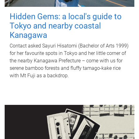
Hidden Gems: a local's guide to
Tokyo and nearby coastal
Kanagawa
Contact asked Sayuri Hisatomi (Bachelor of Arts 1999)
for her favourite spots in Tokyo and her little corner of
the nearby Kanagawa Prefecture – come with us for
serene bamboo forests and fluffy tamago-kake rice
with Mt Fuji as a backdrop.