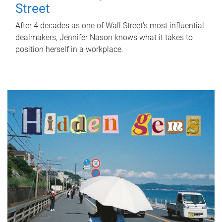
Street
After 4 decades as one of Wall Street's most influential
dealmakers, Jennifer Nason knows what it takes to
position herself in a workplace.