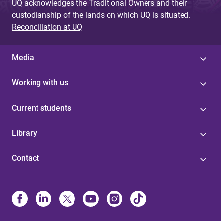
UQ acknowledges the Traditional Owners and their
custodianship of the lands on which UQ is situated.
Reconciliation at UQ
Media
Working with us
Current students
Library
Contact