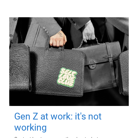
Gen Z at work: it's not
working