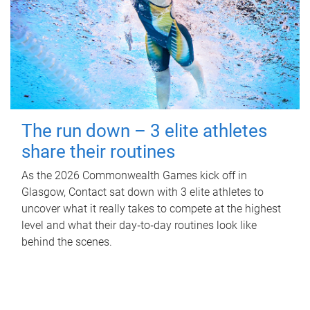
The run down – 3 elite athletes
share their routines
As the 2026 Commonwealth Games kick off in
Glasgow, Contact sat down with 3 elite athletes to
uncover what it really takes to compete at the highest
level and what their day‑to‑day routines look like
behind the scenes.