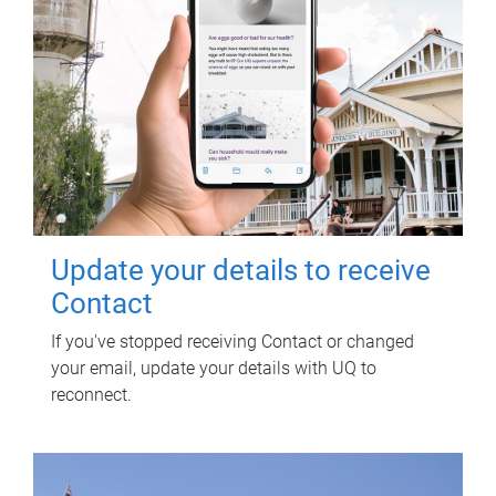
Update your details to receive
Contact
If you've stopped receiving Contact or changed
your email, update your details with UQ to
reconnect.