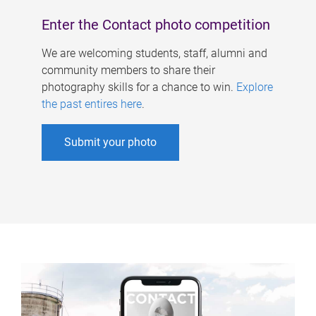
Enter the Contact photo competition
We are welcoming students, staff, alumni and
community members to share their
photography skills for a chance to win.
Explore
the past entires here
.
Submit your photo