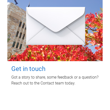
Get in touch
Got a story to share, some feedback or a question?
Reach out to the Contact team today.