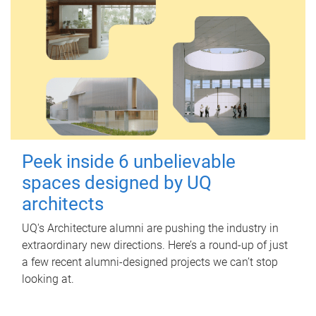
Peek inside 6 unbelievable
spaces designed by UQ
architects
UQ's Architecture alumni are pushing the industry in
extraordinary new directions. Here’s a round-up of just
a few recent alumni-designed projects we can’t stop
looking at.