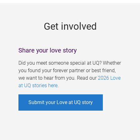
g
e
Get involved
s
Share your love story
Did you meet someone special at UQ? Whether
you found your forever partner or best friend,
we want to hear from you. Read our
2026 Love
at UQ stories here
.
Submit your Love at UQ story