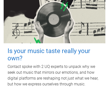
Is your music taste really your
own?
Contact spoke with 2 UQ experts to unpack why we
seek out music that mirrors our emotions, and how
digital platforms are reshaping not just what we hear,
but how we express ourselves through music.