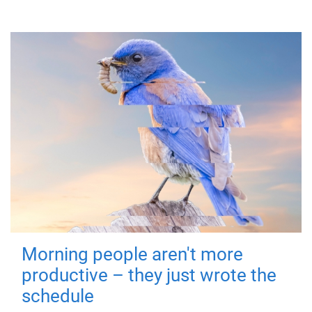
Morning people aren't more
productive – they just wrote the
schedule