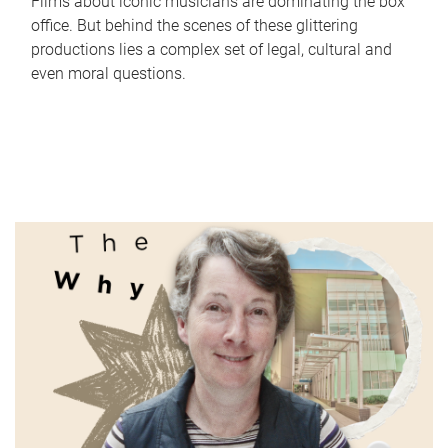
Films about iconic musicians are dominating the box
office. But behind the scenes of these glittering
productions lies a complex set of legal, cultural and
even moral questions.