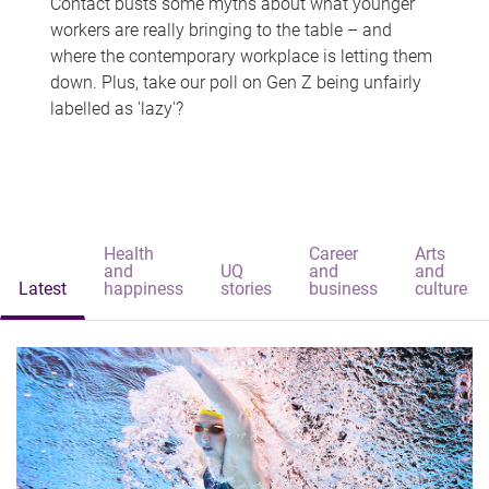
Contact busts some myths about what younger
workers are really bringing to the table – and
where the contemporary workplace is letting them
down. Plus, take our poll on Gen Z being unfairly
labelled as 'lazy'?
Health
Career
Arts
and
UQ
and
and
Latest
happiness
stories
business
culture