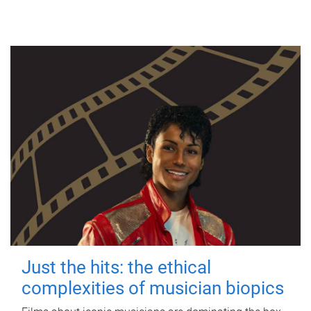
Just the hits: the ethical
complexities of musician biopics