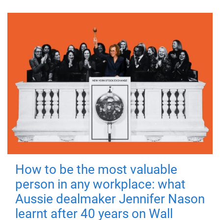
How to be the most valuable
person in any workplace: what
Aussie dealmaker Jennifer Nason
learnt after 40 years on Wall