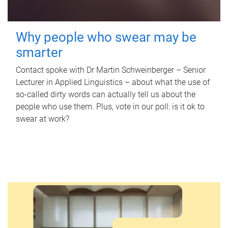
Why people who swear may be
smarter
Contact spoke with Dr Martin Schweinberger – Senior
Lecturer in Applied Linguistics – about what the use of
so-called dirty words can actually tell us about the
people who use them. Plus, vote in our poll: is it ok to
swear at work?