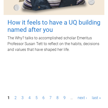
How it feels to have a UQ building
named after you
The Why? talks to accomplished scholar Emeritus
Professor Susan Tett to reflect on the habits, decisions
and values that have shaped her life.
P
1
2
3
4
5
6
7
8
9
…
next ›
last »
a