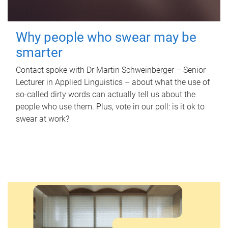
Why people who swear may be
smarter
Contact spoke with Dr Martin Schweinberger – Senior
Lecturer in Applied Linguistics – about what the use of
so-called dirty words can actually tell us about the
people who use them. Plus, vote in our poll: is it ok to
swear at work?