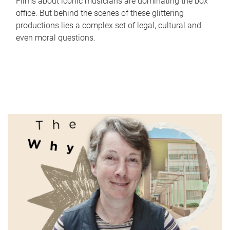
Films about iconic musicians are dominating the box
office. But behind the scenes of these glittering
productions lies a complex set of legal, cultural and
even moral questions.