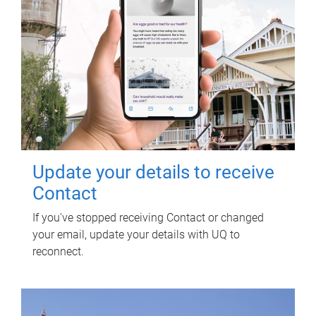
Update your details to receive
Contact
If you've stopped receiving Contact or changed
your email, update your details with UQ to
reconnect.