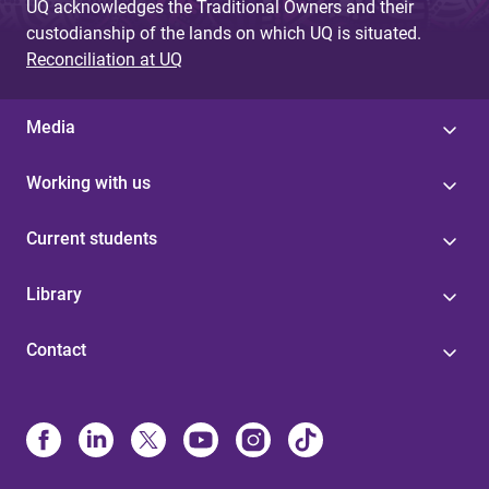
UQ acknowledges the Traditional Owners and their
custodianship of the lands on which UQ is situated.
Reconciliation at UQ
Media
Working with us
Current students
Library
Contact