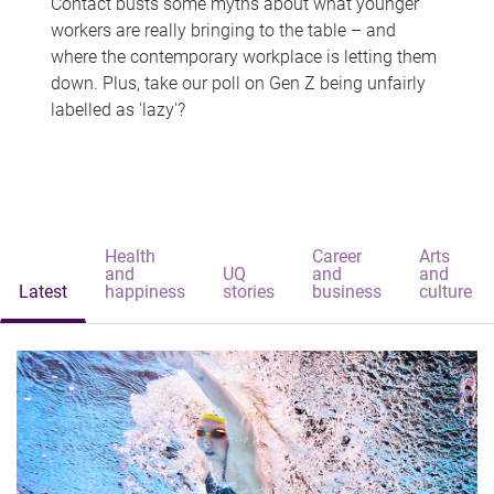
Contact busts some myths about what younger
workers are really bringing to the table – and
where the contemporary workplace is letting them
down. Plus, take our poll on Gen Z being unfairly
labelled as 'lazy'?
Health
Career
Arts
and
UQ
and
and
Latest
happiness
stories
business
culture