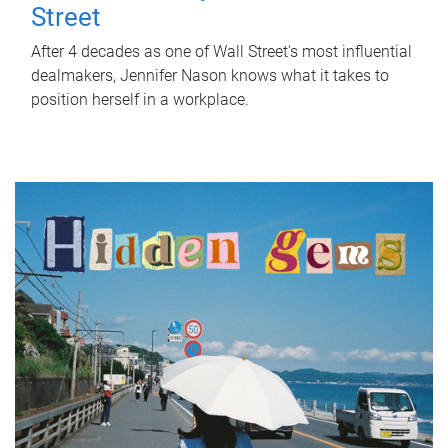
Street
After 4 decades as one of Wall Street's most influential
dealmakers, Jennifer Nason knows what it takes to
position herself in a workplace.