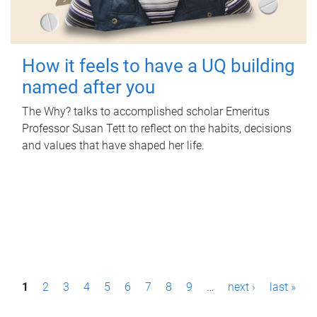
How it feels to have a UQ building
named after you
The Why? talks to accomplished scholar Emeritus
Professor Susan Tett to reflect on the habits, decisions
and values that have shaped her life.
P
1
2
3
4
5
6
7
8
9
…
next ›
last »
a