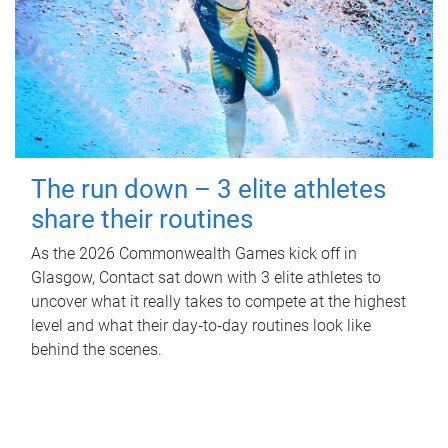
The run down – 3 elite athletes
share their routines
As the 2026 Commonwealth Games kick off in
Glasgow, Contact sat down with 3 elite athletes to
uncover what it really takes to compete at the highest
level and what their day‑to‑day routines look like
behind the scenes.