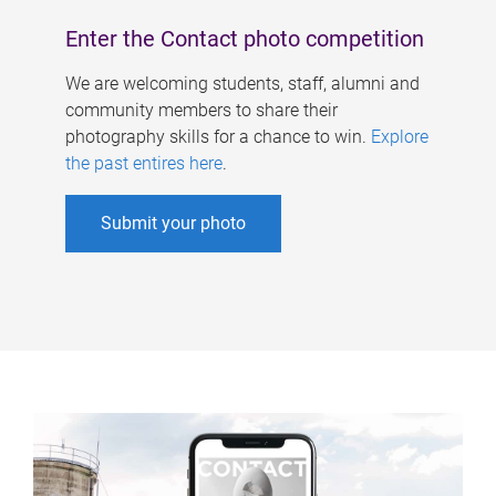
Enter the Contact photo competition
We are welcoming students, staff, alumni and
community members to share their
photography skills for a chance to win.
Explore
the past entires here
.
Submit your photo