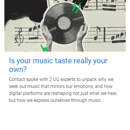
Is your music taste really your
own?
Contact spoke with 2 UQ experts to unpack why we
seek out music that mirrors our emotions, and how
digital platforms are reshaping not just what we hear,
but how we express ourselves through music.