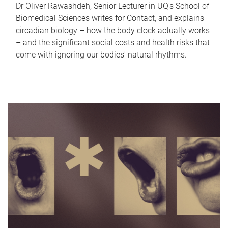
Dr Oliver Rawashdeh, Senior Lecturer in UQ's School of
Biomedical Sciences writes for Contact, and explains
circadian biology – how the body clock actually works
– and the significant social costs and health risks that
come with ignoring our bodies' natural rhythms.