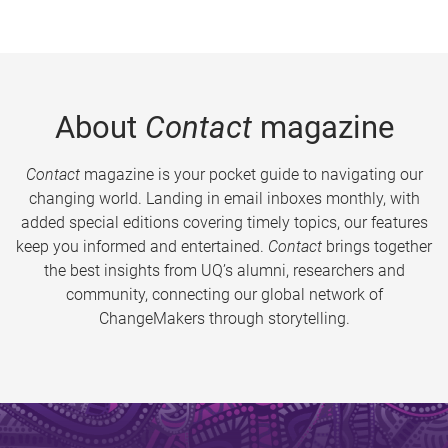
About
Contact
magazine
Contact
magazine is your pocket guide to navigating our
changing world. Landing in email inboxes monthly, with
added special editions covering timely topics, our features
keep you informed and entertained.
Contact
brings together
the best insights from UQ’s alumni, researchers and
community, connecting our global network of
ChangeMakers through storytelling.