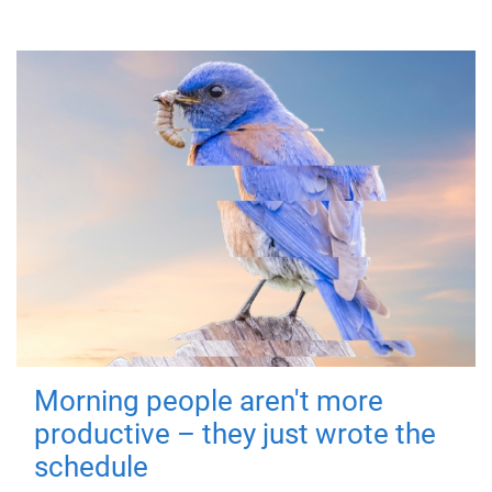
Morning people aren't more
productive – they just wrote the
schedule