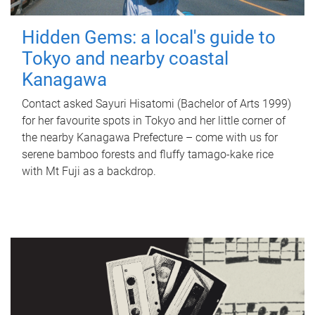
Hidden Gems: a local's guide to
Tokyo and nearby coastal
Kanagawa
Contact asked Sayuri Hisatomi (Bachelor of Arts 1999)
for her favourite spots in Tokyo and her little corner of
the nearby Kanagawa Prefecture – come with us for
serene bamboo forests and fluffy tamago-kake rice
with Mt Fuji as a backdrop.