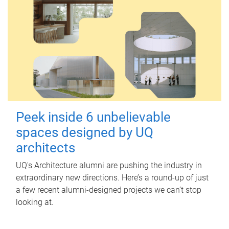
Peek inside 6 unbelievable
spaces designed by UQ
architects
UQ's Architecture alumni are pushing the industry in
extraordinary new directions. Here’s a round-up of just
a few recent alumni-designed projects we can’t stop
looking at.