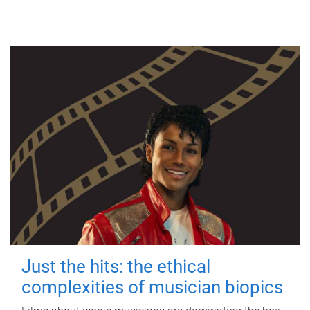
Just the hits: the ethical
complexities of musician biopics