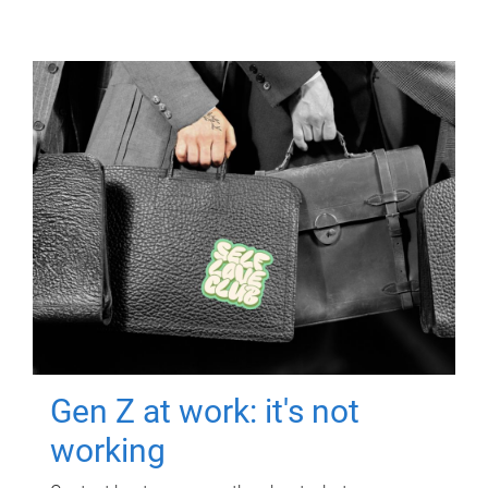
Gen Z at work: it's not
working