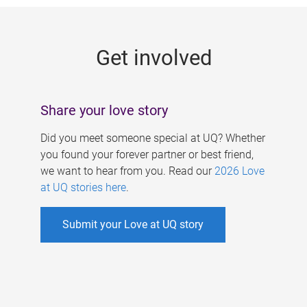
g
e
Get involved
s
Share your love story
Did you meet someone special at UQ? Whether
you found your forever partner or best friend,
we want to hear from you. Read our
2026 Love
at UQ stories here
.
Submit your Love at UQ story