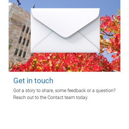
Get in touch
Got a story to share, some feedback or a question?
Reach out to the Contact team today.