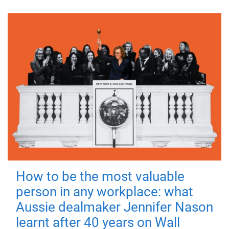
How to be the most valuable
person in any workplace: what
Aussie dealmaker Jennifer Nason
learnt after 40 years on Wall