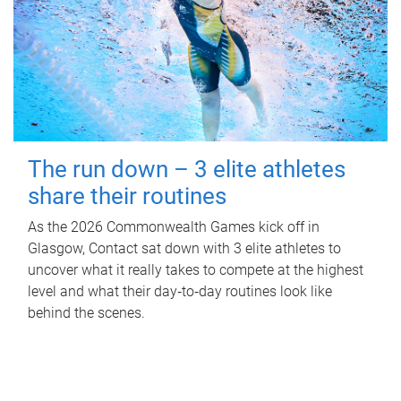
The run down – 3 elite athletes
share their routines
As the 2026 Commonwealth Games kick off in
Glasgow, Contact sat down with 3 elite athletes to
uncover what it really takes to compete at the highest
level and what their day‑to‑day routines look like
behind the scenes.