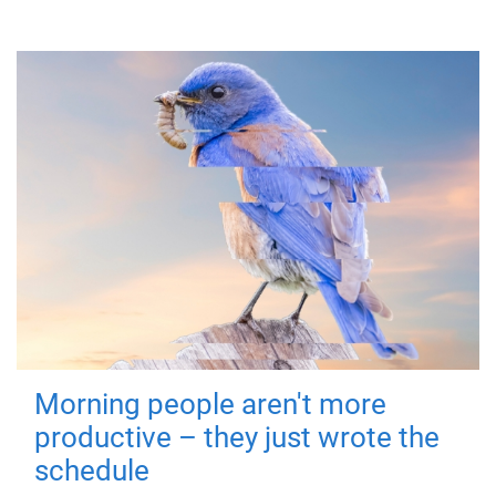
Morning people aren't more
productive – they just wrote the
schedule