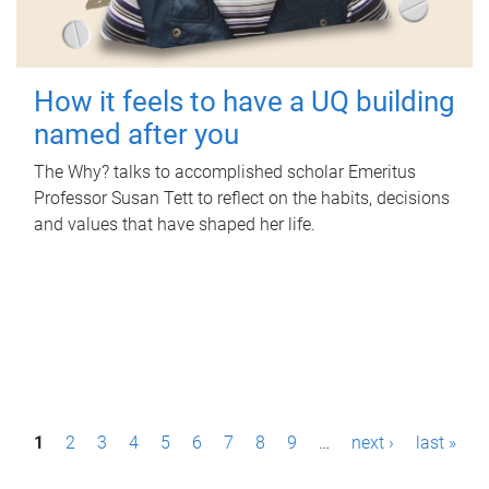
How it feels to have a UQ building
named after you
The Why? talks to accomplished scholar Emeritus
Professor Susan Tett to reflect on the habits, decisions
and values that have shaped her life.
P
1
2
3
4
5
6
7
8
9
…
next ›
last »
a