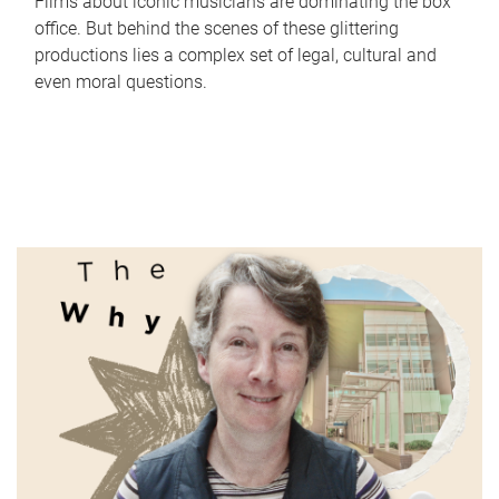
Films about iconic musicians are dominating the box
office. But behind the scenes of these glittering
productions lies a complex set of legal, cultural and
even moral questions.