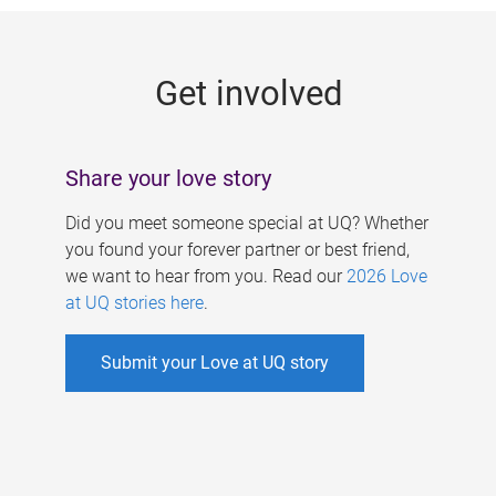
g
e
Get involved
s
Share your love story
Did you meet someone special at UQ? Whether
you found your forever partner or best friend,
we want to hear from you. Read our
2026 Love
at UQ stories here
.
Submit your Love at UQ story