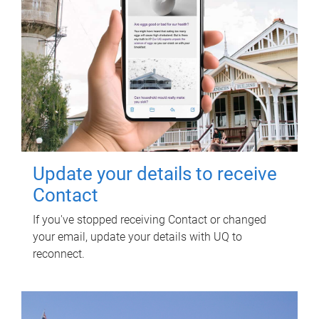
Update your details to receive
Contact
If you've stopped receiving Contact or changed
your email, update your details with UQ to
reconnect.