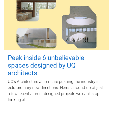
Peek inside 6 unbelievable
spaces designed by UQ
architects
UQ's Architecture alumni are pushing the industry in
extraordinary new directions. Here’s a round-up of just
a few recent alumni-designed projects we can’t stop
looking at.