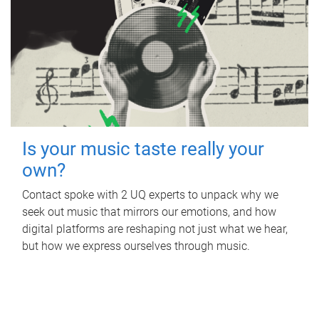
Is your music taste really your
own?
Contact spoke with 2 UQ experts to unpack why we
seek out music that mirrors our emotions, and how
digital platforms are reshaping not just what we hear,
but how we express ourselves through music.