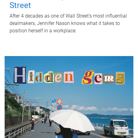
Street
After 4 decades as one of Wall Street's most influential
dealmakers, Jennifer Nason knows what it takes to
position herself in a workplace.