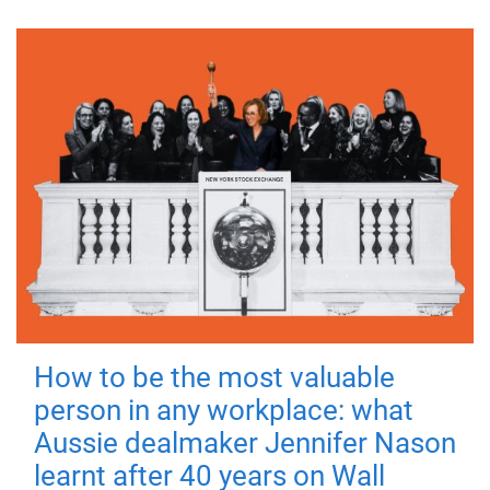
How to be the most valuable
person in any workplace: what
Aussie dealmaker Jennifer Nason
learnt after 40 years on Wall