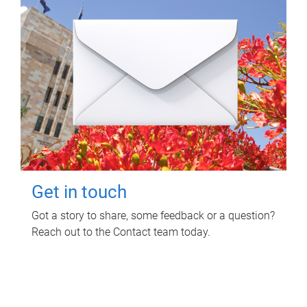
Get in touch
Got a story to share, some feedback or a question?
Reach out to the Contact team today.