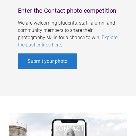
Enter the Contact photo competition
We are welcoming students, staff, alumni and
community members to share their
photography skills for a chance to win.
Explore
the past entires here
.
Submit your photo