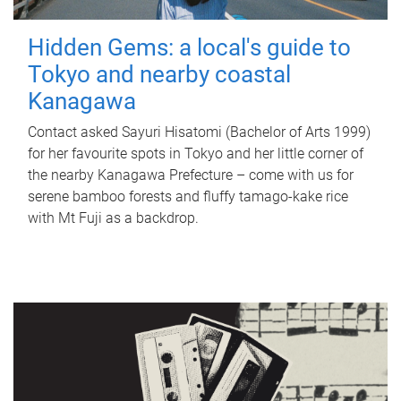
Hidden Gems: a local's guide to
Tokyo and nearby coastal
Kanagawa
Contact asked Sayuri Hisatomi (Bachelor of Arts 1999)
for her favourite spots in Tokyo and her little corner of
the nearby Kanagawa Prefecture – come with us for
serene bamboo forests and fluffy tamago-kake rice
with Mt Fuji as a backdrop.