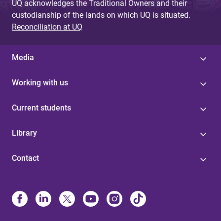
UQ acknowledges the Traditional Owners and their
custodianship of the lands on which UQ is situated.
Reconciliation at UQ
Media
Working with us
Current students
Library
Contact