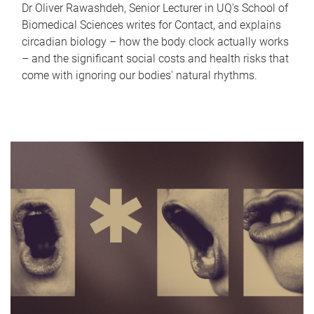
Dr Oliver Rawashdeh, Senior Lecturer in UQ's School of
Biomedical Sciences writes for Contact, and explains
circadian biology – how the body clock actually works
– and the significant social costs and health risks that
come with ignoring our bodies' natural rhythms.