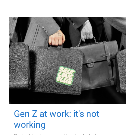
Gen Z at work: it's not
working