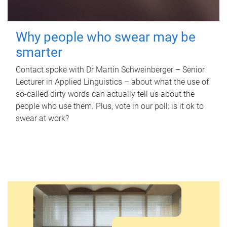
Why people who swear may be
smarter
Contact spoke with Dr Martin Schweinberger – Senior
Lecturer in Applied Linguistics – about what the use of
so-called dirty words can actually tell us about the
people who use them. Plus, vote in our poll: is it ok to
swear at work?