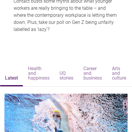
Contact busts some myths about what younger
workers are really bringing to the table – and
where the contemporary workplace is letting them
down. Plus, take our poll on Gen Z being unfairly
labelled as 'lazy'?
Health
Career
Arts
and
UQ
and
and
Latest
happiness
stories
business
culture