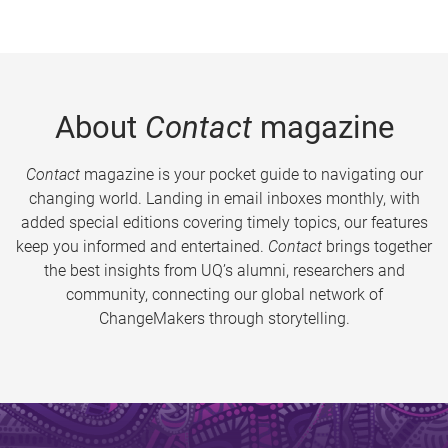
About
Contact
magazine
Contact
magazine is your pocket guide to navigating our
changing world. Landing in email inboxes monthly, with
added special editions covering timely topics, our features
keep you informed and entertained.
Contact
brings together
the best insights from UQ’s alumni, researchers and
community, connecting our global network of
ChangeMakers through storytelling.