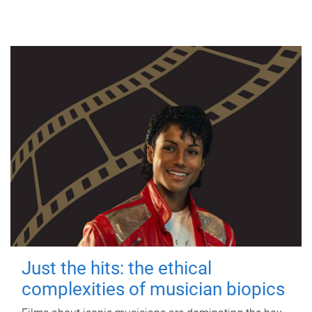
Just the hits: the ethical
complexities of musician biopics