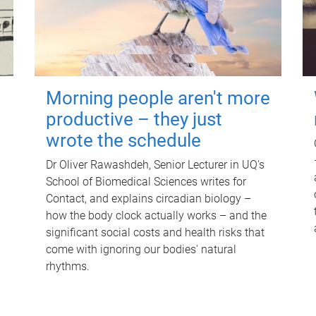
Morning people aren't more
productive – they just
wrote the schedule
Dr Oliver Rawashdeh, Senior Lecturer in UQ's
School of Biomedical Sciences writes for
Contact, and explains circadian biology –
how the body clock actually works – and the
significant social costs and health risks that
come with ignoring our bodies' natural
rhythms.