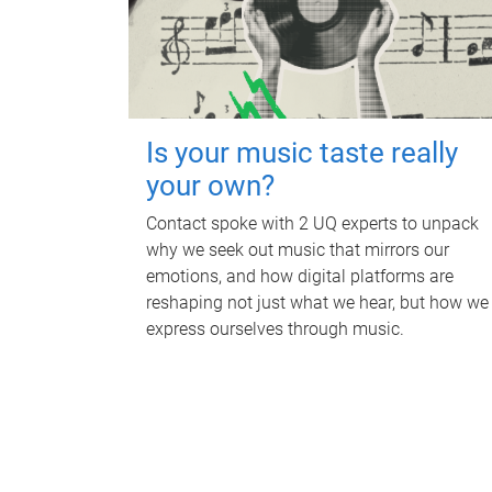
Is your music taste really
your own?
Contact spoke with 2 UQ experts to unpack
why we seek out music that mirrors our
emotions, and how digital platforms are
reshaping not just what we hear, but how we
express ourselves through music.