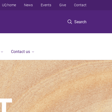
UQ home
News
Events
Give
Contact
Search
Contact us