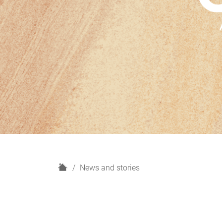
H
News and stories
o
m
e