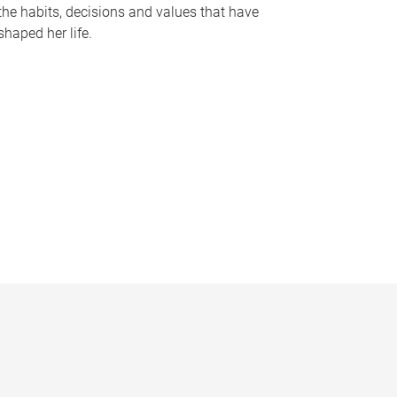
the habits, decisions and values that have
shaped her life.