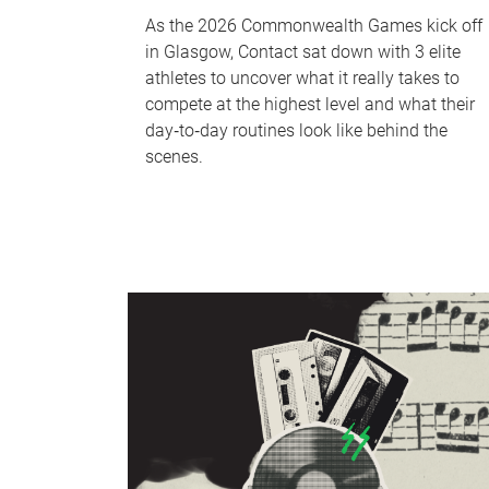
As the 2026 Commonwealth Games kick off
in Glasgow, Contact sat down with 3 elite
athletes to uncover what it really takes to
compete at the highest level and what their
day‑to‑day routines look like behind the
scenes.