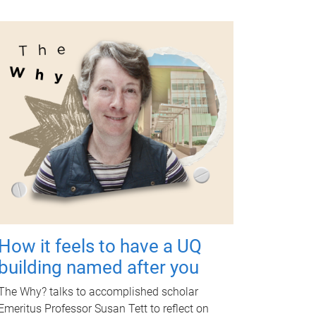
How it feels to have a UQ
building named after you
The Why? talks to accomplished scholar
Emeritus Professor Susan Tett to reflect on