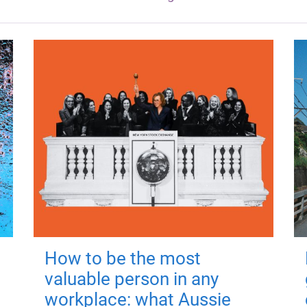
How to be the most
valuable person in any
workplace: what Aussie