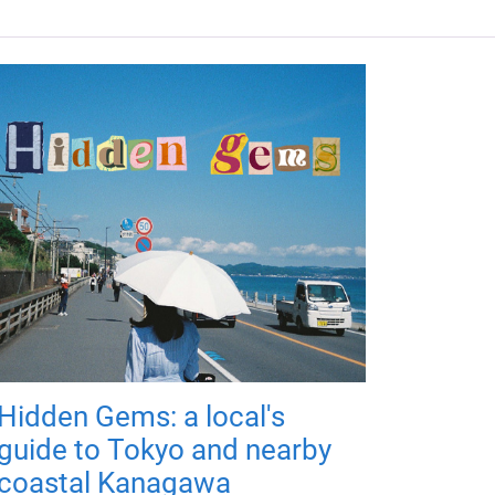
Hidden Gems: a local's
guide to Tokyo and nearby
coastal Kanagawa