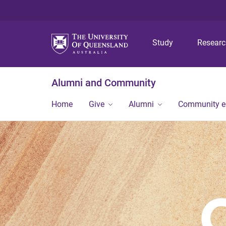
Study
Resear
Alumni and Community
Home
Give
Alumni
Community 