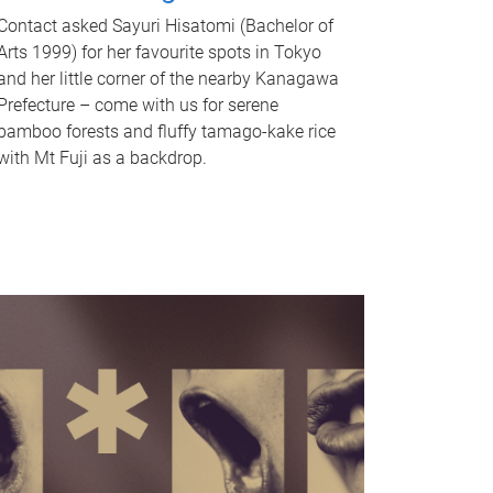
Contact asked Sayuri Hisatomi (Bachelor of
Arts 1999) for her favourite spots in Tokyo
and her little corner of the nearby Kanagawa
Prefecture – come with us for serene
bamboo forests and fluffy tamago-kake rice
with Mt Fuji as a backdrop.