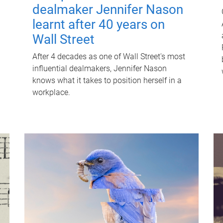
dealmaker Jennifer Nason
learnt after 40 years on
Wall Street
After 4 decades as one of Wall Street's most
influential dealmakers, Jennifer Nason
knows what it takes to position herself in a
workplace.