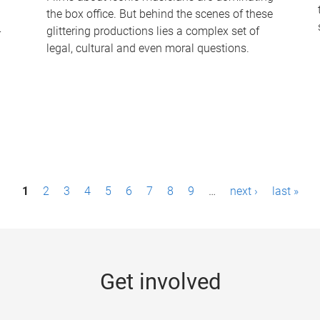
the box office. But behind the scenes of these
-
glittering productions lies a complex set of
legal, cultural and even moral questions.
1
2
3
4
5
6
7
8
9
…
next ›
last »
Get involved