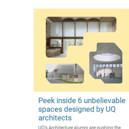
Peek inside 6 unbelievable
spaces designed by UQ
architects
UQ's Architecture alumni are pushing the