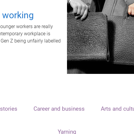
t working
unger workers are really
ontemporary workplace is
 Gen Z being unfairly labelled
stories
Career and business
Arts and cult
Yarning