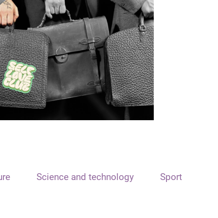
ure
Science and technology
Sport