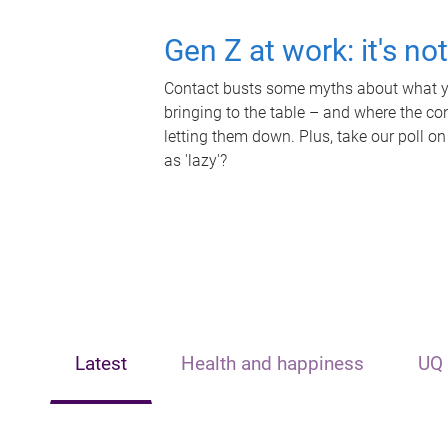
Gen Z at work: it's no
Contact busts some myths about what yo
bringing to the table – and where the c
letting them down. Plus, take our poll on
as 'lazy'?
Latest
Health and happiness
UQ 