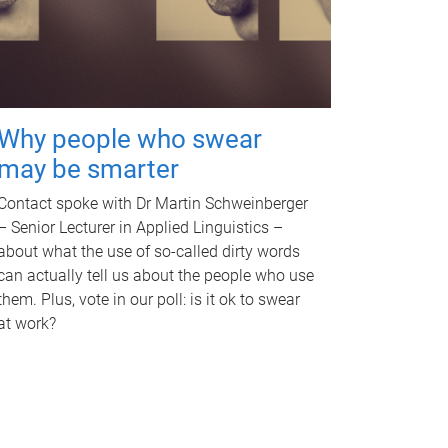
Why people who swear
may be smarter
Contact spoke with Dr Martin Schweinberger
– Senior Lecturer in Applied Linguistics –
about what the use of so-called dirty words
can actually tell us about the people who use
them. Plus, vote in our poll: is it ok to swear
at work?