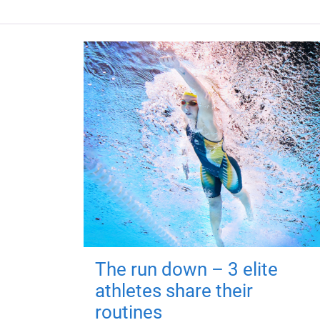
The run down – 3 elite
athletes share their
routines