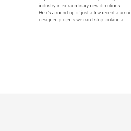
industry in extraordinary new directions.
Here’s a round-up of just a few recent alumni
designed projects we can’t stop looking at.
P
a
g
e
s