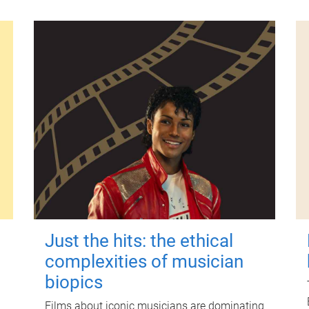
Just the hits: the ethical
complexities of musician
biopics
Films about iconic musicians are dominating