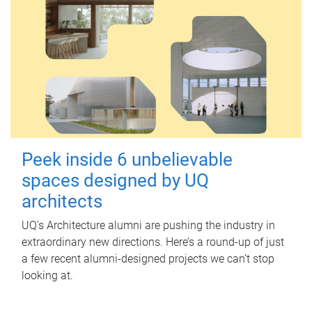
Peek inside 6 unbelievable
spaces designed by UQ
architects
UQ's Architecture alumni are pushing the industry in
extraordinary new directions. Here’s a round-up of just
a few recent alumni-designed projects we can’t stop
looking at.