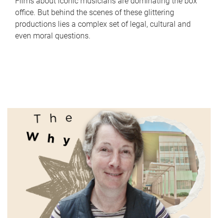
Films about iconic musicians are dominating the box
office. But behind the scenes of these glittering
productions lies a complex set of legal, cultural and
even moral questions.