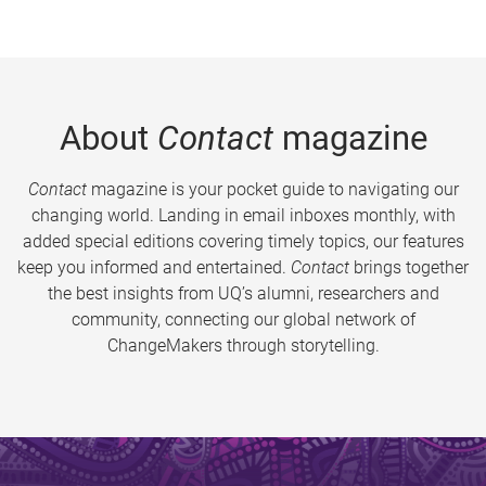
About
Contact
magazine
Contact
magazine is your pocket guide to navigating our
changing world. Landing in email inboxes monthly, with
added special editions covering timely topics, our features
keep you informed and entertained.
Contact
brings together
the best insights from UQ’s alumni, researchers and
community, connecting our global network of
ChangeMakers through storytelling.