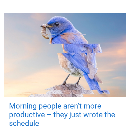
Morning people aren't more
productive – they just wrote the
schedule