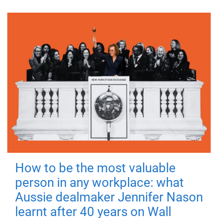
How to be the most valuable
person in any workplace: what
Aussie dealmaker Jennifer Nason
learnt after 40 years on Wall