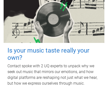
Is your music taste really your
own?
Contact spoke with 2 UQ experts to unpack why we
seek out music that mirrors our emotions, and how
digital platforms are reshaping not just what we hear,
but how we express ourselves through music.