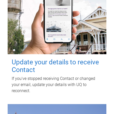
Update your details to receive
Contact
If you've stopped receiving Contact or changed
your email, update your details with UQ to
reconnect.