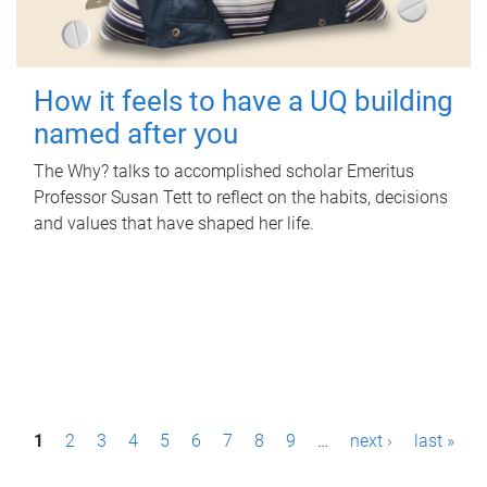
How it feels to have a UQ building
named after you
The Why? talks to accomplished scholar Emeritus
Professor Susan Tett to reflect on the habits, decisions
and values that have shaped her life.
P
1
2
3
4
5
6
7
8
9
…
next ›
last »
a