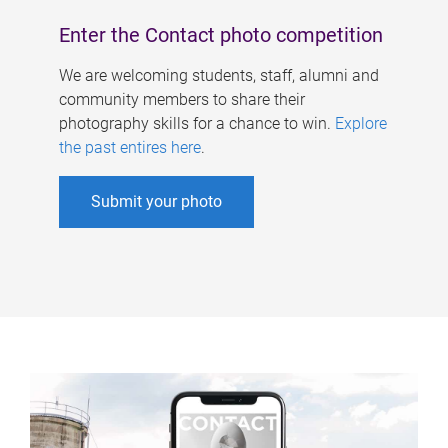
Enter the Contact photo competition
We are welcoming students, staff, alumni and
community members to share their
photography skills for a chance to win.
Explore
the past entires here
.
Submit your photo