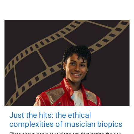
Just the hits: the ethical
complexities of musician biopics