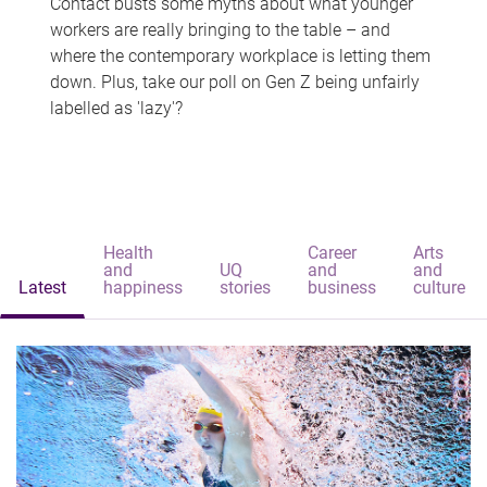
Contact busts some myths about what younger
workers are really bringing to the table – and
where the contemporary workplace is letting them
down. Plus, take our poll on Gen Z being unfairly
labelled as 'lazy'?
Health
Career
Arts
and
UQ
and
and
Latest
happiness
stories
business
culture