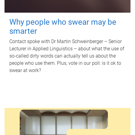
Why people who swear may be
smarter
Contact spoke with Dr Martin Schweinberger – Senior
Lecturer in Applied Linguistics – about what the use of
so-called dirty words can actually tell us about the
people who use them. Plus, vote in our poll: is it ok to
swear at work?