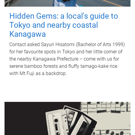
Hidden Gems: a local's guide to
Tokyo and nearby coastal
Kanagawa
Contact asked Sayuri Hisatomi (Bachelor of Arts 1999)
for her favourite spots in Tokyo and her little corner of
the nearby Kanagawa Prefecture – come with us for
serene bamboo forests and fluffy tamago-kake rice
with Mt Fuji as a backdrop.