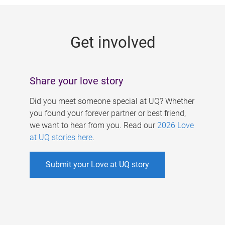
g
e
Get involved
s
Share your love story
Did you meet someone special at UQ? Whether
you found your forever partner or best friend,
we want to hear from you. Read our
2026 Love
at UQ stories here
.
Submit your Love at UQ story