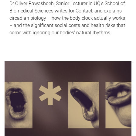
Dr Oliver Rawashdeh, Senior Lecturer in UQ's School of
Biomedical Sciences writes for Contact, and explains
circadian biology – how the body clock actually works
– and the significant social costs and health risks that
come with ignoring our bodies' natural rhythms.