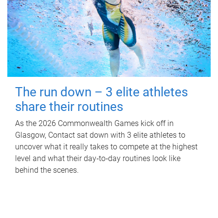
The run down – 3 elite athletes
share their routines
As the 2026 Commonwealth Games kick off in
Glasgow, Contact sat down with 3 elite athletes to
uncover what it really takes to compete at the highest
level and what their day‑to‑day routines look like
behind the scenes.