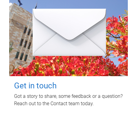
Get in touch
Got a story to share, some feedback or a question?
Reach out to the Contact team today.