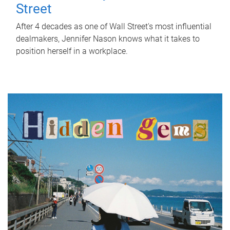
Street
After 4 decades as one of Wall Street's most influential
dealmakers, Jennifer Nason knows what it takes to
position herself in a workplace.