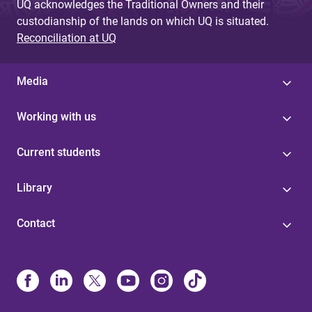
UQ acknowledges the Traditional Owners and their
custodianship of the lands on which UQ is situated.
Reconciliation at UQ
Media
Working with us
Current students
Library
Contact