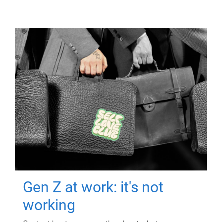
Gen Z at work: it's not
working