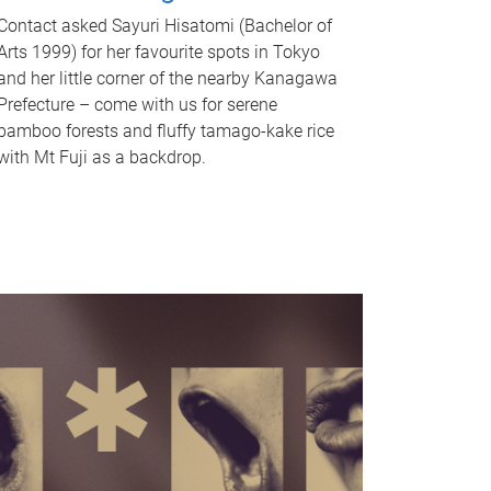
Contact asked Sayuri Hisatomi (Bachelor of
Arts 1999) for her favourite spots in Tokyo
and her little corner of the nearby Kanagawa
Prefecture – come with us for serene
bamboo forests and fluffy tamago-kake rice
with Mt Fuji as a backdrop.