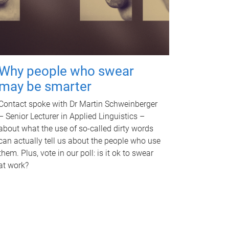
Why people who swear
may be smarter
Contact spoke with Dr Martin Schweinberger
– Senior Lecturer in Applied Linguistics –
about what the use of so-called dirty words
can actually tell us about the people who use
them. Plus, vote in our poll: is it ok to swear
at work?