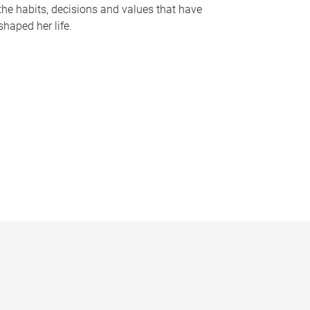
the habits, decisions and values that have
shaped her life.