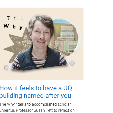
How it feels to have a UQ
building named after you
The Why? talks to accomplished scholar
Emeritus Professor Susan Tett to reflect on