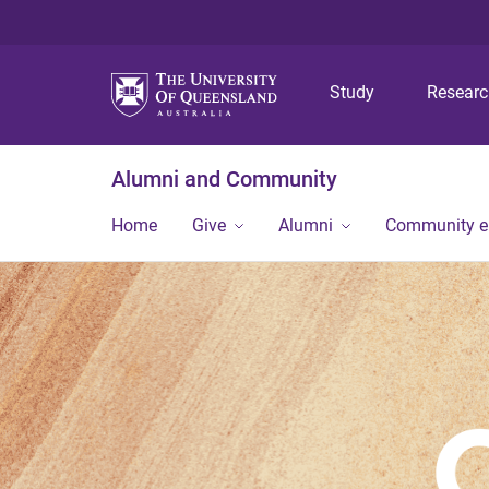
Study
Resear
Alumni and Community
Home
Give
Alumni
Community 