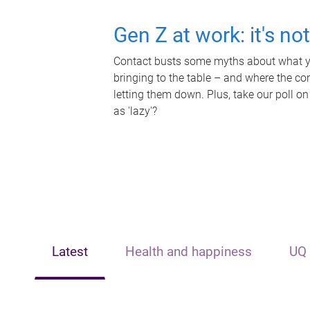
Gen Z at work: it's no
Contact busts some myths about what yo
bringing to the table – and where the c
letting them down. Plus, take our poll on
as 'lazy'?
Latest
Health and happiness
UQ 