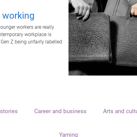
t working
unger workers are really
ontemporary workplace is
 Gen Z being unfairly labelled
stories
Career and business
Arts and cult
Yarning