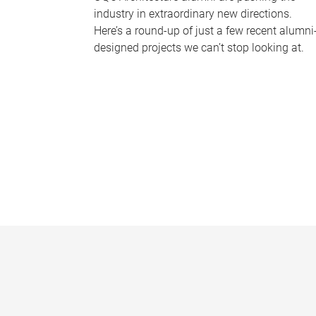
industry in extraordinary new directions.
Here’s a round-up of just a few recent alumni
designed projects we can’t stop looking at.
P
a
g
e
s