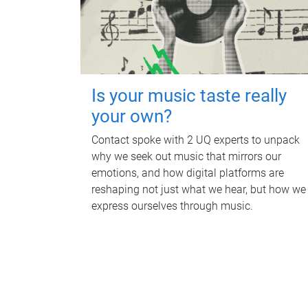
Is your music taste really
your own?
Contact spoke with 2 UQ experts to unpack
why we seek out music that mirrors our
emotions, and how digital platforms are
reshaping not just what we hear, but how we
express ourselves through music.