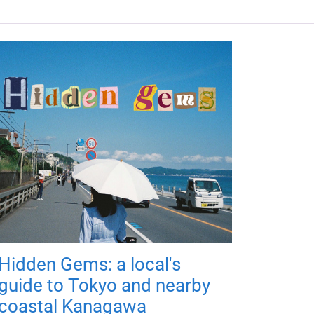
Hidden Gems: a local's
guide to Tokyo and nearby
coastal Kanagawa