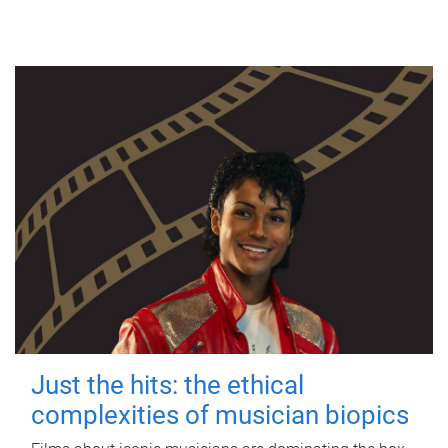
Just the hits: the ethical
complexities of musician biopics