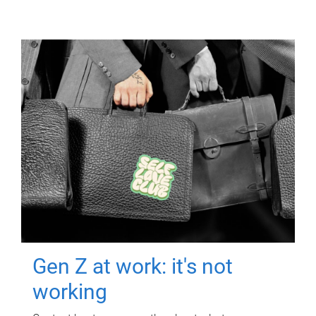
Gen Z at work: it's not
working