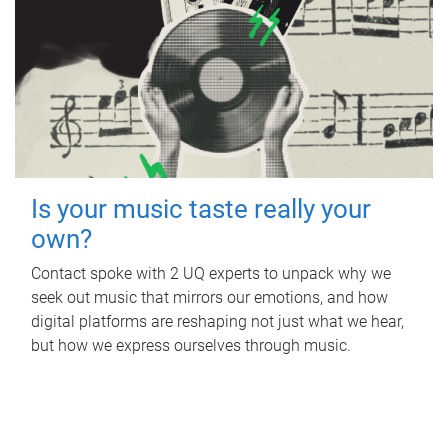
Is your music taste really your
own?
Contact spoke with 2 UQ experts to unpack why we
seek out music that mirrors our emotions, and how
digital platforms are reshaping not just what we hear,
but how we express ourselves through music.