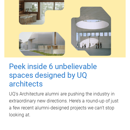
Peek inside 6 unbelievable
spaces designed by UQ
architects
UQ's Architecture alumni are pushing the industry in
extraordinary new directions. Here’s a round-up of just
a few recent alumni-designed projects we can’t stop
looking at.