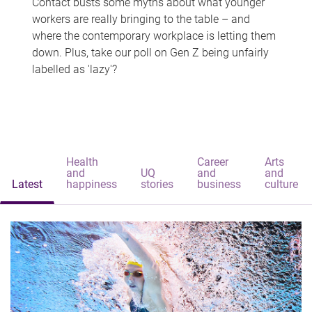
Contact busts some myths about what younger
workers are really bringing to the table – and
where the contemporary workplace is letting them
down. Plus, take our poll on Gen Z being unfairly
labelled as 'lazy'?
Health
Career
Arts
and
UQ
and
and
Latest
happiness
stories
business
culture