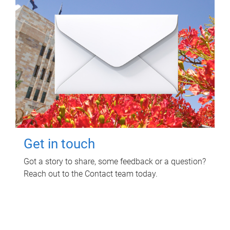
Get in touch
Got a story to share, some feedback or a question?
Reach out to the Contact team today.