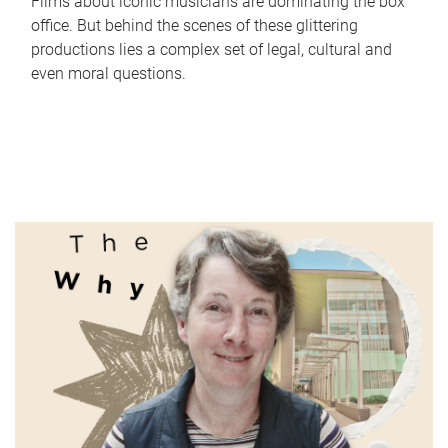
Films about iconic musicians are dominating the box
office. But behind the scenes of these glittering
productions lies a complex set of legal, cultural and
even moral questions.