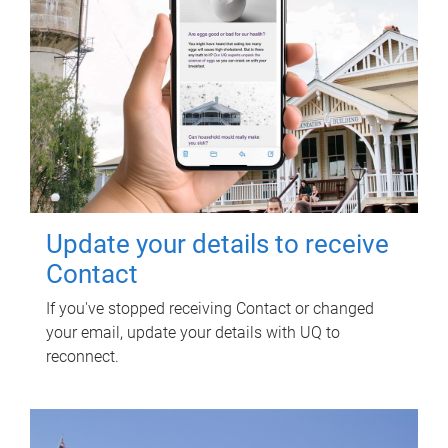
Update your details to receive
Contact
If you've stopped receiving Contact or changed
your email, update your details with UQ to
reconnect.