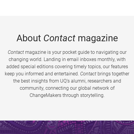
About
Contact
magazine
Contact
magazine is your pocket guide to navigating our
changing world. Landing in email inboxes monthly, with
added special editions covering timely topics, our features
keep you informed and entertained.
Contact
brings together
the best insights from UQ’s alumni, researchers and
community, connecting our global network of
ChangeMakers through storytelling.