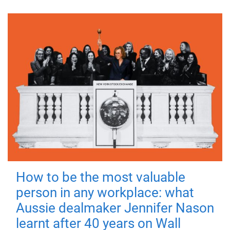
How to be the most valuable
person in any workplace: what
Aussie dealmaker Jennifer Nason
learnt after 40 years on Wall