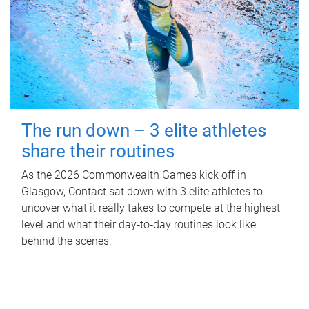
The run down – 3 elite athletes
share their routines
As the 2026 Commonwealth Games kick off in
Glasgow, Contact sat down with 3 elite athletes to
uncover what it really takes to compete at the highest
level and what their day‑to‑day routines look like
behind the scenes.