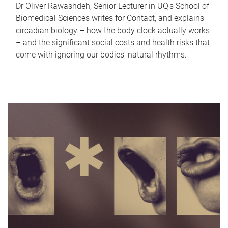
Dr Oliver Rawashdeh, Senior Lecturer in UQ's School of
Biomedical Sciences writes for Contact, and explains
circadian biology – how the body clock actually works
– and the significant social costs and health risks that
come with ignoring our bodies' natural rhythms.