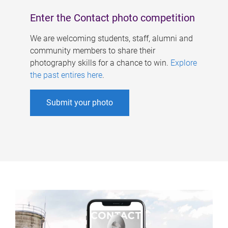
Enter the Contact photo competition
We are welcoming students, staff, alumni and
community members to share their
photography skills for a chance to win.
Explore
the past entires here
.
Submit your photo