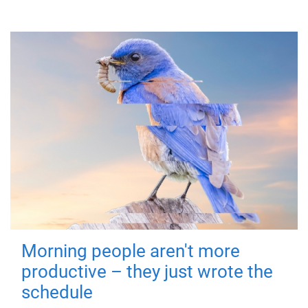
Morning people aren't more
productive – they just wrote the
schedule