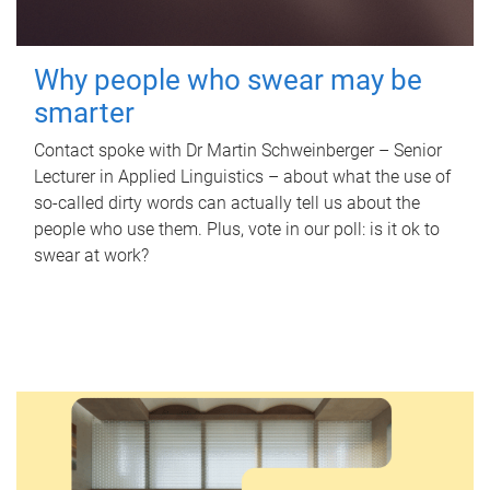
Why people who swear may be
smarter
Contact spoke with Dr Martin Schweinberger – Senior
Lecturer in Applied Linguistics – about what the use of
so-called dirty words can actually tell us about the
people who use them. Plus, vote in our poll: is it ok to
swear at work?