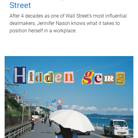
Street
After 4 decades as one of Wall Street's most influential
dealmakers, Jennifer Nason knows what it takes to
position herself in a workplace.