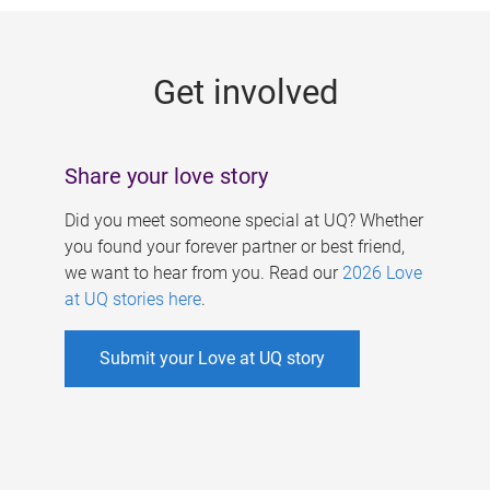
g
e
Get involved
s
Share your love story
Did you meet someone special at UQ? Whether
you found your forever partner or best friend,
we want to hear from you. Read our
2026 Love
at UQ stories here
.
Submit your Love at UQ story