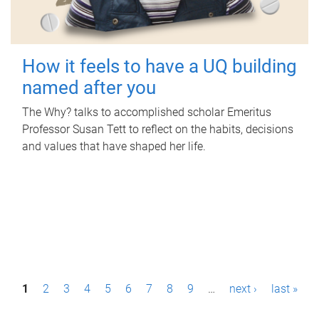
How it feels to have a UQ building
named after you
The Why? talks to accomplished scholar Emeritus
Professor Susan Tett to reflect on the habits, decisions
and values that have shaped her life.
P
1
2
3
4
5
6
7
8
9
…
next ›
last »
a