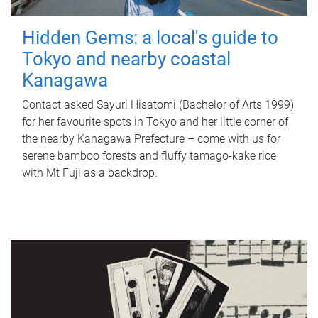
Hidden Gems: a local's guide to
Tokyo and nearby coastal
Kanagawa
Contact asked Sayuri Hisatomi (Bachelor of Arts 1999)
for her favourite spots in Tokyo and her little corner of
the nearby Kanagawa Prefecture – come with us for
serene bamboo forests and fluffy tamago-kake rice
with Mt Fuji as a backdrop.