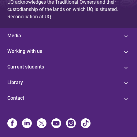
UQ acknowledges the Traditional Owners and their
custodianship of the lands on which UQ is situated.
Reconciliation at UQ
Media
Working with us
Current students
Library
Contact