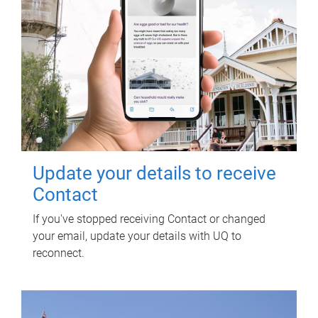
Update your details to receive
Contact
If you've stopped receiving Contact or changed
your email, update your details with UQ to
reconnect.