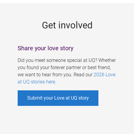
g
e
Get involved
s
Share your love story
Did you meet someone special at UQ? Whether
you found your forever partner or best friend,
we want to hear from you. Read our
2026 Love
at UQ stories here
.
Submit your Love at UQ story