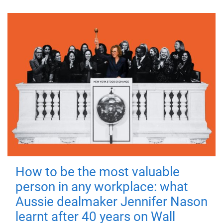
How to be the most valuable
person in any workplace: what
Aussie dealmaker Jennifer Nason
learnt after 40 years on Wall