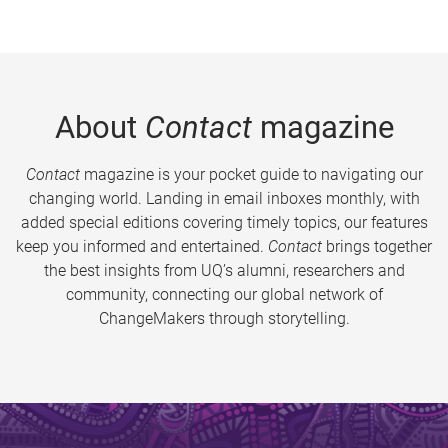
About
Contact
magazine
Contact
magazine is your pocket guide to navigating our
changing world. Landing in email inboxes monthly, with
added special editions covering timely topics, our features
keep you informed and entertained.
Contact
brings together
the best insights from UQ’s alumni, researchers and
community, connecting our global network of
ChangeMakers through storytelling.