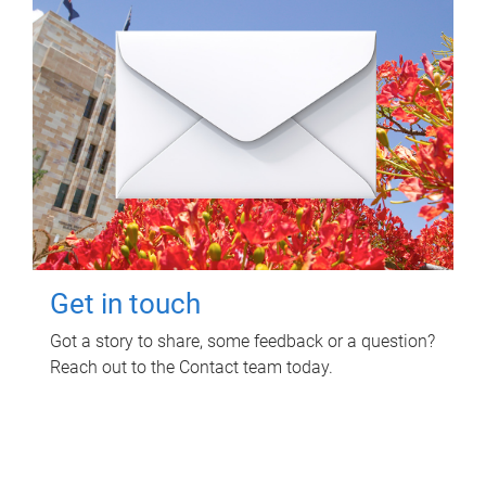
Get in touch
Got a story to share, some feedback or a question?
Reach out to the Contact team today.