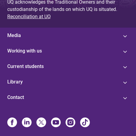
UQ acknowledges the Traditional Owners and their
custodianship of the lands on which UQ is situated.
Reconciliation at UQ
Media
Working with us
Current students
Library
Contact