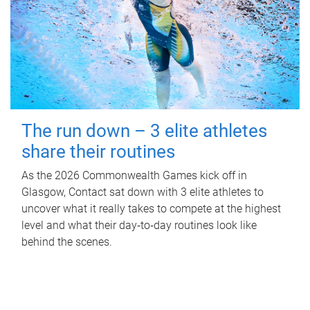
The run down – 3 elite athletes
share their routines
As the 2026 Commonwealth Games kick off in
Glasgow, Contact sat down with 3 elite athletes to
uncover what it really takes to compete at the highest
level and what their day‑to‑day routines look like
behind the scenes.