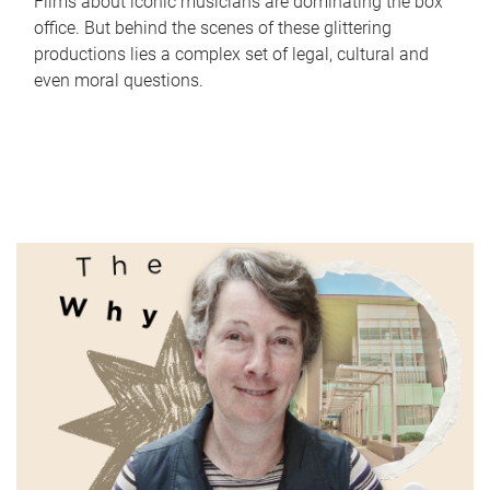
Films about iconic musicians are dominating the box
office. But behind the scenes of these glittering
productions lies a complex set of legal, cultural and
even moral questions.