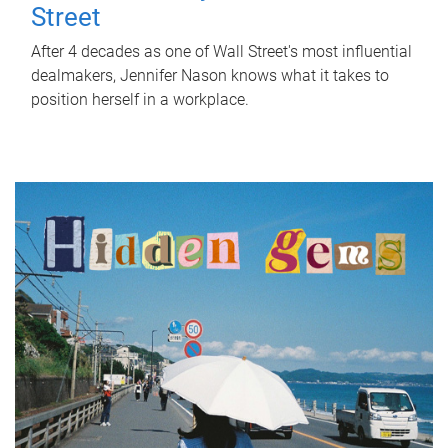
Street
After 4 decades as one of Wall Street's most influential
dealmakers, Jennifer Nason knows what it takes to
position herself in a workplace.