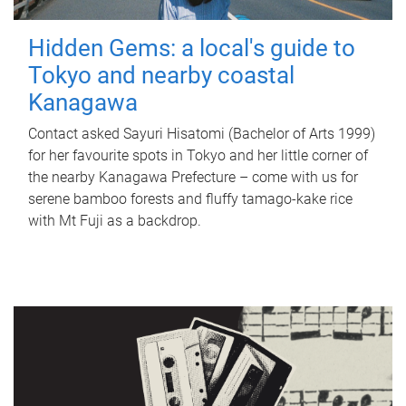
Hidden Gems: a local's guide to
Tokyo and nearby coastal
Kanagawa
Contact asked Sayuri Hisatomi (Bachelor of Arts 1999)
for her favourite spots in Tokyo and her little corner of
the nearby Kanagawa Prefecture – come with us for
serene bamboo forests and fluffy tamago-kake rice
with Mt Fuji as a backdrop.