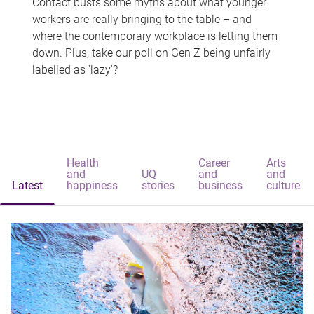
Contact busts some myths about what younger
workers are really bringing to the table – and
where the contemporary workplace is letting them
down. Plus, take our poll on Gen Z being unfairly
labelled as 'lazy'?
Health
Career
Arts
and
UQ
and
and
Latest
happiness
stories
business
culture