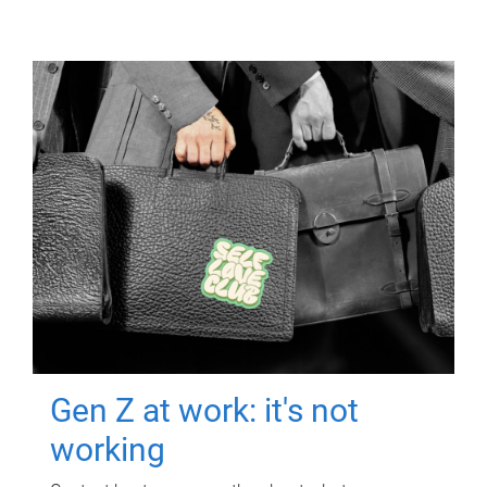
Gen Z at work: it's not
working