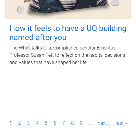
How it feels to have a UQ building
named after you
The Why? talks to accomplished scholar Emeritus
Professor Susan Tett to reflect on the habits, decisions
and values that have shaped her life.
P
1
2
3
4
5
6
7
8
9
…
next ›
last »
a