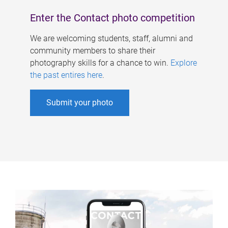
Enter the Contact photo competition
We are welcoming students, staff, alumni and
community members to share their
photography skills for a chance to win.
Explore
the past entires here
.
Submit your photo