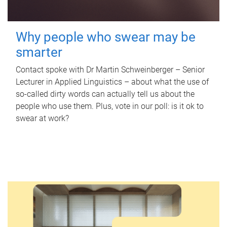
Why people who swear may be
smarter
Contact spoke with Dr Martin Schweinberger – Senior
Lecturer in Applied Linguistics – about what the use of
so-called dirty words can actually tell us about the
people who use them. Plus, vote in our poll: is it ok to
swear at work?