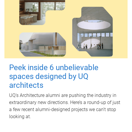
Peek inside 6 unbelievable
spaces designed by UQ
architects
UQ's Architecture alumni are pushing the industry in
extraordinary new directions. Here’s a round-up of just
a few recent alumni-designed projects we can’t stop
looking at.