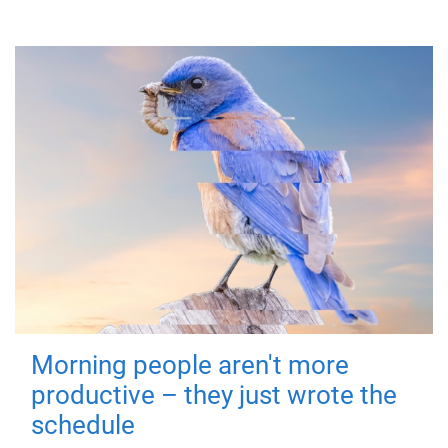
Morning people aren't more
productive – they just wrote the
schedule