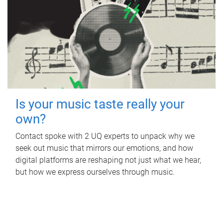
Is your music taste really your
own?
Contact spoke with 2 UQ experts to unpack why we
seek out music that mirrors our emotions, and how
digital platforms are reshaping not just what we hear,
but how we express ourselves through music.