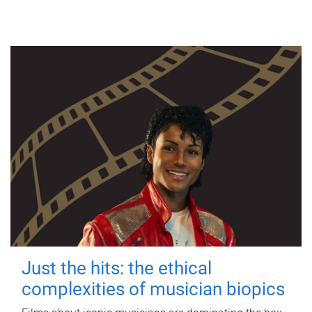
Just the hits: the ethical
complexities of musician biopics