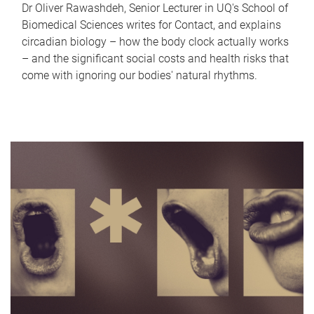
Dr Oliver Rawashdeh, Senior Lecturer in UQ's School of
Biomedical Sciences writes for Contact, and explains
circadian biology – how the body clock actually works
– and the significant social costs and health risks that
come with ignoring our bodies' natural rhythms.