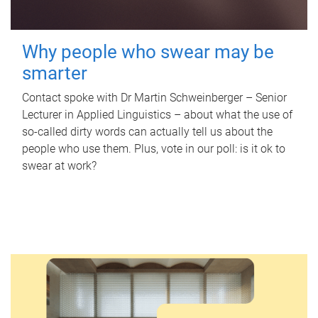
Why people who swear may be
smarter
Contact spoke with Dr Martin Schweinberger – Senior
Lecturer in Applied Linguistics – about what the use of
so-called dirty words can actually tell us about the
people who use them. Plus, vote in our poll: is it ok to
swear at work?