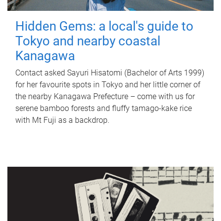
Hidden Gems: a local's guide to
Tokyo and nearby coastal
Kanagawa
Contact asked Sayuri Hisatomi (Bachelor of Arts 1999)
for her favourite spots in Tokyo and her little corner of
the nearby Kanagawa Prefecture – come with us for
serene bamboo forests and fluffy tamago-kake rice
with Mt Fuji as a backdrop.