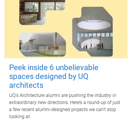
Peek inside 6 unbelievable
spaces designed by UQ
architects
UQ's Architecture alumni are pushing the industry in
extraordinary new directions. Here’s a round-up of just
a few recent alumni-designed projects we can’t stop
looking at.