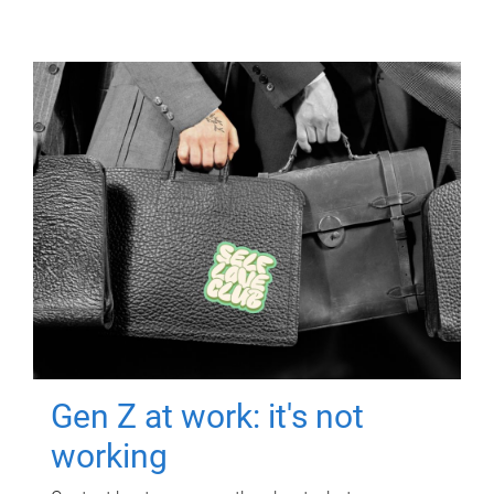
Gen Z at work: it's not
working