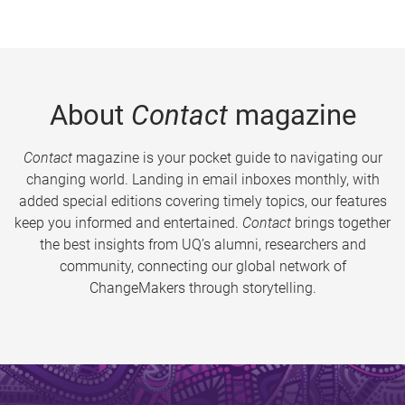
About
Contact
magazine
Contact
magazine is your pocket guide to navigating our
changing world. Landing in email inboxes monthly, with
added special editions covering timely topics, our features
keep you informed and entertained.
Contact
brings together
the best insights from UQ’s alumni, researchers and
community, connecting our global network of
ChangeMakers through storytelling.