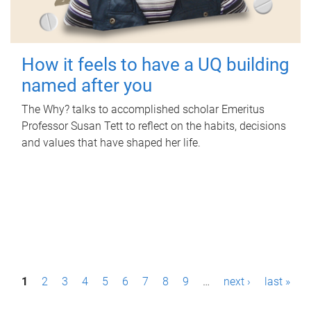
How it feels to have a UQ building
named after you
The Why? talks to accomplished scholar Emeritus
Professor Susan Tett to reflect on the habits, decisions
and values that have shaped her life.
P
1
2
3
4
5
6
7
8
9
…
next ›
last »
a