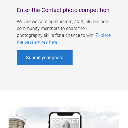
Enter the Contact photo competition
We are welcoming students, staff, alumni and
community members to share their
photography skills for a chance to win.
Explore
the past entires here
.
Submit your photo