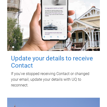
Update your details to receive
Contact
If you've stopped receiving Contact or changed
your email, update your details with UQ to
reconnect.