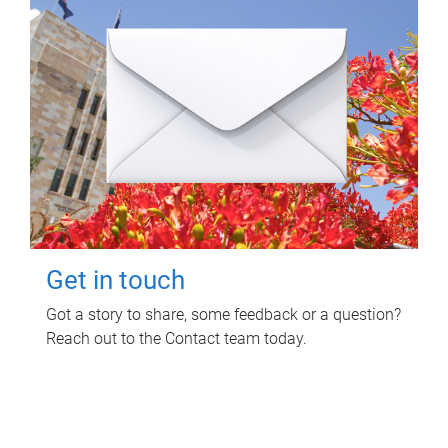
Get in touch
Got a story to share, some feedback or a question?
Reach out to the Contact team today.