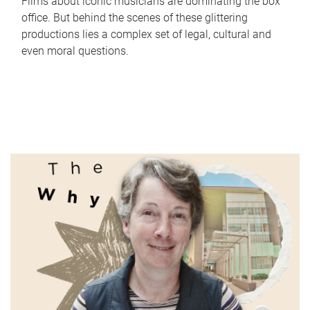
Films about iconic musicians are dominating the box
office. But behind the scenes of these glittering
productions lies a complex set of legal, cultural and
even moral questions.