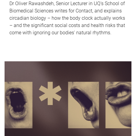
Dr Oliver Rawashdeh, Senior Lecturer in UQ's School of
Biomedical Sciences writes for Contact, and explains
circadian biology – how the body clock actually works
– and the significant social costs and health risks that
come with ignoring our bodies' natural rhythms.