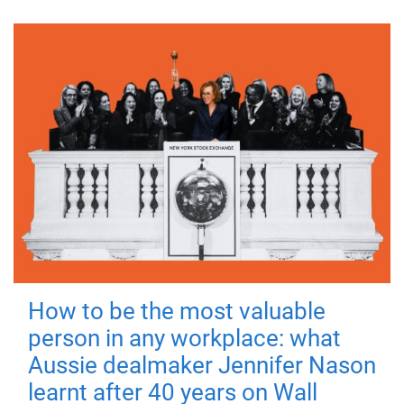
How to be the most valuable
person in any workplace: what
Aussie dealmaker Jennifer Nason
learnt after 40 years on Wall