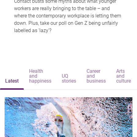
Contact busts some myths about what younger
workers are really bringing to the table – and
where the contemporary workplace is letting them
down. Plus, take our poll on Gen Z being unfairly
labelled as 'lazy'?
Health
Career
Arts
and
UQ
and
and
Latest
happiness
stories
business
culture