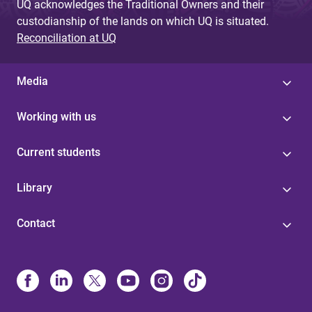
UQ acknowledges the Traditional Owners and their
custodianship of the lands on which UQ is situated.
Reconciliation at UQ
Media
Working with us
Current students
Library
Contact