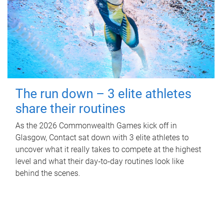
The run down – 3 elite athletes
share their routines
As the 2026 Commonwealth Games kick off in
Glasgow, Contact sat down with 3 elite athletes to
uncover what it really takes to compete at the highest
level and what their day‑to‑day routines look like
behind the scenes.