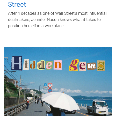
Street
After 4 decades as one of Wall Street's most influential
dealmakers, Jennifer Nason knows what it takes to
position herself in a workplace.