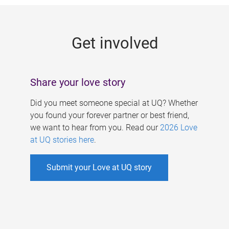
g
e
Get involved
s
Share your love story
Did you meet someone special at UQ? Whether
you found your forever partner or best friend,
we want to hear from you. Read our
2026 Love
at UQ stories here
.
Submit your Love at UQ story