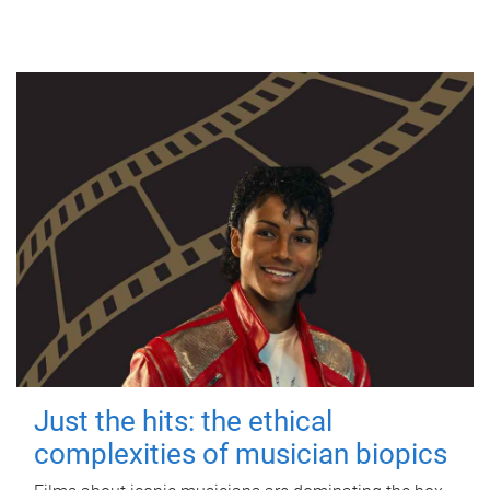
Just the hits: the ethical
complexities of musician biopics