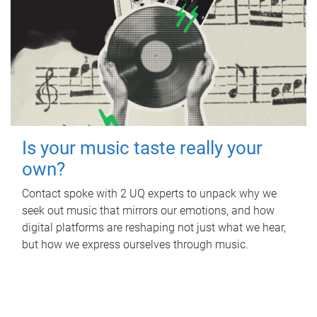
Is your music taste really your
own?
Contact spoke with 2 UQ experts to unpack why we
seek out music that mirrors our emotions, and how
digital platforms are reshaping not just what we hear,
but how we express ourselves through music.