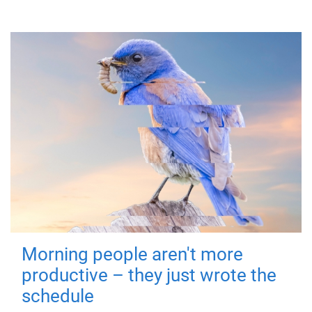
Morning people aren't more
productive – they just wrote the
schedule